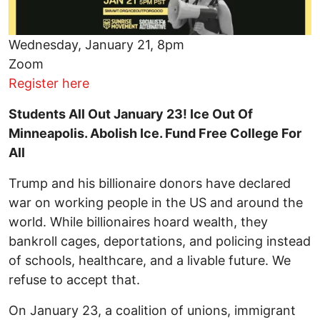
Wednesday, January 21, 8pm
Zoom
Register here
Students All Out January 23! Ice Out Of
Minneapolis. Abolish Ice. Fund Free College For
All
Trump and his billionaire donors have declared
war on working people in the US and around the
world. While billionaires hoard wealth, they
bankroll cages, deportations, and policing instead
of schools, healthcare, and a livable future. We
refuse to accept that.
On January 23, a coalition of unions, immigrant