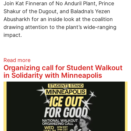
Join Kat Finneran of No Anduril Plant, Prince
Shakur of the Dugout, and Baladna’s Yezen
Abusharkh for an inside look at the coalition
drawing attention to the plant’s wide-ranging
impact.
about Matter News Community Conversat
Read more
Organizing call for Student Walkout
in Solidarity with Minneapolis
Image