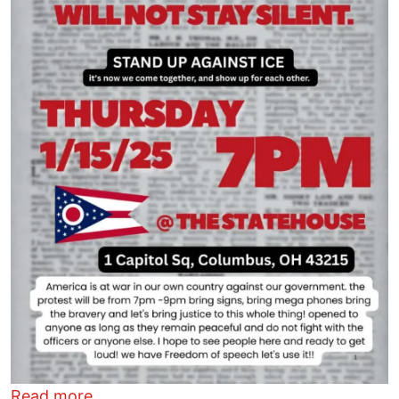
about Columbus will not stay silent
Read more