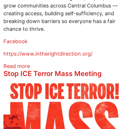
grow communities across Central Columbus —
creating access, building self-sufficiency, and
breaking down barriers so everyone has a fair
chance to thrive.
Facebook
https://www.intherightdirection.org/
about Warming Center open at night
Read more
Stop ICE Terror Mass Meeting
Image