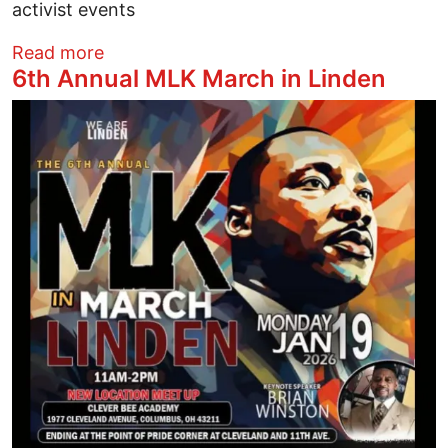
activist events
about Stop ICE Terror
Read more
6th Annual MLK March in Linden
Image