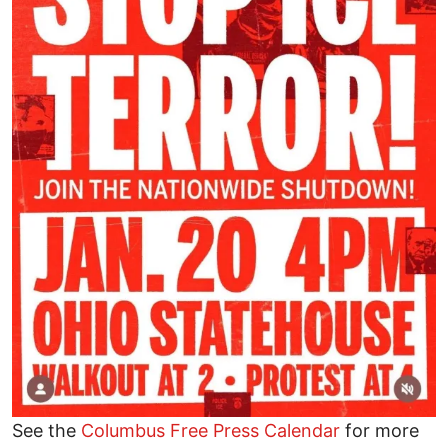
See the
Columbus Free Press Calendar
for more