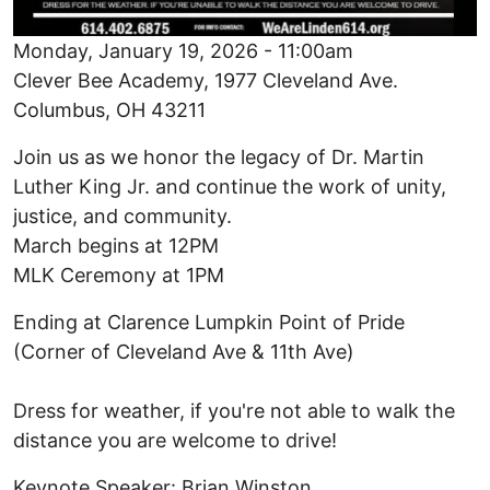
Monday, January 19, 2026 - 11:00am
Clever Bee Academy, 1977 Cleveland Ave.
Columbus, OH 43211
Join us as we honor the legacy of Dr. Martin
Luther King Jr. and continue the work of unity,
justice, and community.
March begins at 12PM
MLK Ceremony at 1PM
Ending at Clarence Lumpkin Point of Pride
(Corner of Cleveland Ave & 11th Ave)
Dress for weather, if you're not able to walk the
distance you are welcome to drive!
Keynote Speaker: Brian Winston