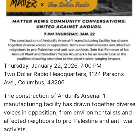
Thursday, January 22, 2026, 7:00 PM
Two Dollar Radio Headquarters, 1124 Parsons
Ave., Columbus, 43206
The construction of Anduril’s Arsenal-1
manufacturing facility has drawn together diverse
voices in opposition, from environmentalists and
affected neighbors to pro-Palestine and anti-war
activists.