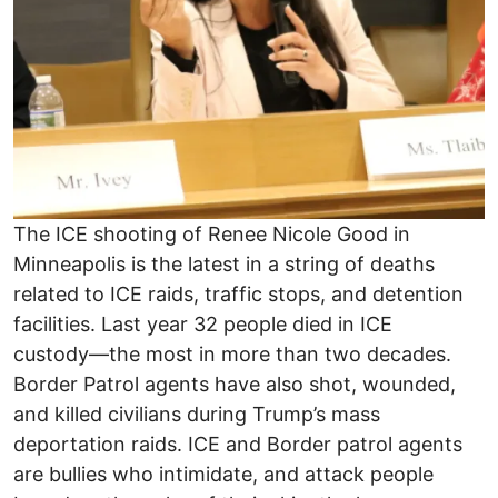
The ICE shooting of Renee Nicole Good in
Minneapolis is the latest in a string of deaths
related to ICE raids, traffic stops, and detention
facilities. Last year 32 people died in ICE
custody―the most in more than two decades.
Border Patrol agents have also shot, wounded,
and killed civilians during Trump’s mass
deportation raids. ICE and Border patrol agents
are bullies who intimidate, and attack people