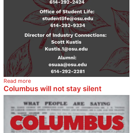
about STOP ICE and DHS recruiting at Oh
Read more
Columbus will not stay silent
Image