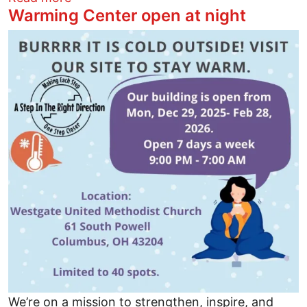
Warming Center open at night
Image
We’re on a mission to strengthen, inspire, and