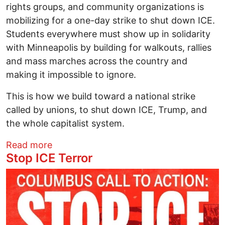
rights groups, and community organizations is
mobilizing for a one-day strike to shut down ICE.
Students everywhere must show up in solidarity
with Minneapolis by building for walkouts, rallies
and mass marches across the country and
making it impossible to ignore.
This is how we build toward a national strike
called by unions, to shut down ICE, Trump, and
the whole capitalist system.
about Organizing call for Student Walkou
Read more
Stop ICE Terror
Image