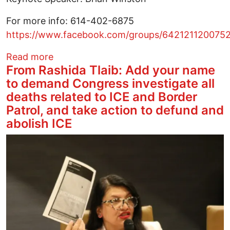
For more info: 614-402-6875
https://www.facebook.com/groups/642121120075
about 6th Annual MLK March in Linden
Read more
From Rashida Tlaib: Add your name
to demand Congress investigate all
deaths related to ICE and Border
Patrol, and take action to defund and
abolish ICE
Image