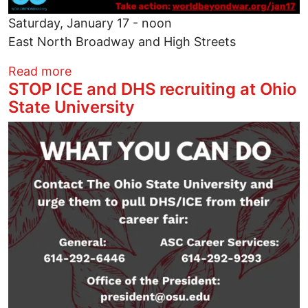
Saturday, January 17 - noon
East North Broadway and High Streets
about Peace Rally, High and Broadway in 
Read more
STOP ICE and DHS recruiting at Ohio
State University
Image