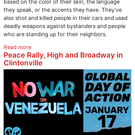
based on the color of their skin, the language
they speak, or the accents they have. They’ve
also shot and killed people in their cars and used
deadly weapons against bystanders and people
who are standing up for their neighbors.
about From Rashida Tlaib: Add your name
Read more
Peace Rally, High and Broadway in
Clintonville
Image