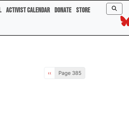
l
Activist Calendar
Donate
Store
Previous page
‹‹
Page 385