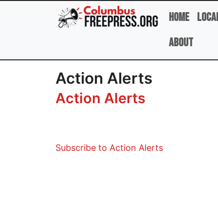
Skip to main content
Home
Loca
About
Action Alerts
Action Alerts
Subscribe to Action Alerts