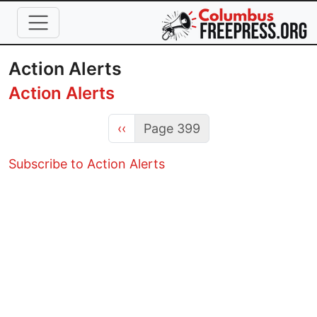
Skip to main content
Action Alerts
Action Alerts
Previous page
‹‹
Page 399
Subscribe to Action Alerts