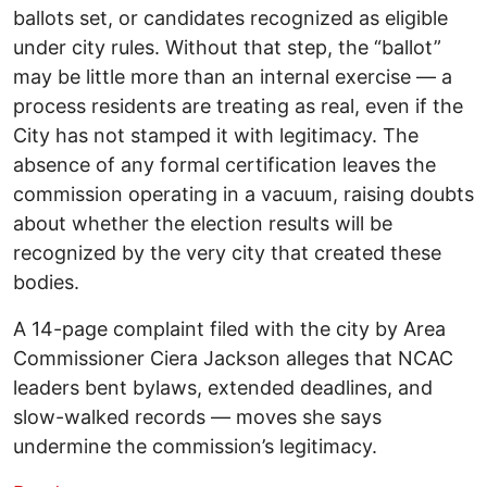
ballots set, or candidates recognized as eligible
under city rules. Without that step, the “ballot”
may be little more than an internal exercise — a
process residents are treating as real, even if the
City has not stamped it with legitimacy. The
absence of any formal certification leaves the
commission operating in a vacuum, raising doubts
about whether the election results will be
recognized by the very city that created these
bodies.
A 14-page complaint filed with the city by Area
Commissioner Ciera Jackson alleges that NCAC
leaders bent bylaws, extended deadlines, and
slow-walked records — moves she says
undermine the commission’s legitimacy.