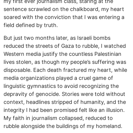
my first ever journalism class, staring at the
sentence scrawled on the chalkboard, my heart
soared with the conviction that I was entering a
field defined by truth.
But just two months later, as Israeli bombs
reduced the streets of Gaza to rubble, I watched
Western media justify the countless Palestinian
lives stolen, as though my people’s suffering was
disposable. Each death fractured my heart, while
media organizations played a cruel game of
linguistic gymnastics to avoid recognizing the
depravity of genocide. Stories were told without
context, headlines stripped of humanity, and the
integrity I had been promised felt like an illusion.
My faith in journalism collapsed, reduced to
rubble alongside the buildings of my homeland.