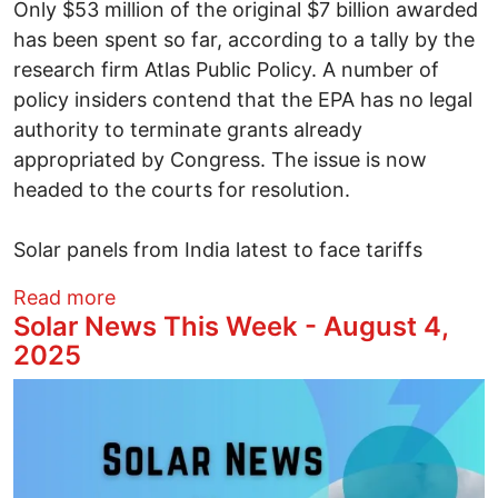
Only $53 million of the original $7 billion awarded
has been spent so far, according to a tally by the
research firm Atlas Public Policy. A number of
policy insiders contend that the EPA has no legal
authority to terminate grants already
appropriated by Congress. The issue is now
headed to the courts for resolution.
Solar panels from India latest to face tariffs
about This Week in Solar News - August 
Read more
Solar News This Week - August 4,
2025
Image