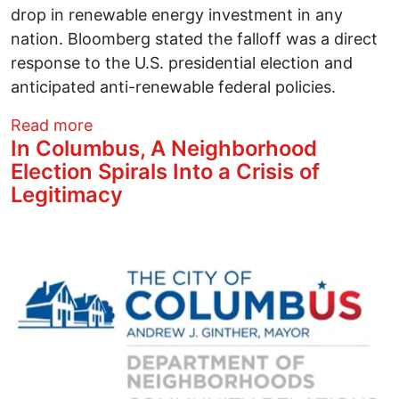
drop in renewable energy investment in any
nation. Bloomberg stated the falloff was a direct
response to the U.S. presidential election and
anticipated anti-renewable federal policies.
about Solar News This Week - Septembe
Read more
In Columbus, A Neighborhood
Election Spirals Into a Crisis of
Legitimacy
Image