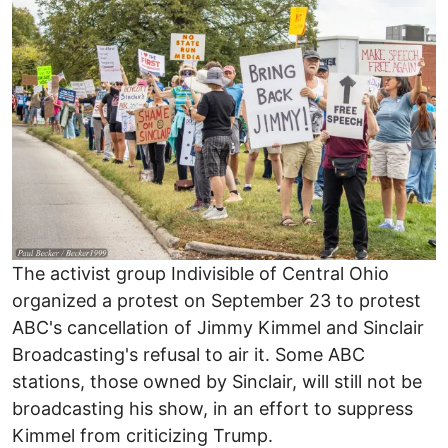
Image
The activist group Indivisible of Central Ohio
organized a protest on September 23 to protest
ABC's cancellation of Jimmy Kimmel and Sinclair
Broadcasting's refusal to air it. Some ABC
stations, those owned by Sinclair, will still not be
broadcasting his show, in an effort to suppress
Kimmel from criticizing Trump.