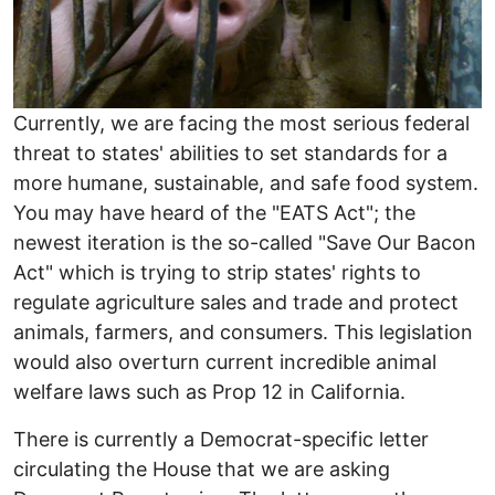
Currently, we are facing the most serious federal
threat to states' abilities to set standards for a
more humane, sustainable, and safe food system.
You may have heard of the "EATS Act"; the
newest iteration is the so-called "Save Our Bacon
Act" which is trying to strip states' rights to
regulate agriculture sales and trade and protect
animals, farmers, and consumers. This legislation
would also overturn current incredible animal
welfare laws such as Prop 12 in California.
There is currently a Democrat-specific letter
circulating the House that we are asking