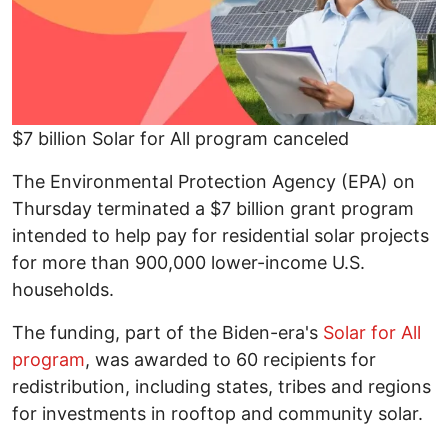
$7 billion Solar for All program canceled
The Environmental Protection Agency (EPA) on
Thursday terminated a $7 billion grant program
intended to help pay for residential solar projects
for more than 900,000 lower-income U.S.
households.
The funding, part of the Biden-era's
Solar for All
program
, was awarded to 60 recipients for
redistribution, including states, tribes and regions
for investments in rooftop and community solar.