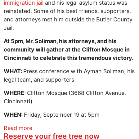
immigration jail
and his legal asylum status was
reinstated. Some of his best friends, supporters,
and attorneys met him outside the Butler County
Jail.
At 5pm, Mr. Soliman, his attorneys, and his
community will gather at the Clifton Mosque in
Cincinnati to celebrate this tremendous victory.
WHAT:
Press conference with Ayman Soliman, his
legal team, and supporters
WHERE:
Clifton Mosque (3668 Clifton Avenue,
Cincinnati)
WHEN:
Friday, September 19 at 5pm
about Ayman Soliman is Free, Asylum Sta
Read more
Reserve your free tree now