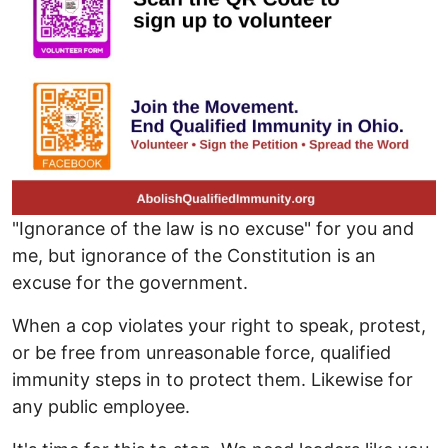
"Ignorance of the law is no excuse" for you and
me, but ignorance of the Constitution is an
excuse for the government.
When a cop violates your right to speak, protest,
or be free from unreasonable force, qualified
immunity steps in to protect them. Likewise for
any public employee.