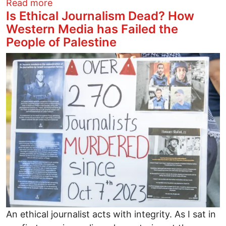
about In Columbus, A Neighborhood Electi
Read more
Is Ethical Journalism Dead? How
Western Media has Failed the
People of Palestine
Image
An ethical journalist acts with integrity. As I sat in