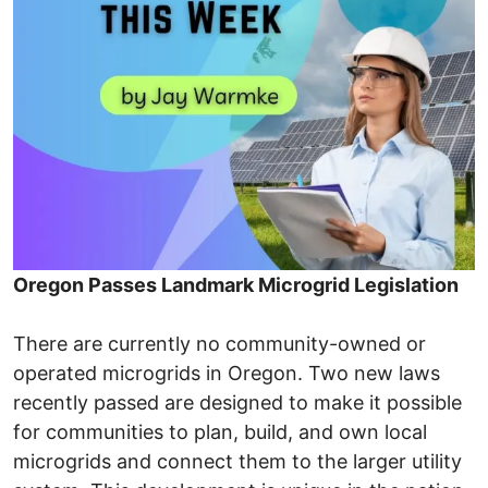
Oregon Passes Landmark Microgrid Legislation
There are currently no community-owned or
operated microgrids in Oregon. Two new laws
recently passed are designed to make it possible
for communities to plan, build, and own local
microgrids and connect them to the larger utility