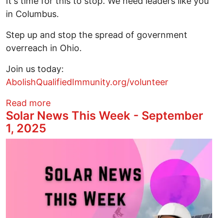
It's time for this to stop. We need leaders like you
in Columbus.
Step up and stop the spread of government
overreach in Ohio.
Join us today:
AbolishQualifiedImmunity.org/volunteer
about Step up! Volunteer to help end qua
Read more
Solar News This Week - September
1, 2025
Image