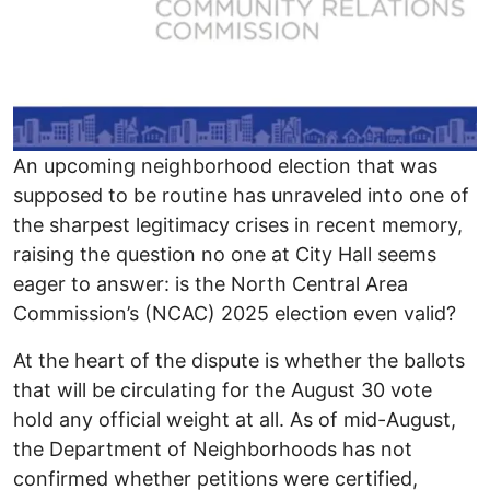
An upcoming neighborhood election that was
supposed to be routine has unraveled into one of
the sharpest legitimacy crises in recent memory,
raising the question no one at City Hall seems
eager to answer: is the North Central Area
Commission’s (NCAC) 2025 election even valid?
At the heart of the dispute is whether the ballots
that will be circulating for the August 30 vote
hold any official weight at all. As of mid-August,
the Department of Neighborhoods has not
confirmed whether petitions were certified,