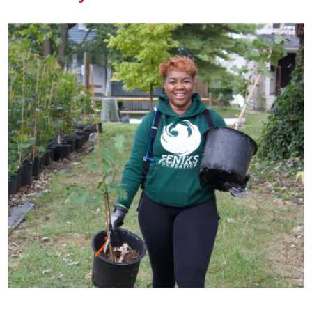
Image