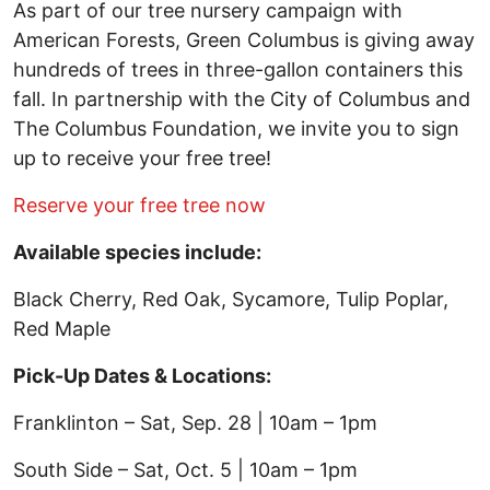
As part of our tree nursery campaign with
American Forests, Green Columbus is giving away
hundreds of trees in three-gallon containers this
fall. In partnership with the City of Columbus and
The Columbus Foundation, we invite you to sign
up to receive your free tree!
Reserve your free tree now
Available species include:
Black Cherry, Red Oak, Sycamore, Tulip Poplar,
Red Maple
Pick-Up Dates & Locations:
Franklinton – Sat, Sep. 28 | 10am – 1pm
South Side – Sat, Oct. 5 | 10am – 1pm