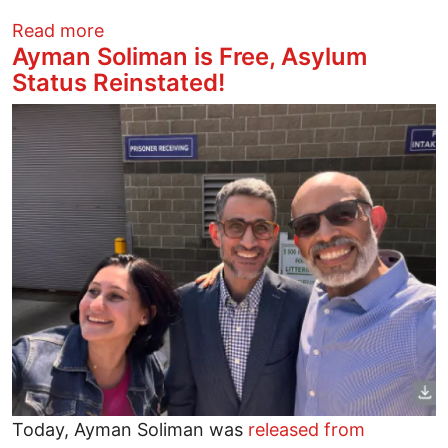
about Press freedom under attack by Sin
Read more
Ayman Soliman is Free, Asylum
Status Reinstated!
Image
Today, Ayman Soliman was
released from