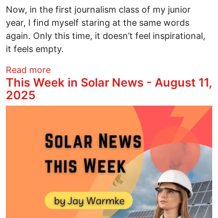
Now, in the first journalism class of my junior
year, I find myself staring at the same words
again. Only this time, it doesn’t feel inspirational,
it feels empty.
about Is Ethical Journalism Dead? How W
Read more
This Week in Solar News - August 11,
2025
Image