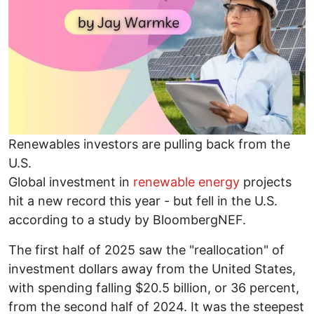
Renewables investors are pulling back from the
U.S.
Global investment in
renewable energy
projects
hit a new record this year - but fell in the U.S.
according to a study by BloombergNEF.
The first half of 2025 saw the "reallocation" of
investment dollars away from the United States,
with spending falling $20.5 billion, or 36 percent,
from the second half of 2024. It was the steepest