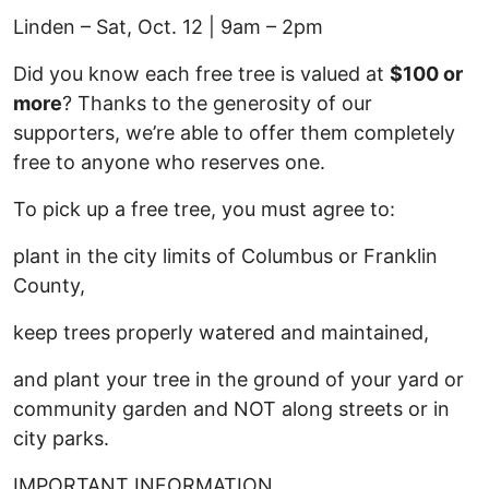
Linden – Sat, Oct. 12 | 9am – 2pm
Did you know each free tree is valued at
$100 or
more
? Thanks to the generosity of our
supporters, we’re able to offer them completely
free to anyone who reserves one.
To pick up a free tree, you must agree to:
plant in the city limits of Columbus or Franklin
County,
keep trees properly watered and maintained,
and plant your tree in the ground of your yard or
community garden and NOT along streets or in
city parks.
IMPORTANT INFORMATION