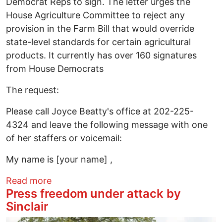
Democrat Reps to sign. The letter urges the
House Agriculture Committee to reject any
provision in the Farm Bill that would override
state-level standards for certain agricultural
products. It currently has over 160 signatures
from House Democrats
The request:
Please call Joyce Beatty's office at 202-225-
4324 and leave the following message with one
of her staffers or voicemail:
My name is [your name] ,
about Reject the Save Our Bacon Act
Read more
Press freedom under attack by
Sinclair