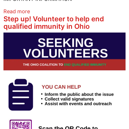
about Reserve your free tree now
Read more
Step up! Volunteer to help end
qualified immunity in Ohio
Image