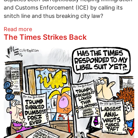
and Customs Enforcement (ICE) by calling its
snitch line and thus breaking city law?
about Are Columbus police truly “stand
Read more
The Times Strikes Back
Image