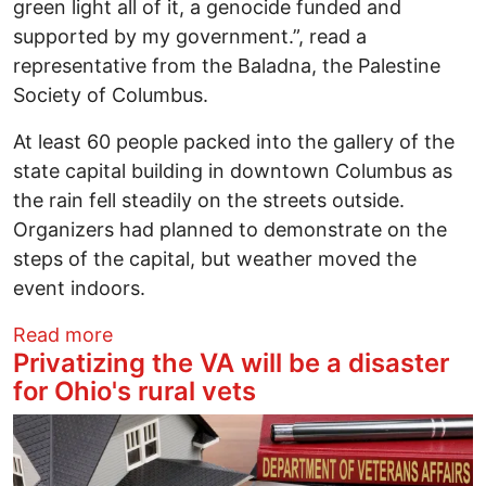
green light all of it, a genocide funded and
supported by my government.”, read a
representative from the Baladna, the Palestine
Society of Columbus.
At least 60 people packed into the gallery of the
state capital building in downtown Columbus as
the rain fell steadily on the streets outside.
Organizers had planned to demonstrate on the
steps of the capital, but weather moved the
event indoors.
about No New Bonds coalition makes cas
Read more
Privatizing the VA will be a disaster
for Ohio's rural vets
Image