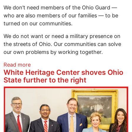
We don’t need members of the Ohio Guard —
who are also members of our families — to be
turned on our communities.
We do not want or need a military presence on
the streets of Ohio. Our communities can solve
our own problems by working together.
about Ohio Immigrant Alliance: Just Say
Read more
White Heritage Center shoves Ohio
State further to the right
Image