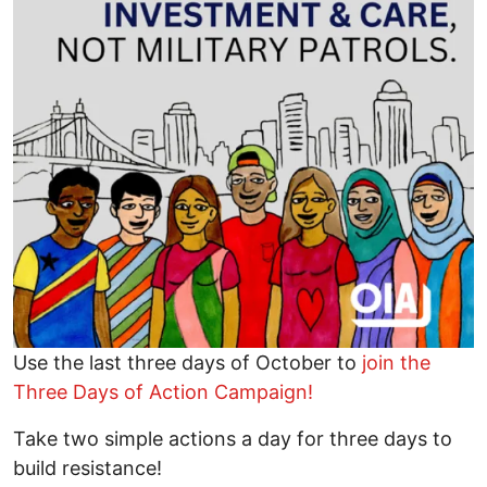
Use the last three days of October to
join the
Three Days of Action Campaign!
Take two simple actions a day for three days to
build resistance!