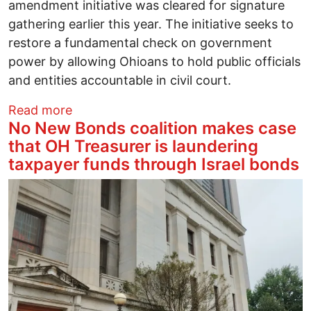
amendment initiative was cleared for signature
gathering earlier this year. The initiative seeks to
restore a fundamental check on government
power by allowing Ohioans to hold public officials
and entities accountable in civil court.
about Project 2025 clashes with both his
Read more
No New Bonds coalition makes case
that OH Treasurer is laundering
taxpayer funds through Israel bonds
Image