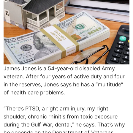
James Jones is a 54-year-old disabled Army
veteran. After four years of active duty and four
in the reserves, Jones says he has a “multitude”
of health care problems.
“There’s PTSD, a right arm injury, my right
shoulder, chronic rhinitis from toxic exposure
during the Gulf War, dental,” he says. That’s why
he depends on the Department of Veterans