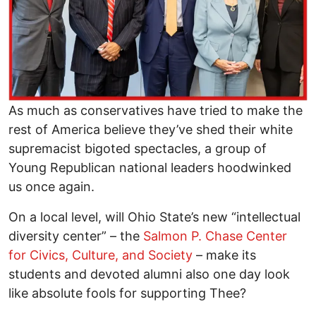
As much as conservatives have tried to make the
rest of America believe they’ve shed their white
supremacist bigoted spectacles, a group of
Young Republican national leaders hoodwinked
us once again.
On a local level, will Ohio State’s new “intellectual
diversity center” – the
Salmon P. Chase Center
for Civics, Culture, and Society
– make its
students and devoted alumni also one day look
like absolute fools for supporting Thee?