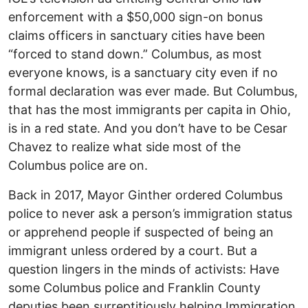
enforcement with a $50,000 sign-on bonus
claims officers in sanctuary cities have been
“forced to stand down.” Columbus, as most
everyone knows, is a sanctuary city even if no
formal declaration was ever made. But Columbus,
that has the most immigrants per capita in Ohio,
is in a red state. And you don’t have to be Cesar
Chavez to realize what side most of the
Columbus police are on.
Back in 2017, Mayor Ginther ordered Columbus
police to never ask a person’s immigration status
or apprehend people if suspected of being an
immigrant unless ordered by a court. But a
question lingers in the minds of activists: Have
some Columbus police and Franklin County
deputies been surreptitiously helping Immigration