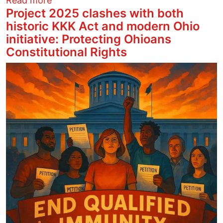
Read more
Project 2025 clashes with both
historic KKK Act and modern Ohio
initiative: Protecting Ohioans
Constitutional Rights
Image