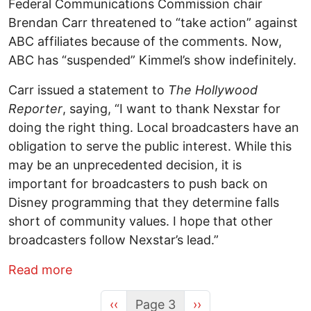
Federal Communications Commission chair
Brendan Carr threatened to “take action” against
ABC affiliates because of the comments. Now,
ABC has “suspended” Kimmel’s show indefinitely.
Carr issued a statement to
The Hollywood
Reporter
, saying, “I want to thank Nexstar for
doing the right thing. Local broadcasters have an
obligation to serve the public interest. While this
may be an unprecedented decision, it is
important for broadcasters to push back on
Disney programming that they determine falls
short of community values. I hope that other
broadcasters follow Nexstar’s lead.”
about The Times Strikes Back
Read more
Previous page
Next page
‹‹
Page 3
››