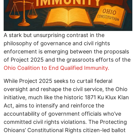
A stark but unsurprising contrast in the
philosophy of governance and civil rights
enforcement is emerging between the proposals
of Project 2025 and the grassroots efforts of the
Ohio Coalition to End Qualified Immunity.
While Project 2025 seeks to curtail federal
oversight and reshape the civil service, the Ohio
initiative, much like the historic 1871 Ku Klux Klan
Act, aims to intensify and reinforce the
accountability of government officials who’ve
committed civil rights violations. The Protecting
Ohioans’ Constitutional Rights citizen-led ballot