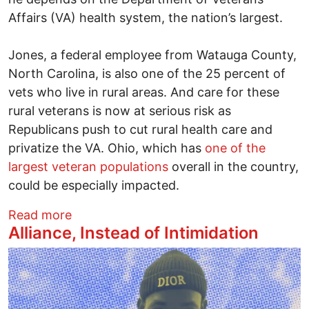
Affairs (VA) health system, the nation’s largest.
Jones, a federal employee from Watauga County,
North Carolina, is also one of the 25 percent of
vets who live in rural areas. And care for these
rural veterans is now at serious risk as
Republicans push to cut rural health care and
privatize the VA. Ohio, which has
one of the
largest veteran populations
overall in the country,
could be especially impacted.
about Privatizing the VA will be a disaster
Read more
Alliance, Instead of Intimidation
Image