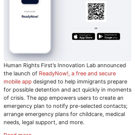
Human Rights First’s Innovation Lab announced
the launch of
ReadyNow!, a free and secure
mobile app
designed to help immigrants prepare
for possible detention and act quickly in moments
of crisis. The app empowers users to create an
emergency plan to notify pre-selected contacts;
arrange emergency plans for childcare, medical
needs, legal support, and more.
about ReadyNow! Emergency App for IC