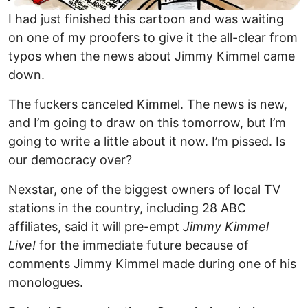
I had just finished this cartoon and was waiting
on one of my proofers to give it the all-clear from
typos when the news about Jimmy Kimmel came
down.
The fuckers canceled Kimmel. The news is new,
and I’m going to draw on this tomorrow, but I’m
going to write a little about it now. I’m pissed. Is
our democracy over?
Nexstar, one of the biggest owners of local TV
stations in the country, including 28 ABC
affiliates, said it will pre-empt
Jimmy Kimmel
Live!
for the immediate future because of
comments Jimmy Kimmel made during one of his
monologues.