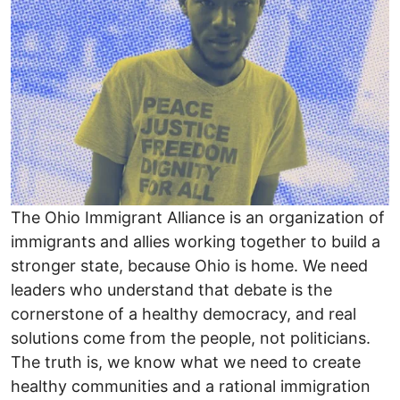
The Ohio Immigrant Alliance is an organization of
immigrants and allies working together to build a
stronger state, because Ohio is home. We need
leaders who understand that debate is the
cornerstone of a healthy democracy, and real
solutions come from the people, not politicians.
The truth is, we know what we need to create
healthy communities and a rational immigration