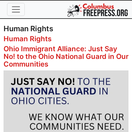
Skip to main content
Human Rights
Human Rights
Ohio Immigrant Alliance: Just Say
No! to the Ohio National Guard in Our
Communities
Image