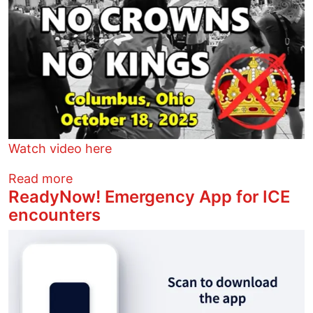
Watch video here
about No Thrones, No Crowns, no King
Read more
ReadyNow! Emergency App for ICE
encounters
Image