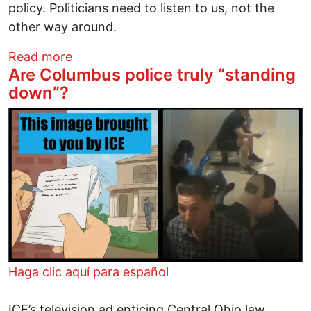
policy. Politicians need to listen to us, not the
other way around.
about Alliance, Instead of Intimidation
Read more
Are Columbus police truly “standing
down”?
Image
Haga clic aquí para español
ICE’s television ad enticing Central Ohio law