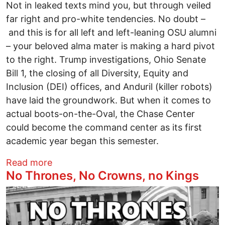
Not in leaked texts mind you, but through veiled
far right and pro-white tendencies. No doubt –
and this is for all left and left-leaning OSU alumni
– your beloved alma mater is making a hard pivot
to the right. Trump investigations, Ohio Senate
Bill 1, the closing of all Diversity, Equity and
Inclusion (DEI) offices, and Anduril (killer robots)
have laid the groundwork. But when it comes to
actual boots-on-the-Oval, the Chase Center
could become the command center as its first
academic year began this semester.
about White Heritage Center shoves Ohio 
Read more
No Thrones, No Crowns, no Kings
Image