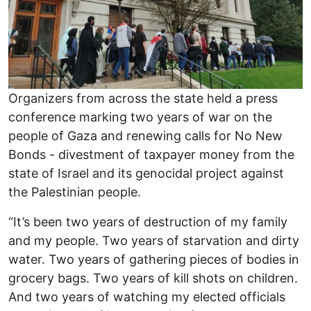
Organizers from across the state held a press
conference marking two years of war on the
people of Gaza and renewing calls for No New
Bonds - divestment of taxpayer money from the
state of Israel and its genocidal project against
the Palestinian people.
“It’s been two years of destruction of my family
and my people. Two years of starvation and dirty
water. Two years of gathering pieces of bodies in
grocery bags. Two years of kill shots on children.
And two years of watching my elected officials