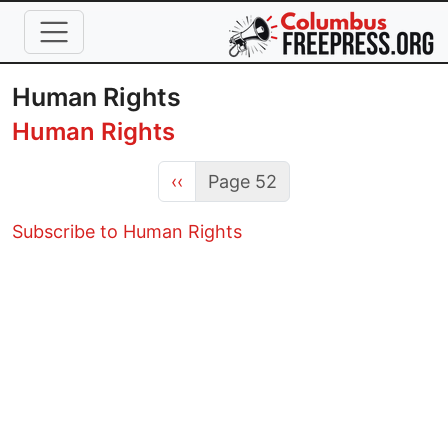
Skip to main content
Human Rights
Human Rights
Previous page
‹‹
Page 52
Subscribe to Human Rights