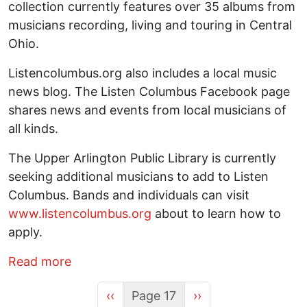
collection currently features over 35 albums from
musicians recording, living and touring in Central
Ohio.
Listencolumbus.org also includes a local music
news blog. The Listen Columbus Facebook page
shares news and events from local musicians of
all kinds.
The Upper Arlington Public Library is currently
seeking additional musicians to add to Listen
Columbus. Bands and individuals can visit
www.listencolumbus.org
about to learn how to
apply.
about Listen Columbus! Seeking new band
Read more
Previous page
Next page
‹‹
Page 17
››