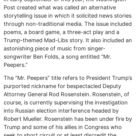
Post created what was called an alternative
storytelling issue in which it solicited news stories
through non-traditional media. The issue included
poems, a board game, a three-act play and a
Trump-themed Mad-Libs story. It also included an
astonishing piece of music from singer-
songwriter Ben Folds, a song entitled “Mr.
Peepers.”
The “Mr. Peepers” title refers to President Trump’s
purported nickname for bespectacled Deputy
Attorney General Rod Rosenstein. Rosenstein, of
course, is currently supervising the investigation
into Russian election interference headed by
Robert Mueller. Rosenstein has been under fire by
Trump and some of his allies in Congress who
seek to short circuit or at least discredit the