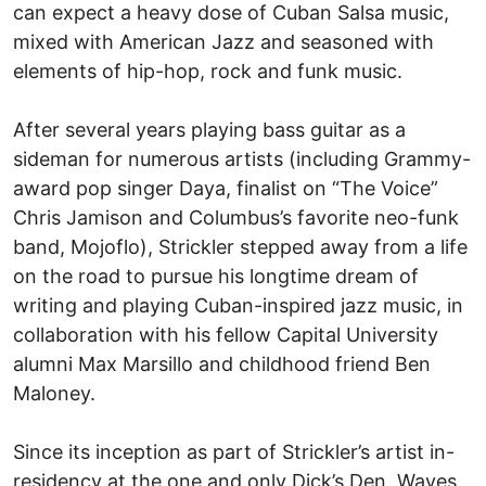
can expect a heavy dose of Cuban Salsa music,
mixed with American Jazz and seasoned with
elements of hip-hop, rock and funk music.
After several years playing bass guitar as a
sideman for numerous artists (including Grammy-
award pop singer Daya, finalist on “The Voice”
Chris Jamison and Columbus’s favorite neo-funk
band, Mojoflo), Strickler stepped away from a life
on the road to pursue his longtime dream of
writing and playing Cuban-inspired jazz music, in
collaboration with his fellow Capital University
alumni Max Marsillo and childhood friend Ben
Maloney.
Since its inception as part of Strickler’s artist in-
residency at the one and only Dick’s Den, Waves