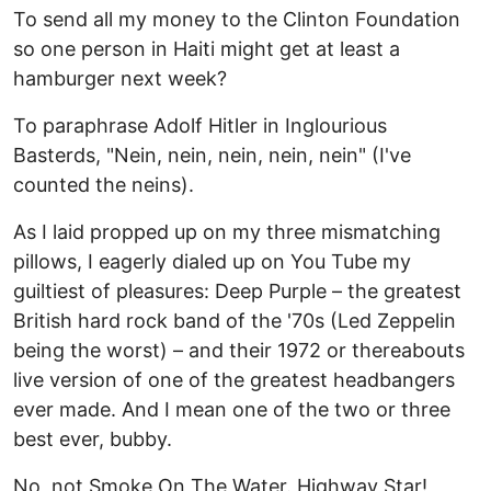
To send all my money to the Clinton Foundation
so one person in Haiti might get at least a
hamburger next week?
To paraphrase Adolf Hitler in Inglourious
Basterds, "Nein, nein, nein, nein, nein" (I've
counted the neins).
As I laid propped up on my three mismatching
pillows, I eagerly dialed up on You Tube my
guiltiest of pleasures: Deep Purple – the greatest
British hard rock band of the '70s (Led Zeppelin
being the worst) – and their 1972 or thereabouts
live version of one of the greatest headbangers
ever made. And I mean one of the two or three
best ever, bubby.
No, not Smoke On The Water. Highway Star!