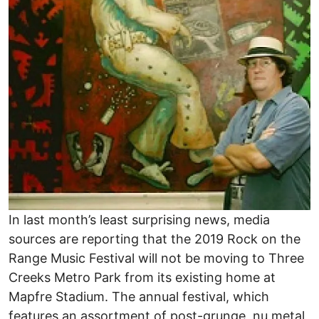
In last month’s least surprising news, media
sources are reporting that the 2019 Rock on the
Range Music Festival will not be moving to Three
Creeks Metro Park from its existing home at
Mapfre Stadium. The annual festival, which
features an assortment of post-grunge, nu metal