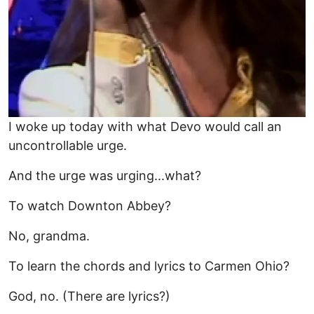
I woke up today with what Devo would call an
uncontrollable urge.
And the urge was urging...what?
To watch Downton Abbey?
No, grandma.
To learn the chords and lyrics to Carmen Ohio?
God, no. (There are lyrics?)