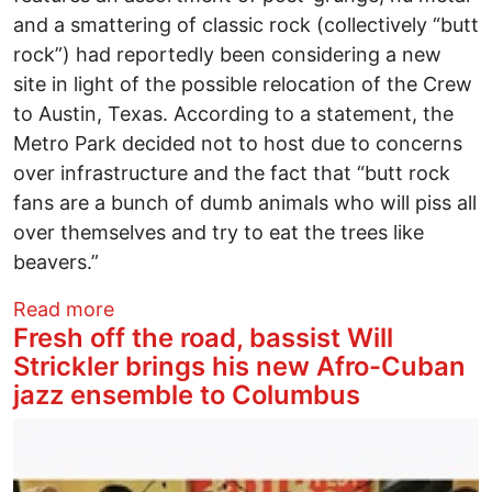
and a smattering of classic rock (collectively “butt
rock”) had reportedly been considering a new
site in light of the possible relocation of the Crew
to Austin, Texas. According to a statement, the
Metro Park decided not to host due to concerns
over infrastructure and the fact that “butt rock
fans are a bunch of dumb animals who will piss all
over themselves and try to eat the trees like
beavers.”
about Rock on the Range seeks new site
Read more
Fresh off the road, bassist Will
Strickler brings his new Afro-Cuban
jazz ensemble to Columbus
Image