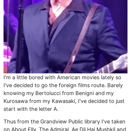
I'm a little bored with American movies lately so
I've decided to go the foreign films route. Barely
knowing my Bertolucci from Benigni and my
Kurosawa from my Kawasaki, I've decided to just
start with the letter A.
Thus from the Grandview Public library I've taken
on About Elly, The Admiral, Ae Dil Hai Mushkil and