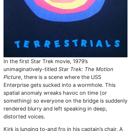
In the first Star Trek movie, 1979’s
unimaginatively-titled
Star Trek: The Motion
Picture
, there is a scene where the USS
Enterprise gets sucked into a wormhole. This
spatial anomaly wreaks havoc on time (or
something) so everyone on the bridge is suddenly
rendered blurry and left speaking in deep,
distorted voices.
Kirk is lunging to-and fro in his captain’s chair. A