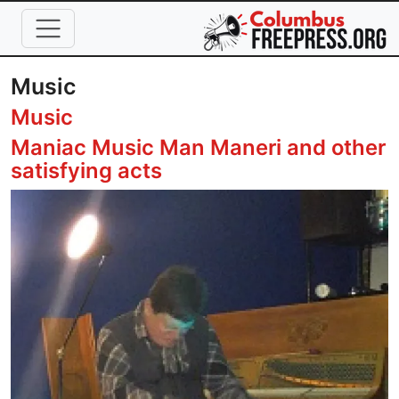
Skip to main content
Music
Music
Maniac Music Man Maneri and other
satisfying acts
Image