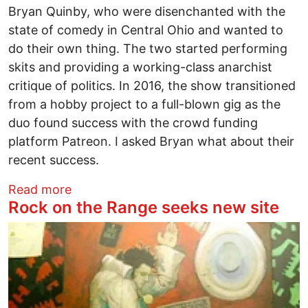
Bryan Quinby, who were disenchanted with the
state of comedy in Central Ohio and wanted to
do their own thing. The two started performing
skits and providing a working-class anarchist
critique of politics. In 2016, the show transitioned
from a hobby project to a full-blown gig as the
duo found success with the crowd funding
platform Patreon. I asked Bryan what about their
recent success.
about Street Fight Radio joins Chapo Tr
Read more
Rock on the Range seeks new site
Image