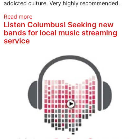
addicted culture. Very highly recommended.
about An Odyssey, a Masterpiece, and B
Read more
Listen Columbus! Seeking new
bands for local music streaming
service
Image