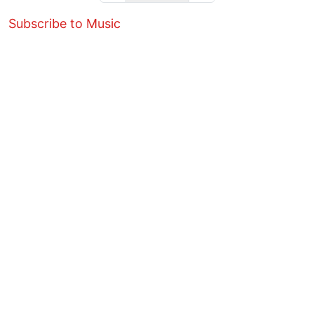
Subscribe to Music