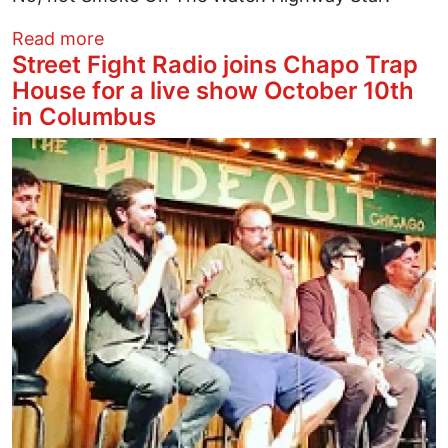
about "DUGGADUGGADUGGA" MEANS I 
Read more
Street Fight Radio joins Chapo Trap
House for a live show October 10th
in Columbus
Image