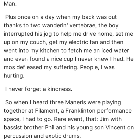
Man.
Plus once on a day when my back was out
thanks to two wanderin' vertebrae, the boy
interrupted his jog to help me drive home, set me
up on my couch, get my electric fan and then
went into my kitchen to fetch me an iced water
and even found a nice cup I never knew I had. He
mos def eased my suffering. People, I was
hurting.
I never forget a kindness.
So when I heard three Maneris were playing
together at Filament, a Franklinton performance
space, I had to go. Rare event, that: Jim with
bassist brother Phil and his young son Vincent on
percussion and exotic drums.