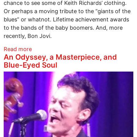
chance to see some of Keith Richards’ clothing.
Or perhaps a moving tribute to the “giants of the
blues” or whatnot. Lifetime achievement awards
to the bands of the baby boomers. And, more
recently, Bon Jovi.
about Goodbye Cleveland – it's time to cl
Read more
An Odyssey, a Masterpiece, and
Blue-Eyed Soul
Image