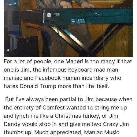
For a lot of people, one Maneri is too many if that
one is Jim, the infamous keyboard mad man
maniac and Facebook human incendiary who
hates Donald Trump more than life itself.
But I've always been partial to Jim because when
the entirety of Comfest wanted to string me up
and lynch me like a Christmas turkey, ol' Jim
Dandy would stop in and give me two Crazy Jim
thumbs up. Much appreciated, Maniac Music