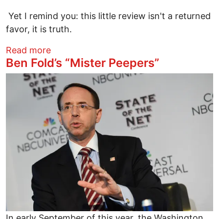
Yet I remind you: this little review isn't a returned
favor, it is truth.
about Maniac Music Man Maneri and othe
Read more
Ben Fold’s “Mister Peepers”
Image
In early September of this year, the Washington