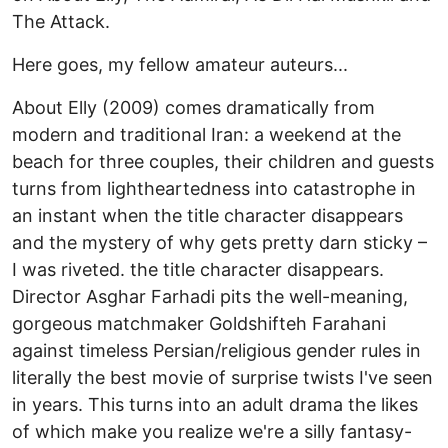
The Attack.
Here goes, my fellow amateur auteurs...
About Elly (2009) comes dramatically from
modern and traditional Iran: a weekend at the
beach for three couples, their children and guests
turns from lightheartedness into catastrophe in
an instant when the title character disappears
and the mystery of why gets pretty darn sticky –
I was riveted. the title character disappears.
Director Asghar Farhadi pits the well-meaning,
gorgeous matchmaker Goldshifteh Farahani
against timeless Persian/religious gender rules in
literally the best movie of surprise twists I've seen
in years. This turns into an adult drama the likes
of which make you realize we're a silly fantasy-