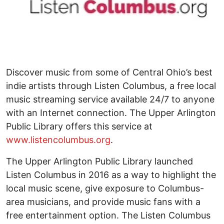
Discover music from some of Central Ohio’s best
indie artists through Listen Columbus, a free local
music streaming service available 24/7 to anyone
with an Internet connection. The Upper Arlington
Public Library offers this service at
www.listencolumbus.org
.
The Upper Arlington Public Library launched
Listen Columbus in 2016 as a way to highlight the
local music scene, give exposure to Columbus-
area musicians, and provide music fans with a
free entertainment option. The Listen Columbus