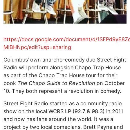
https://docs.google.com/document/d/1SFPd9y
MIBHNpc/edit?usp=sharing
Columbus’ own anarcho-comedy duo Street Fight
Radio will perform alongside Chapo Trap House
as part of the Chapo Trap House tour for their
book
The Chapo Guide to Revolution
on October
10. They both represent a revolution in comedy.
Street Fight Radio started as a community radio
show on the local WCRS LP (92.7 & 98.3) in 2011
and now has fans around the world. It was a
project by two local comedians, Brett Payne and