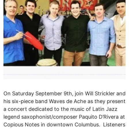
On Saturday September 9th, join Will Strickler and
his six-piece band Waves de Ache as they present
a concert dedicated to the music of Latin Jazz
legend saxophonist/composer Paquito D’Rivera at
Copious Notes in downtown Columbus. Listeners