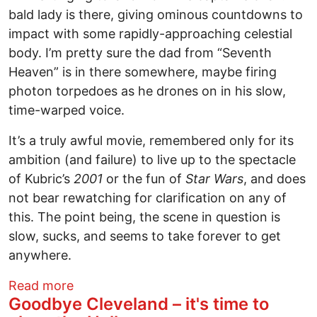
bald lady is there, giving ominous countdowns to
impact with some rapidly-approaching celestial
body. I’m pretty sure the dad from “Seventh
Heaven” is in there somewhere, maybe firing
photon torpedoes as he drones on in his slow,
time-warped voice.
It’s a truly awful movie, remembered only for its
ambition (and failure) to live up to the spectacle
of Kubric’s
2001
or the fun of
Star Wars
, and does
not bear rewatching for clarification on any of
this. The point being, the scene in question is
slow, sucks, and seems to take forever to get
anywhere.
about Terrestrials shoot for the stars wi
Read more
Goodbye Cleveland – it's time to