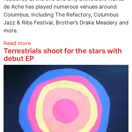
de Ache has played numerous venues around
Columbus, including The Refectory, Columbus
Jazz & Ribs Festival, Brother’s Drake Meadery and
more.
about Fresh off the road, bassist Will S
Read more
Terrestrials shoot for the stars with
debut EP
Image