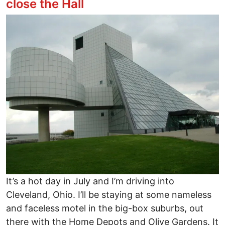
close the Hall
Image
It’s a hot day in July and I’m driving into
Cleveland, Ohio. I’ll be staying at some nameless
and faceless motel in the big-box suburbs, out
there with the Home Depots and Olive Gardens. It