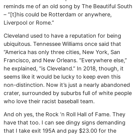
reminds me of an old song by The Beautiful South
– “[t]his could be Rotterdam or anywhere,
Liverpool or Rome.”
Cleveland used to have a reputation for being
ubiquitous. Tennessee Williams once said that
“America has only three cities, New York, San
Francisco, and New Orleans. “Everywhere else,”
he explained, “is Cleveland.” In 2018, though, it
seems like it would be lucky to keep even this
non-distinction. Now it’s just a nearly abandoned
crater, surrounded by suburbs full of white people
who love their racist baseball team.
And oh yes, the Rock ‘n Roll Hall of Fame. They
have that too. I can see dingy signs demanding
that I take exit 195A and pay $23.00 for the