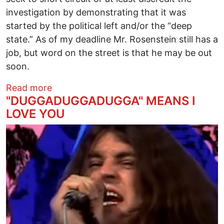
investigation by demonstrating that it was
started by the political left and/or the “deep
state.” As of my deadline Mr. Rosenstein still has a
job, but word on the street is that he may be out
soon.
about Ben Fold’s “Mister Peepers”
Read more
"DUGGADUGGADUGGA" MEANS I
LOVE YOU
Image