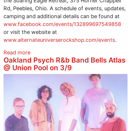
the Soaring Eagle Retreat, 375 Horner Chappell
Rd, Peebles, Ohio. A schedule of events, updates,
camping and additional details can be found at
www.facebook.com/events/132899697549858
or visit the website at
www.alternateuniverserockshop.com/events
.
about Celebration of Ancient Seeds at 
Read more
Oakland Psych R&b Band Bells Atlas
@ Union Pool on 3/9
Image