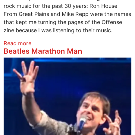
rock music for the past 30 years: Ron House
From Great Plains and Mike Repp were the names
that kept me turning the pages of the Offense
zine because I was listening to their music.
about Louder Than Master Of Puppetz
Read more
Beatles Marathon Man
Image