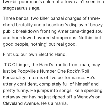
two-bit poor man's colon of a town ain't seen in a
stegosaurus's age.
Three bands, two killer banzai charges of three-
chord brutality and a headliner's display of boozy
public breakdown fronting Americana-tinged soul
and hoe-down flavored stomperoos. Nothin' but
good people, nothing' but real good.
First up: our own Electric Hand.
T.C.Ottinger, the Hand's frantic front man, may
just be Poopville's Number One Rock'n'Roll
Personality in terms of live performance. He's
utterly confident, completely full of himself and
pretty funny. He jumps into songs like a speeding
getaway car having just ripped off a Wendy's on
Cleveland Avenue. He's a mania.