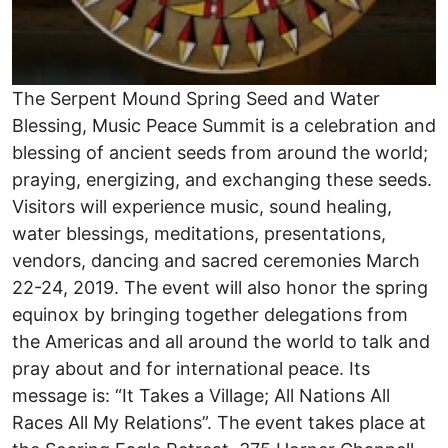
The Serpent Mound Spring Seed and Water
Blessing, Music Peace Summit is a celebration and
blessing of ancient seeds from around the world;
praying, energizing, and exchanging these seeds.
Visitors will experience music, sound healing,
water blessings, meditations, presentations,
vendors, dancing and sacred ceremonies March
22-24, 2019. The event will also honor the spring
equinox by bringing together delegations from
the Americas and all around the world to talk and
pray about and for international peace. Its
message is: “It Takes a Village; All Nations All
Races All My Relations”. The event takes place at