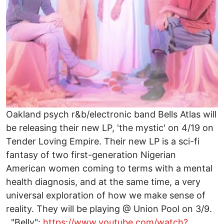
Oakland psych r&b/electronic band Bells Atlas will
be releasing their new LP, 'the mystic' on 4/19 on
Tender Loving Empire. Their new LP is a sci-fi
fantasy of two first-generation Nigerian
American women coming to terms with a mental
health diagnosis, and at the same time, a very
universal exploration of how we make sense of
reality. They will be playing @ Union Pool on 3/9.
"Belly":
https://www.youtube.com/watch?