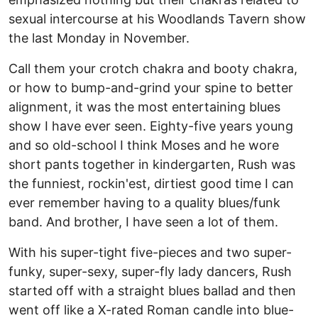
sexual intercourse at his Woodlands Tavern show
the last Monday in November.
Call them your crotch chakra and booty chakra,
or how to bump-and-grind your spine to better
alignment, it was the most entertaining blues
show I have ever seen. Eighty-five years young
and so old-school I think Moses and he wore
short pants together in kindergarten, Rush was
the funniest, rockin'est, dirtiest good time I can
ever remember having to a quality blues/funk
band. And brother, I have seen a lot of them.
With his super-tight five-pieces and two super-
funky, super-sexy, super-fly lady dancers, Rush
started off with a straight blues ballad and then
went off like a X-rated Roman candle into blue-