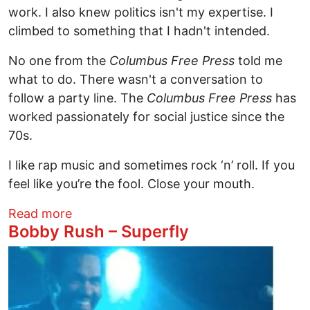
work. I also knew politics isn't my expertise. I
climbed to something that I hadn't intended.
No one from the
Columbus Free Press
told me
what to do. There wasn't a conversation to
follow a party line. The
Columbus Free Press
has
worked passionately for social justice since the
70s.
I like rap music and sometimes rock ‘n’ roll. If you
feel like you’re the fool. Close your mouth.
about 2018 Couldn't Tell You
Read more
Bobby Rush – Superfly
Image