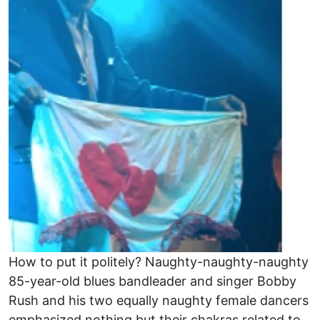
How to put it politely? Naughty-naughty-naughty
85-year-old blues bandleader and singer Bobby
Rush and his two equally naughty female dancers
emphasized nothing but their chakras related to