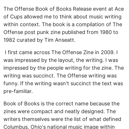
The Offense Book of Books Release event at Ace
of Cups allowed me to think about music writing
within context. The book is a compilation of The
Offense post punk zine published from 1980 to
1982 curated by Tim Anseatt.
I first came across The Offense Zine in 2009. I
was impressed by the layout, the writing. I was
impressed by the people writing for the zine. The
writing was succinct. The Offense writing was
funny. If the writing wasn't succinct the text was
pre-familiar.
Book of Books is the correct name because the
zines were compact and neatly designed. The
writers themselves were the list of what defined
Columbus, Ohio's national music image within