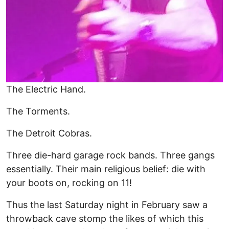
The Electric Hand.
The Torments.
The Detroit Cobras.
Three die-hard garage rock bands. Three gangs
essentially. Their main religious belief: die with
your boots on, rocking on 11!
Thus the last Saturday night in February saw a
throwback cave stomp the likes of which this