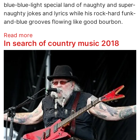
blue-blue-light special land of naughty and super-
naughty jokes and lyrics while his rock-hard funk-
and-blue grooves flowing like good bourbon.
about Bobby Rush – Superfly
Read more
In search of country music 2018
Image