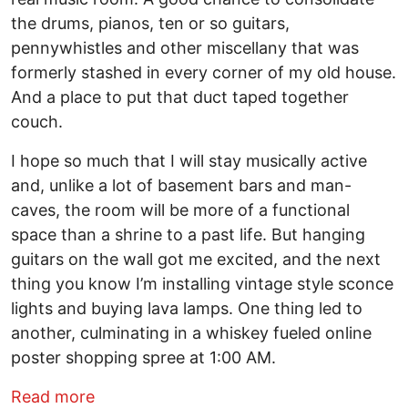
the drums, pianos, ten or so guitars,
pennywhistles and other miscellany that was
formerly stashed in every corner of my old house.
And a place to put that duct taped together
couch.
I hope so much that I will stay musically active
and, unlike a lot of basement bars and man-
caves, the room will be more of a functional
space than a shrine to a past life. But hanging
guitars on the wall got me excited, and the next
thing you know I’m installing vintage style sconce
lights and buying lava lamps. One thing led to
another, culminating in a whiskey fueled online
poster shopping spree at 1:00 AM.
about Generation X – music in the shad
Read more