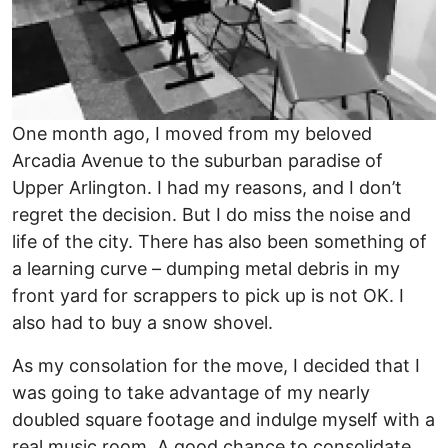
One month ago, I moved from my beloved
Arcadia Avenue to the suburban paradise of
Upper Arlington. I had my reasons, and I don’t
regret the decision. But I do miss the noise and
life of the city. There has also been something of
a learning curve – dumping metal debris in my
front yard for scrappers to pick up is not OK. I
also had to buy a snow shovel.
As my consolation for the move, I decided that I
was going to take advantage of my nearly
doubled square footage and indulge myself with a
real music room. A good chance to consolidate