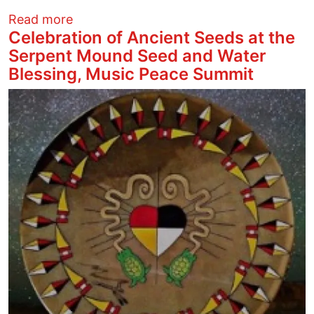
about Detroit Cobras at Woodlands
Read more
Celebration of Ancient Seeds at the
Serpent Mound Seed and Water
Blessing, Music Peace Summit
Image