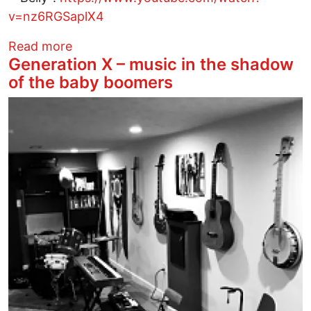
v=nz6RGSaplX4
about Oakland Psych R&b Band Bells Atl
Read more
Generation X – music in the shadow
of the baby boomers
Image