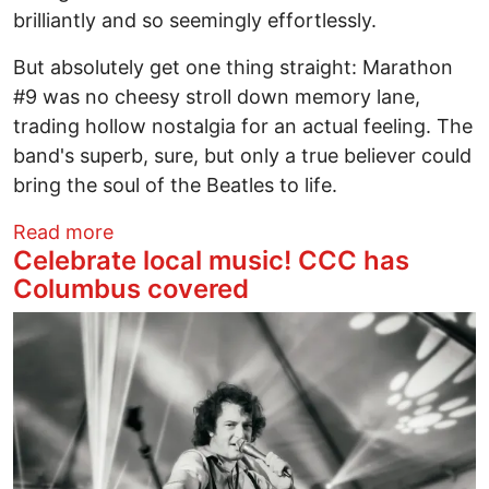
brilliantly and so seemingly effortlessly.
But absolutely get one thing straight: Marathon
#9 was no cheesy stroll down memory lane,
trading hollow nostalgia for an actual feeling. The
band's superb, sure, but only a true believer could
bring the soul of the Beatles to life.
about Beatles Marathon Man
Read more
Celebrate local music! CCC has
Columbus covered
Image