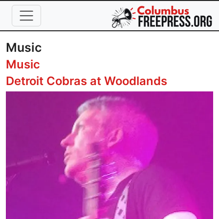
Skip to main content
Music
Music
Detroit Cobras at Woodlands
Image