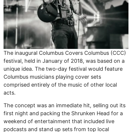
The inaugural Columbus Covers Columbus (CCC)
festival, held in January of 2018, was based on a
unique idea. The two-day festival would feature
Columbus musicians playing cover sets
comprised entirely of the music of other local
acts.
The concept was an immediate hit, selling out its
first night and packing the Shrunken Head for a
weekend of entertainment that included live
podcasts and stand up sets from top local