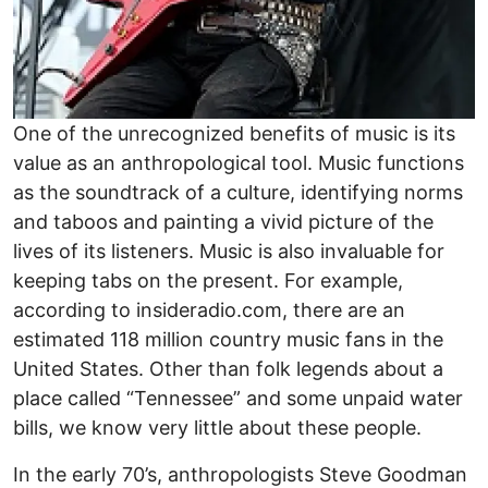
One of the unrecognized benefits of music is its
value as an anthropological tool. Music functions
as the soundtrack of a culture, identifying norms
and taboos and painting a vivid picture of the
lives of its listeners. Music is also invaluable for
keeping tabs on the present. For example,
according to insideradio.com, there are an
estimated 118 million country music fans in the
United States. Other than folk legends about a
place called “Tennessee” and some unpaid water
bills, we know very little about these people.
In the early 70’s, anthropologists Steve Goodman