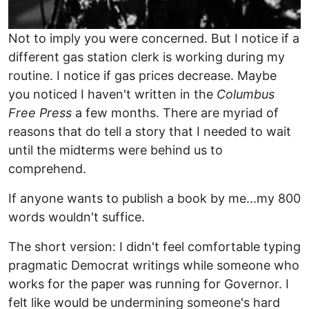
Not to imply you were concerned. But I notice if a
different gas station clerk is working during my
routine. I notice if gas prices decrease. Maybe
you noticed I haven't written in the
Columbus
Free Press
a few months. There are myriad of
reasons that do tell a story that I needed to wait
until the midterms were behind us to
comprehend.
If anyone wants to publish a book by me...my 800
words wouldn't suffice.
The short version: I didn't feel comfortable typing
pragmatic Democrat writings while someone who
works for the paper was running for Governor. I
felt like would be undermining someone's hard