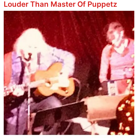
Louder Than Master Of Puppetz
Image