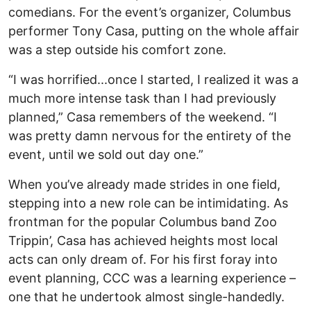
comedians. For the event’s organizer, Columbus
performer Tony Casa, putting on the whole affair
was a step outside his comfort zone.
“I was horrified...once I started, I realized it was a
much more intense task than I had previously
planned,” Casa remembers of the weekend. “I
was pretty damn nervous for the entirety of the
event, until we sold out day one.”
When you’ve already made strides in one field,
stepping into a new role can be intimidating. As
frontman for the popular Columbus band Zoo
Trippin’, Casa has achieved heights most local
acts can only dream of. For his first foray into
event planning, CCC was a learning experience –
one that he undertook almost single-handedly.