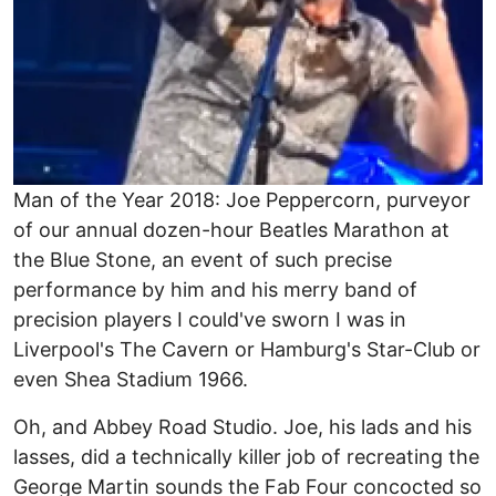
Man of the Year 2018: Joe Peppercorn, purveyor
of our annual dozen-hour Beatles Marathon at
the Blue Stone, an event of such precise
performance by him and his merry band of
precision players I could've sworn I was in
Liverpool's The Cavern or Hamburg's Star-Club or
even Shea Stadium 1966.
Oh, and Abbey Road Studio. Joe, his lads and his
lasses, did a technically killer job of recreating the
George Martin sounds the Fab Four concocted so