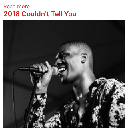
about Celebrate local music! CCC has C
Read more
2018 Couldn't Tell You
Image