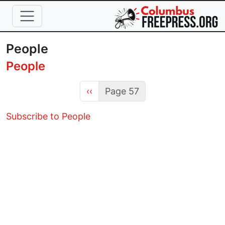
Skip to main content
People
People
Previous page
‹‹
Page 57
Subscribe to People