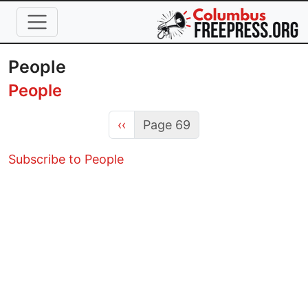
Skip to main content
People
People
Previous page
‹‹
Page 69
Subscribe to People