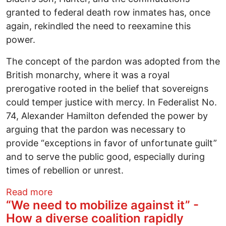
granted to federal death row inmates has, once
again, rekindled the need to reexamine this
power.
The concept of the pardon was adopted from the
British monarchy, where it was a royal
prerogative rooted in the belief that sovereigns
could temper justice with mercy. In Federalist No.
74, Alexander Hamilton defended the power by
arguing that the pardon was necessary to
provide “exceptions in favor of unfortunate guilt”
and to serve the public good, especially during
times of rebellion or unrest.
about Reexamining the presidential pardon
Read more
“We need to mobilize against it” -
How a diverse coalition rapidly