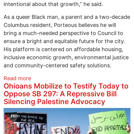
intentional about that growth,” he said.
As a queer Black man, a parent and a two-decade
Columbus resident, Porteous believes he will
bring a much-needed perspective to Council to
ensure a bright and equitable future for the city.
His platform is centered on affordable housing,
inclusive economic growth, environmental justice
and community-centered safety solutions.
about Queer Columbus City Council hope
Read more
Ohioans Mobilize to Testify Today to
Oppose SB 297: A Repressive Bill
Silencing Palestine Advocacy
Image