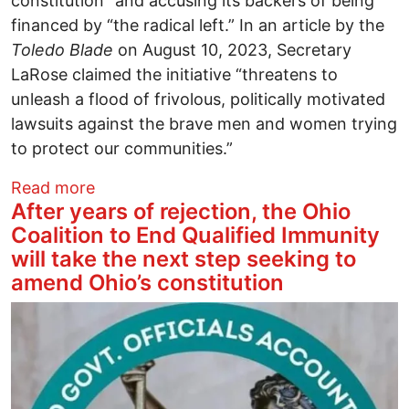
constitution” and accusing its backers of being
financed by “the radical left.” In an article by the
Toledo Blade
on August 10, 2023, Secretary
LaRose claimed the initiative “threatens to
unleash a flood of frivolous, politically motivated
lawsuits against the brave men and women trying
to protect our communities.”
about Secretary LaRose's Hostility Towar
Read more
After years of rejection, the Ohio
Coalition to End Qualified Immunity
will take the next step seeking to
amend Ohio’s constitution
Image