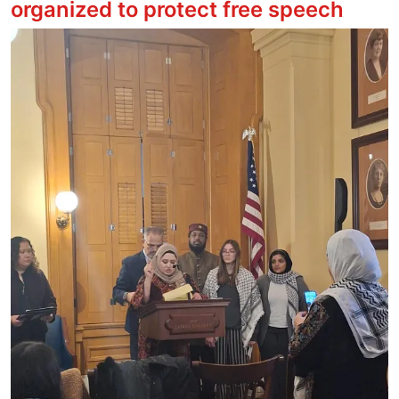
organized to protect free speech
Image