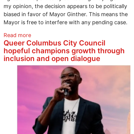
my opinion, the decision appears to be politically
biased in favor of Mayor Ginther. This means the
Mayor is free to interfere with any pending case.
about When it Comes to Justice, Political
Read more
Queer Columbus City Council
hopeful champions growth through
inclusion and open dialogue
Image