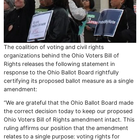
The coalition of voting and civil rights
organizations behind the Ohio Voters Bill of
Rights releases the following statement in
response to the Ohio Ballot Board rightfully
certifying its proposed ballot measure as a single
amendment:
“We are grateful that the Ohio Ballot Board made
the correct decision today to keep our proposed
Ohio Voters Bill of Rights amendment intact. This
ruling affirms our position that the amendment
relates to a single purpose: voting rights for