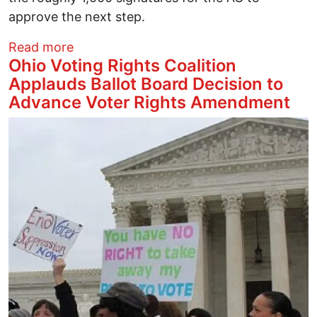
approve the next step.
about After years of rejection, the Ohio 
Read more
Ohio Voting Rights Coalition
Applauds Ballot Board Decision to
Advance Voter Rights Amendment
Image