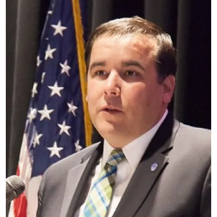
Image