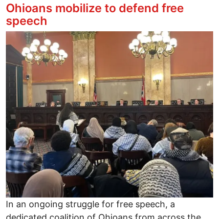
Ohioans mobilize to defend free
speech
Image
In an ongoing struggle for free speech, a
dedicated coalition of Ohioans from across the