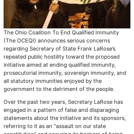
The Ohio Coalition To End Qualified Immunity
(The OCEQI) announces serious concerns
regarding Secretary of State Frank LaRose’s
repeated public hostility toward the proposed
initiative aimed at ending qualified immunity,
prosecutorial immunity, sovereign immunity, and
all statutory immunities enjoyed by the
government to the detriment of the people.
Over the past two years, Secretary LaRose has
engaged in a pattern of false and disparaging
statements about the initiative and its sponsors,
referring to it as an “assault on our state