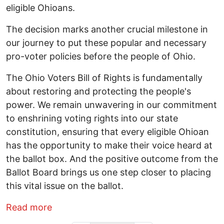
eligible Ohioans.
The decision marks another crucial milestone in
our journey to put these popular and necessary
pro-voter policies before the people of Ohio.
The Ohio Voters Bill of Rights is fundamentally
about restoring and protecting the people's
power. We remain unwavering in our commitment
to enshrining voting rights into our state
constitution, ensuring that every eligible Ohioan
has the opportunity to make their voice heard at
the ballot box. And the positive outcome from the
Ballot Board brings us one step closer to placing
this vital issue on the ballot.
about Ohio Voting Rights Coalition App
Read more