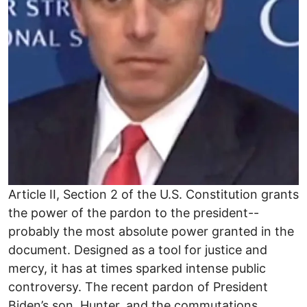
Article II, Section 2 of the U.S. Constitution grants
the power of the pardon to the president--
probably the most absolute power granted in the
document. Designed as a tool for justice and
mercy, it has at times sparked intense public
controversy. The recent pardon of President
Biden’s son, Hunter, and the commutations