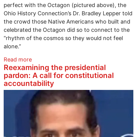
perfect with the Octagon (pictured above), the
Ohio History Connection’s Dr. Bradley Lepper told
the crowd those Native Americans who built and
celebrated the Octagon did so to connect to the
“rhythm of the cosmos so they would not feel
alone.”
about Octagon rises again after rich whi
Read more
Reexamining the presidential
pardon: A call for constitutional
accountability
Image