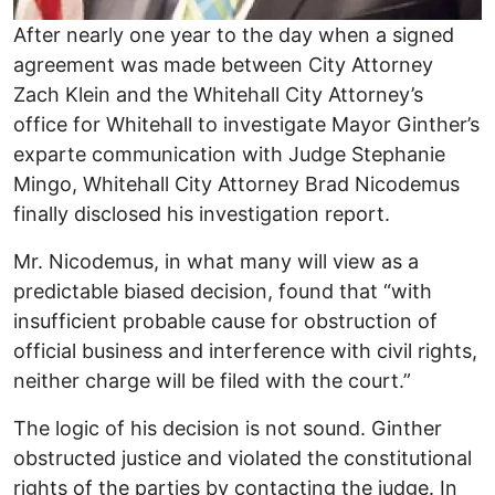
After nearly one year to the day when a signed
agreement was made between City Attorney
Zach Klein and the Whitehall City Attorney’s
office for Whitehall to investigate Mayor Ginther’s
exparte communication with Judge Stephanie
Mingo, Whitehall City Attorney Brad Nicodemus
finally disclosed his investigation report.
Mr. Nicodemus, in what many will view as a
predictable biased decision, found that “with
insufficient probable cause for obstruction of
official business and interference with civil rights,
neither charge will be filed with the court.”
The logic of his decision is not sound. Ginther
obstructed justice and violated the constitutional
rights of the parties by contacting the judge. In