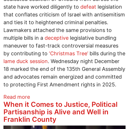
state have worked diligently to
defeat
legislation
that conflates criticism of Israel with antisemitism
and ties it to heightened criminal penalties.
Lawmakers attached the same provisions to
multiple bills in a
deceptive
legislative bundling
maneuver to fast-track controversial measures
by contributing to
‘Christmas Tree’
bills during the
lame duck session
. Wednesday night December
18 marked the end of the 135th General Assembly
and advocates remain energized and committed
to protecting First Amendment rights in 2025.
about Ohioans mobilize to defend free 
Read more
When it Comes to Justice, Political
Partisanship is Alive and Well in
Franklin County