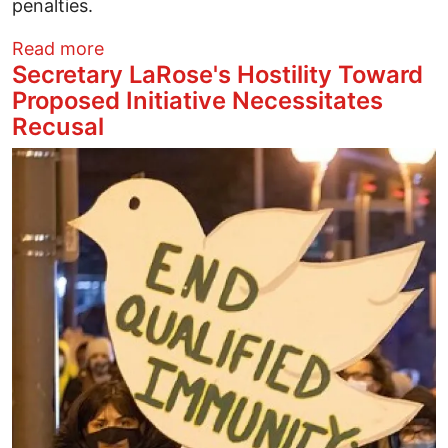
penalties.
about Ohioans Mobilize to Testify Today
Read more
Secretary LaRose's Hostility Toward
Proposed Initiative Necessitates
Recusal
Image