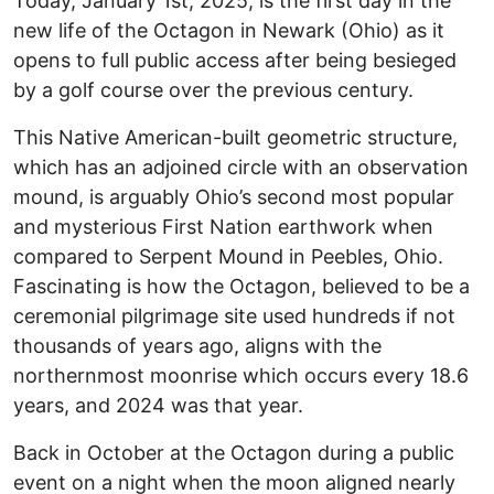
Today, January 1st, 2025, is the first day in the
new life of the Octagon in Newark (Ohio) as it
opens to full public access after being besieged
by a golf course over the previous century.
This Native American-built geometric structure,
which has an adjoined circle with an observation
mound, is arguably Ohio’s second most popular
and mysterious First Nation earthwork when
compared to Serpent Mound in Peebles, Ohio.
Fascinating is how the Octagon, believed to be a
ceremonial pilgrimage site used hundreds if not
thousands of years ago, aligns with the
northernmost moonrise which occurs every 18.6
years, and 2024 was that year.
Back in October at the Octagon during a public
event on a night when the moon aligned nearly