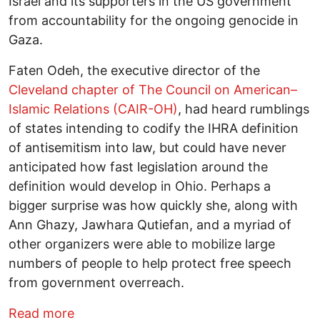
Israel and its supporters in the US government
from accountability for the ongoing genocide in
Gaza.
Faten Odeh, the executive director of the
Cleveland chapter of The Council on American–
Islamic Relations (CAIR-OH)
, had heard rumblings
of states intending to codify the IHRA definition
of antisemitism into law, but could have never
anticipated how fast legislation around the
definition would develop in Ohio. Perhaps a
bigger surprise was how quickly she, along with
Ann Ghazy, Jawhara Qutiefan, and a myriad of
other organizers were able to mobilize large
numbers of people to help protect free speech
from government overreach.
about “We need to mobilize against it” -
Read more