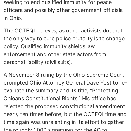
seeking to end qualified immunity for peace
officers and possibly other government officials
in Ohio.
The OCTEQI believes, as other activists do, that
the only way to curb police brutality is to change
policy. Qualified immunity shields law
enforcement and other state actors from
personal liability (civil suits).
A November 8 ruling by the Ohio Supreme Court
prompted Ohio Attorney General Dave Yost to re-
evaluate the summary and its title, “Protecting
Ohioans Constitutional Rights.” His office had
rejected the proposed constitutional amendment
nearly ten times before, but the OCTEQI time and
time again was unrelenting in its effort to gather
the roughly 1,000 signatures for the AG to