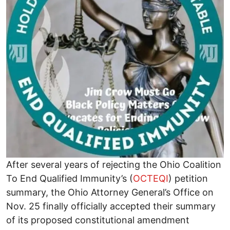
After several years of rejecting the Ohio Coalition
To End Qualified Immunity’s (
OCTEQI
) petition
summary, the Ohio Attorney General’s Office on
Nov. 25 finally officially accepted their summary
of its proposed constitutional amendment