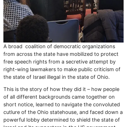
A broad coalition of democratic organizations
from across the state have mobilized to protect
free speech rights from a secretive attempt by
right-wing lawmakers to make public criticism of
the state of Israel illegal in the state of Ohio.
This is the story of how they did it – how people
of all different backgrounds came together on
short notice, learned to navigate the convoluted
cutlure of the Ohio statehouse, and faced down a
powerful lobby determined to shield the state of