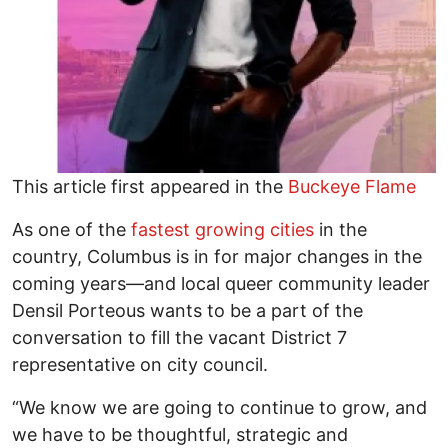
This article first appeared in the
Buckeye Flame
As one of the
fastest growing cities
in the
country, Columbus is in for major changes in the
coming years—and local queer community leader
Densil Porteous wants to be a part of the
conversation to fill the vacant District 7
representative on city council.
“We know we are going to continue to grow, and
we have to be thoughtful, strategic and