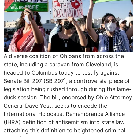
A diverse coalition of Ohioans from across the
state, including a caravan from Cleveland, is
headed to Columbus today to testify against
Senate Bill 297 (SB 297), a controversial piece of
legislation being rushed through during the lame-
duck session. The bill, endorsed by Ohio Attorney
General Dave Yost, seeks to encode the
International Holocaust Remembrance Alliance
(IHRA) definition of antisemitism into state law,
attaching this definition to heightened criminal