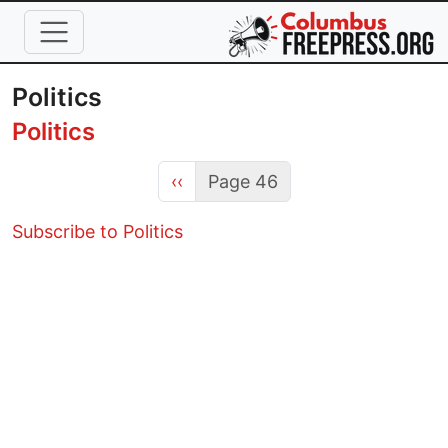
Skip to main content
Politics
Politics
Previous page
‹‹
Page 46
Subscribe to Politics