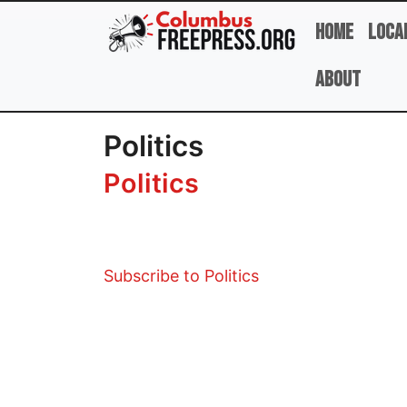
Skip to main content
Home
Loca
About
Politics
Politics
Subscribe to Politics