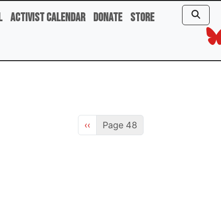
l
Activist Calendar
Donate
Store
Previous page
‹‹
Page 48