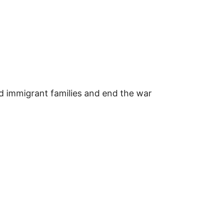
d immigrant families and end the war