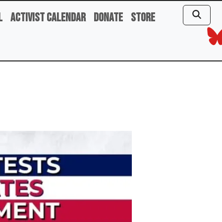
l
Activist Calendar
Donate
Store