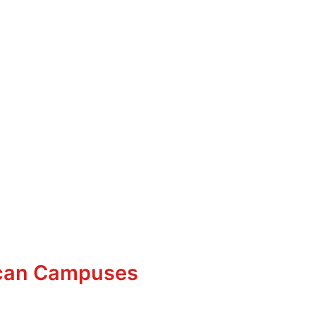
ican Campuses