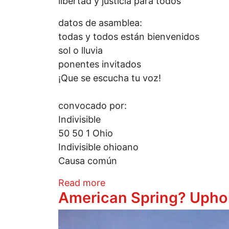
libertad y justicia para todos
datos de asamblea:
todas y todos están bienvenidos
sol o lluvia
ponentes invitados
¡Que se escucha tu voz!
convocado por:
Indivisible
50 50 1 Ohio
Indivisible ohioano
Causa común
about Movilización nacional
Read more
American Spring? Upho
Image