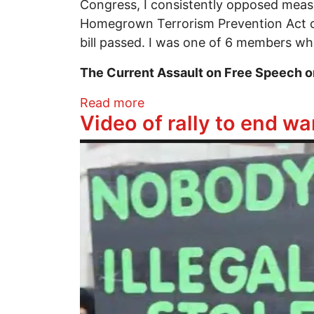
Congress, I consistently opposed measure
Homegrown Terrorism Prevention Act of 
bill passed. I was one of 6 members who
The Current Assault on Free Speech 
about American Spring? Up
Read more
Video of rally to end w
Image