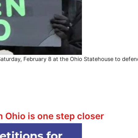
aturday, February 8 at the Ohio Statehouse to defen
war on Black America and defend immigrant families
 Ohio is one step closer