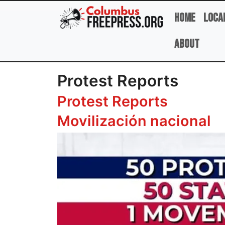
Skip to main content
Home
Loca
About
Protest Reports
Protest Reports
Movilización nacional
Image