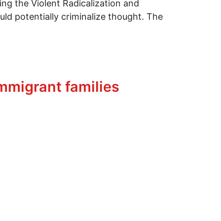
ing the Violent Radicalization and
d potentially criminalize thought. The
immigrant families