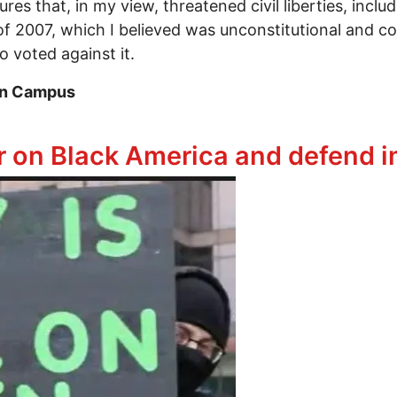
s that, in my view, threatened civil liberties, includ
2007, which I believed was unconstitutional and coul
 voted against it.
on Campus
hold Freedom of Speech on American Campuses
ar on Black America and defend 