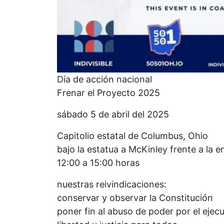
Día de acción nacional
Frenar el Proyecto 2025
sábado 5 de abril del 2025
Capitolio estatal de Columbus, Ohio
bajo la estatua a McKinley frente a la e
12:00 a 15:00 horas
nuestras reivindicaciones:
conservar y observar la Constitución
poner fin al abuso de poder por el ejecu