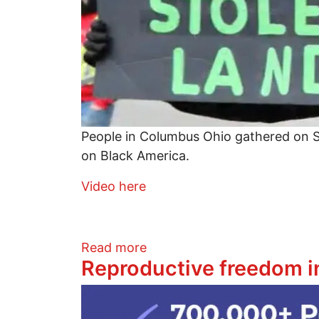
People in Columbus Ohio gathered on S
on Black America.
Video here
about Video of rally to end 
Read more
Reproductive freedom in
Image