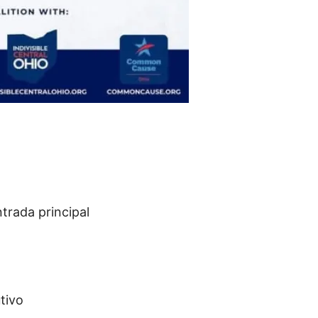
ntrada principal
tivo