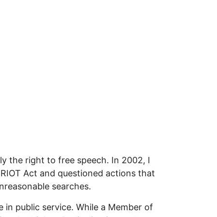
 the right to free speech. In 2002, I
ATRIOT Act and questioned actions that
unreasonable searches.
in public service. While a Member of