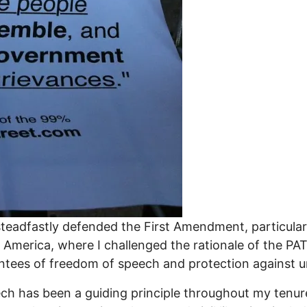
steadfastly defended the First Amendment, particularly
r America, where I challenged the rationale of the P
antees of freedom of speech and protection against 
 has been a guiding principle throughout my tenure 