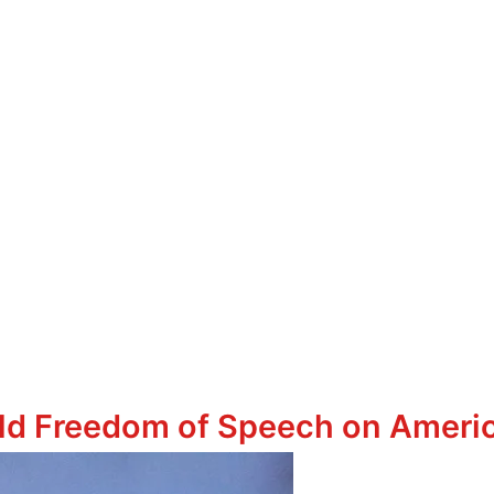
ld Freedom of Speech on Amer