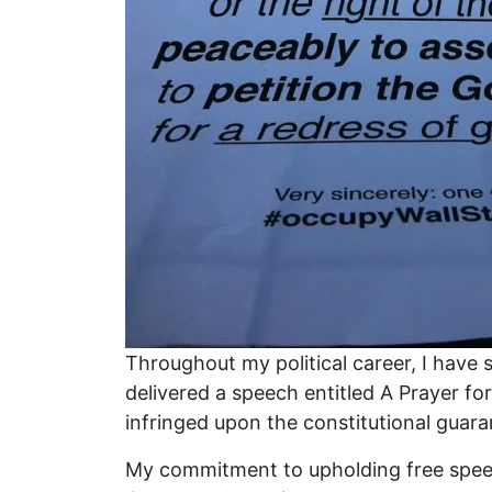
Throughout my political career, I have 
delivered a speech entitled A Prayer fo
infringed upon the constitutional guar
My commitment to upholding free speech