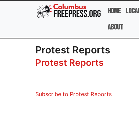
Skip to main content
Home
Loca
About
Protest Reports
Protest Reports
Subscribe to Protest Reports