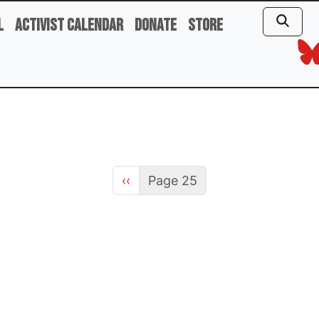
l
Activist Calendar
Donate
Store
Previous page
‹‹
Page 25