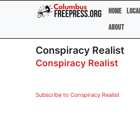
Skip to main content
Home
Loca
About
Conspiracy Realist
Conspiracy Realist
Subscribe to Conspiracy Realist