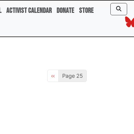
l
Activist Calendar
Donate
Store
Previous page
‹‹
Page 25