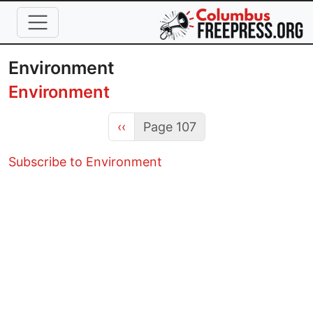
Skip to main content
Environment
Environment
Previous page
‹‹
Page 107
Subscribe to Environment