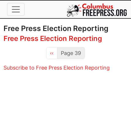
Skip to main content
Free Press Election Reporting
Free Press Election Reporting
Previous page
‹‹
Page 39
Subscribe to Free Press Election Reporting