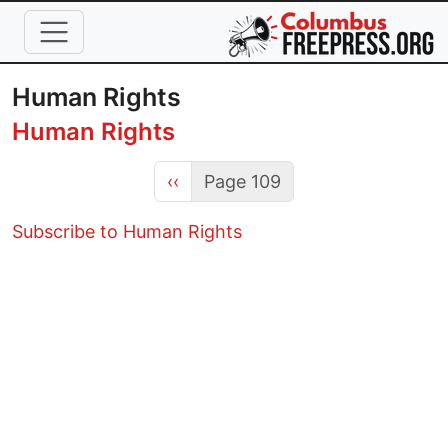
Skip to main content
Human Rights
Human Rights
Previous page
‹‹
Page 109
Subscribe to Human Rights