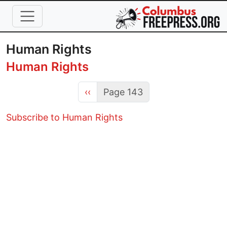
Skip to main content
Human Rights
Human Rights
Previous page
‹‹
Page 143
Subscribe to Human Rights