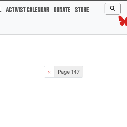
l
Activist Calendar
Donate
Store
Previous page
‹‹
Page 147