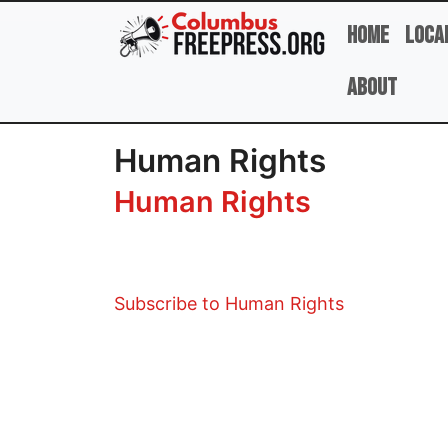
Skip to main content
Home
Loca
About
Human Rights
Human Rights
Subscribe to Human Rights