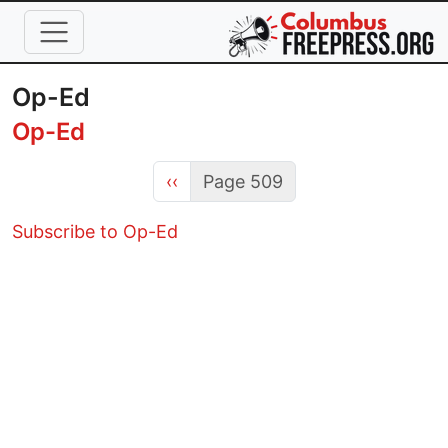
Skip to main content
Op-Ed
Op-Ed
Previous page
‹‹
Page 509
Subscribe to Op-Ed