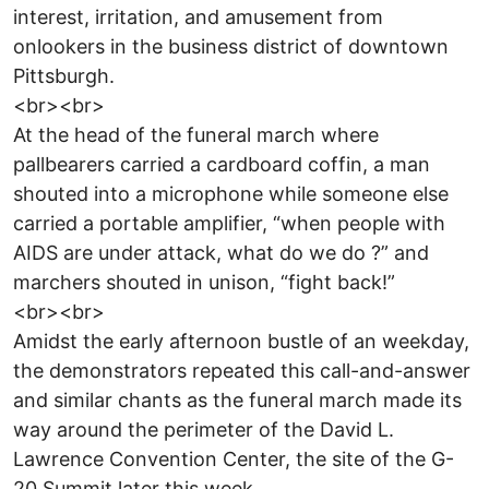
interest, irritation, and amusement from
onlookers in the business district of downtown
Pittsburgh.
<br><br>
At the head of the funeral march where
pallbearers carried a cardboard coffin, a man
shouted into a microphone while someone else
carried a portable amplifier, “when people with
AIDS are under attack, what do we do ?” and
marchers shouted in unison, “fight back!”
<br><br>
Amidst the early afternoon bustle of an weekday,
the demonstrators repeated this call-and-answer
and similar chants as the funeral march made its
way around the perimeter of the David L.
Lawrence Convention Center, the site of the G-
20 Summit later this week.