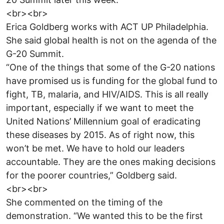
<br><br>
Erica Goldberg works with ACT UP Philadelphia.
She said global health is not on the agenda of the
G-20 Summit.
“One of the things that some of the G-20 nations
have promised us is funding for the global fund to
fight, TB, malaria, and HIV/AIDS. This is all really
important, especially if we want to meet the
United Nations’ Millennium goal of eradicating
these diseases by 2015. As of right now, this
won’t be met. We have to hold our leaders
accountable. They are the ones making decisions
for the poorer countries,” Goldberg said.
<br><br>
She commented on the timing of the
demonstration. “We wanted this to be the first