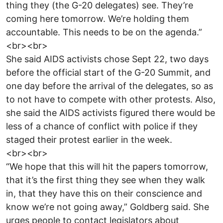
thing they (the G-20 delegates) see. They’re
coming here tomorrow. We’re holding them
accountable. This needs to be on the agenda.”
<br><br>
She said AIDS activists chose Sept 22, two days
before the official start of the G-20 Summit, and
one day before the arrival of the delegates, so as
to not have to compete with other protests. Also,
she said the AIDS activists figured there would be
less of a chance of conflict with police if they
staged their protest earlier in the week.
<br><br>
“We hope that this will hit the papers tomorrow,
that it’s the first thing they see when they walk
in, that they have this on their conscience and
know we’re not going away,” Goldberg said. She
urges people to contact legislators about