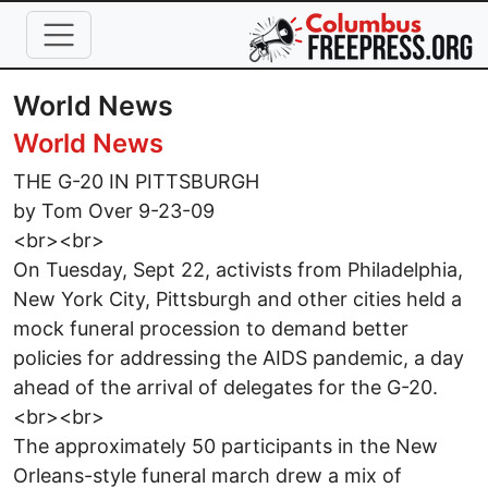
Skip to main content
World News
World News
THE G-20 IN PITTSBURGH
by Tom Over 9-23-09
<br><br>
On Tuesday, Sept 22, activists from Philadelphia,
New York City, Pittsburgh and other cities held a
mock funeral procession to demand better
policies for addressing the AIDS pandemic, a day
ahead of the arrival of delegates for the G-20.
<br><br>
The approximately 50 participants in the New
Orleans-style funeral march drew a mix of