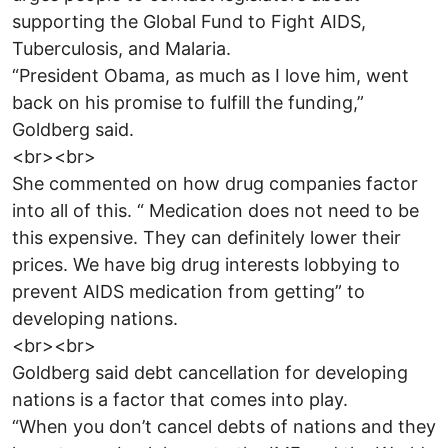
supporting the Global Fund to Fight AIDS,
Tuberculosis, and Malaria.
“President Obama, as much as I love him, went
back on his promise to fulfill the funding,”
Goldberg said.
<br><br>
She commented on how drug companies factor
into all of this. “ Medication does not need to be
this expensive. They can definitely lower their
prices. We have big drug interests lobbying to
prevent AIDS medication from getting” to
developing nations.
<br><br>
Goldberg said debt cancellation for developing
nations is a factor that comes into play.
“When you don’t cancel debts of nations and they