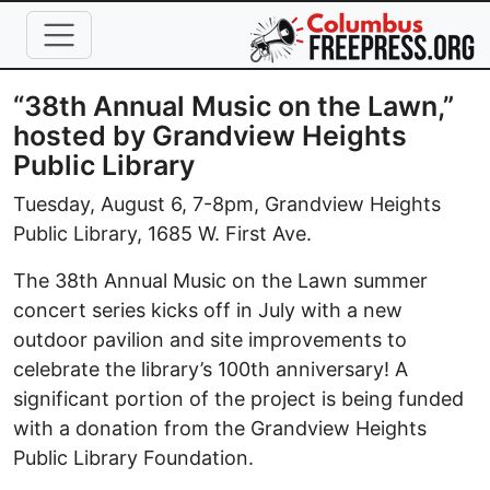
Skip to main content
“38th Annual Music on the Lawn,”
hosted by Grandview Heights
Public Library
Tuesday, August 6, 7-8pm, Grandview Heights
Public Library, 1685 W. First Ave.
The 38th Annual Music on the Lawn summer
concert series kicks off in July with a new
outdoor pavilion and site improvements to
celebrate the library’s 100th anniversary! A
significant portion of the project is being funded
with a donation from the Grandview Heights
Public Library Foundation.