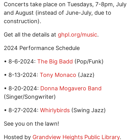
Concerts take place on Tuesdays, 7-8pm, July
and August (instead of June-July, due to
construction).
Get all the details at
ghpl.org/music
.
2024 Performance Schedule
• 8-6-2024:
The Big Badd
(Pop/Funk)
• 8-13-2024:
Tony Monaco
(Jazz)
• 8-20-2024:
Donna Mogavero Band
(Singer/Songwriter)
• 8-27-2024:
Whirlybirds
(Swing Jazz)
See you on the lawn!
Hosted by
Grandview Heights Public Library
.