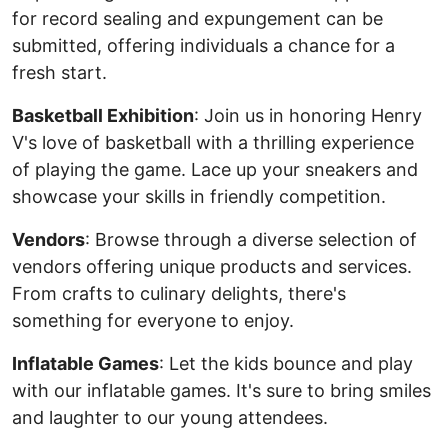
for record sealing and expungement can be
submitted, offering individuals a chance for a
fresh start.
Basketball Exhibition
: Join us in honoring Henry
V's love of basketball with a thrilling experience
of playing the game. Lace up your sneakers and
showcase your skills in friendly competition.
Vendors
: Browse through a diverse selection of
vendors offering unique products and services.
From crafts to culinary delights, there's
something for everyone to enjoy.
Inflatable Games
: Let the kids bounce and play
with our inflatable games. It's sure to bring smiles
and laughter to our young attendees.