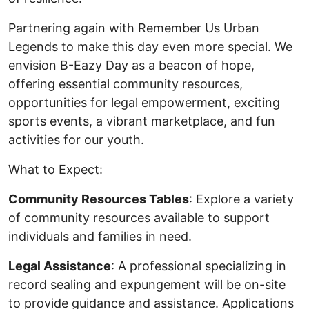
Partnering again with Remember Us Urban
Legends to make this day even more special. We
envision B-Eazy Day as a beacon of hope,
offering essential community resources,
opportunities for legal empowerment, exciting
sports events, a vibrant marketplace, and fun
activities for our youth.
What to Expect:
Community Resources Tables
: Explore a variety
of community resources available to support
individuals and families in need.
Legal Assistance
: A professional specializing in
record sealing and expungement will be on-site
to provide guidance and assistance. Applications