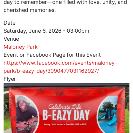
day to remember—one filled with love, unity, and
cherished memories.
Date
Saturday, June 6, 2026 - 03:00pm
Venue
Maloney Park
Event or Facebook Page for this Event
https://www.facebook.com/events/maloney-
park/b-eazy-day/3090477031162927/
Flyer
Image