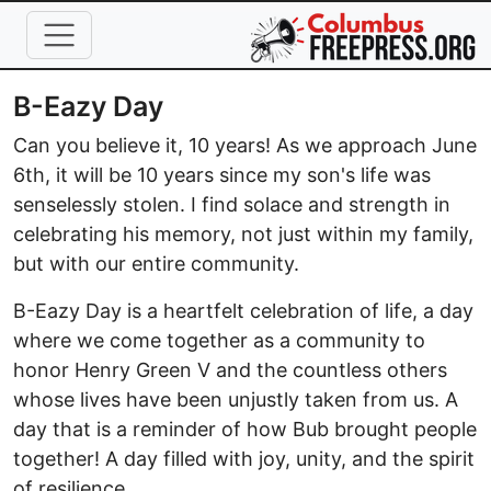
Skip to main content
B-Eazy Day
Can you believe it, 10 years! As we approach June
6th, it will be 10 years since my son's life was
senselessly stolen. I find solace and strength in
celebrating his memory, not just within my family,
but with our entire community.
B-Eazy Day is a heartfelt celebration of life, a day
where we come together as a community to
honor Henry Green V and the countless others
whose lives have been unjustly taken from us. A
day that is a reminder of how Bub brought people
together! A day filled with joy, unity, and the spirit
of resilience.