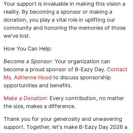
Your support is invaluable in making this vision a
reality. By becoming a sponsor or making a
donation, you play a vital role in uplifting our
community and honoring the memories of those
we've lost.
How You Can Help:
Become a Sponsor:
Your organization can
become a proud sponsor of B-Eazy Day.
Contact
Ms. Adrienne Hood
to discuss sponsorship
opportunities and benefits.
Make a Donation
:
Every contribution, no matter
the size, makes a difference.
Thank you for your generosity and unwavering
support. Together, let's make B-Eazy Day 2026 a