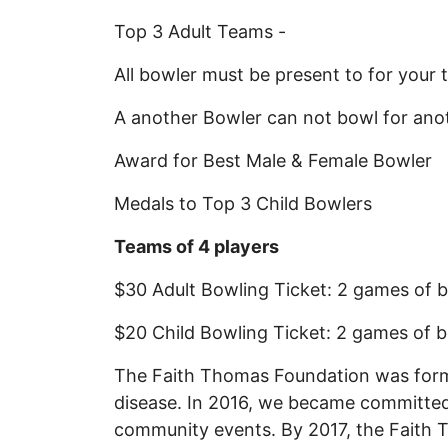
Top 3 Adult Teams -
All bowler must be present to for your
A another Bowler can not bowl for an
Award for Best Male & Female Bowler
Medals to Top 3 Child Bowlers
Teams of 4 players
$30 Adult Bowling Ticket: 2 games of b
$20 Child Bowling Ticket: 2 games of b
The Faith Thomas Foundation was formed
disease. In 2016, we became committed
community events. By 2017, the Faith