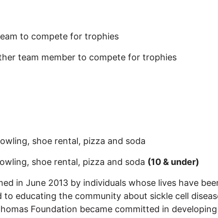
 team to compete for trophies
other team member to compete for trophies
owling, shoe rental, pizza and soda
owling, shoe rental, pizza and soda
(10 & under)
 in June 2013 by individuals whose lives have been 
 to educating the community about sickle cell disea
 Thomas Foundation became committed in developing 