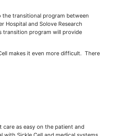
 the transitional program between
er Hospital and Solove Research
s transition program will provide
Cell makes it even more difficult. There
 care as easy on the patient and
al with Sickle Cell and medical systems