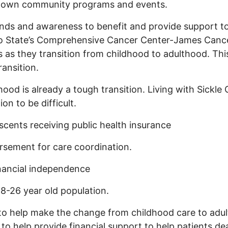
our own community programs and events.
nds and awareness to benefit and provide support to
io State’s Comprehensive Cancer Center-James Canc
s as they transition from childhood to adulthood. Thi
ransition.
ood is already a tough transition. Living with Sickle 
ion to be difficult.
escents receiving public health insurance
rsement for care coordination.
nancial independence
 18-26 year old population.
o help make the change from childhood care to adult
 to help provide financial support to help patients de