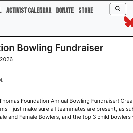
l
Activist Calendar
Donate
Store
ion Bowling Fundraiser
 2026
M.
ith Thomas Foundation Annual Bowling Fundraiser! Cre
ms—just make sure all teammates are present, as subst
ale and Female Bowlers, and the top 3 child bowlers w