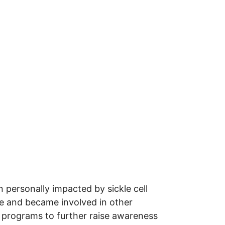
personally impacted by sickle cell
se and became involved in other
programs to further raise awareness