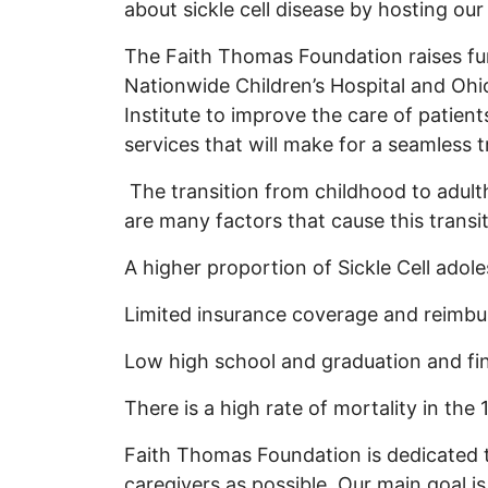
about sickle cell disease by hosting 
The Faith Thomas Foundation raises fu
Nationwide Children’s Hospital and Oh
Institute to improve the care of patient
services that will make for a seamless t
The transition from childhood to adulth
are many factors that cause this transit
A higher proportion of Sickle Cell adol
Limited insurance coverage and reimbu
Low high school and graduation and fi
There is a high rate of mortality in the
Faith Thomas Foundation is dedicated t
caregivers as possible. Our main goal is