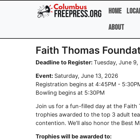
Skip to main content
Home
Loca
About
Faith Thomas Foundat
Deadline to Register:
Tuesday, June 9,
Event:
Saturday, June 13, 2026
Registration begins at 4:45PM - 5:30P
Bowling begins at 5:30PM
Join us for a fun-filled day at the Fa
trophies awarded to the top 3 adult tea
contention. We'll also honor the Best M
Trophies will be awarded to: