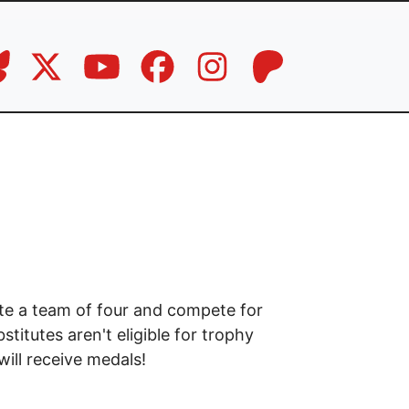
ate a team of four and compete for
itutes aren't eligible for trophy
ill receive medals!