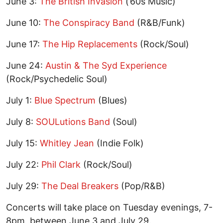
June 3:
The British Invasion
(’60s Music)
June 10:
The Conspiracy Band
(R&B/Funk)
June 17:
The Hip Replacements
(Rock/Soul)
June 24:
Austin & The Syd Experience
(Rock/Psychedelic Soul)
July 1:
Blue Spectrum
(Blues)
July 8:
SOULutions Band
(Soul)
July 15:
Whitley Jean
(Indie Folk)
July 22:
Phil Clark
(Rock/Soul)
July 29:
The Deal Breakers
(Pop/R&B)
Concerts will take place on Tuesday evenings, 7-
8pm, between June 3 and July 29.