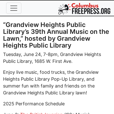
Skip to main content
“Grandview Heights Public
Library’s 39th Annual Music on the
Lawn,” hosted by Grandview
Heights Public Library
Tuesday, June 24, 7-8pm, Grandview Heights
Public Library, 1685 W. First Ave.
Enjoy live music, food trucks, the Grandview
Heights Public Library Pop-Up Library, and
summer fun with family and friends on the
Grandview Heights Public Library lawn!
2025 Performance Schedule