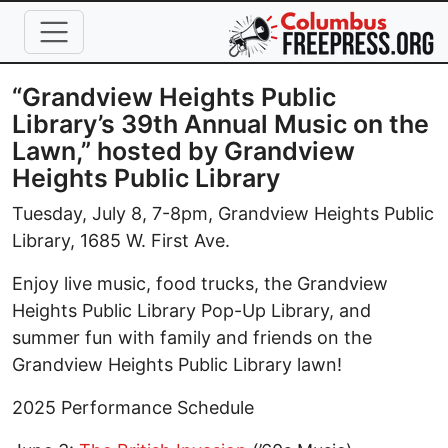
Skip to main content
“Grandview Heights Public
Library’s 39th Annual Music on the
Lawn,” hosted by Grandview
Heights Public Library
Tuesday, July 8, 7-8pm, Grandview Heights Public
Library, 1685 W. First Ave.
Enjoy live music, food trucks, the Grandview
Heights Public Library Pop-Up Library, and
summer fun with family and friends on the
Grandview Heights Public Library lawn!
2025 Performance Schedule