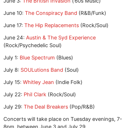
June 3:
The British Invasion
(’60s Music)
June 10:
The Conspiracy Band
(R&B/Funk)
June 17:
The Hip Replacements
(Rock/Soul)
June 24:
Austin & The Syd Experience
(Rock/Psychedelic Soul)
July 1:
Blue Spectrum
(Blues)
July 8:
SOULutions Band
(Soul)
July 15:
Whitley Jean
(Indie Folk)
July 22:
Phil Clark
(Rock/Soul)
July 29:
The Deal Breakers
(Pop/R&B)
Concerts will take place on Tuesday evenings, 7-
8pm, between June 3 and July 29.