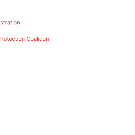
istration
rotection Coalition