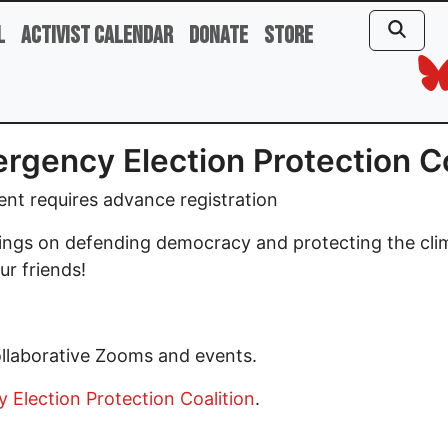
l
Activist Calendar
Donate
Store
rgency Election Protection C
ent requires advance registration
tings on defending democracy and protecting the cli
ur friends!
ollaborative Zooms and events.
Election Protection Coalition
.