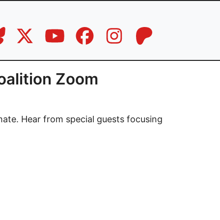
oalition Zoom
mate. Hear from special guests focusing