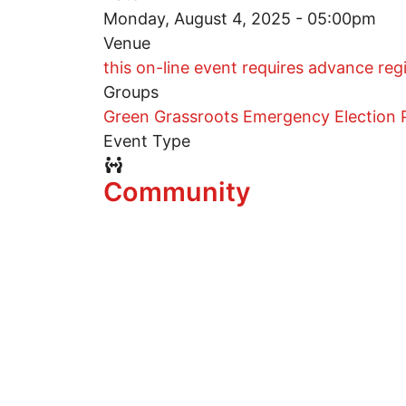
Monday, August 4, 2025 - 05:00pm
Venue
this on-line event requires advance reg
Groups
Green Grassroots Emergency Election P
Event Type
Event Type Icon
Community