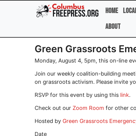
Skip to main content
Home
Loca
About
Green Grassroots Eme
Monday, August 4, 5pm, this on-line ev
Join our weekly coalition-building mee
on grassroots activism. Please invite yo
RSVP for this event by using this
link
.
Check out our
Zoom Room
for other c
Hosted by
Green Grassroots Emergency 
Date