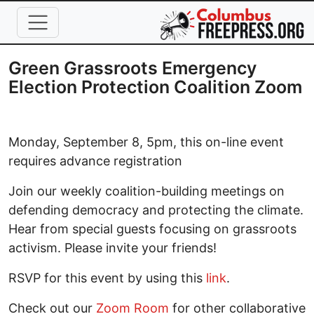
Skip to main content
Green Grassroots Emergency
Election Protection Coalition Zoom
Monday, September 8, 5pm, this on-line event
requires advance registration
Join our weekly coalition-building meetings on
defending democracy and protecting the climate.
Hear from special guests focusing on grassroots
activism. Please invite your friends!
RSVP for this event by using this
link
.
Check out our
Zoom Room
for other collaborative