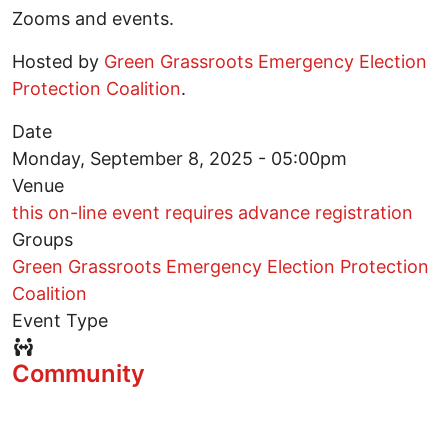
Zooms and events.
Hosted by
Green Grassroots Emergency Election
Protection Coalition
.
Date
Monday, September 8, 2025 - 05:00pm
Venue
this on-line event requires advance registration
Groups
Green Grassroots Emergency Election Protection
Coalition
Event Type
Event Type Icon
Community