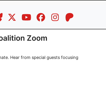
oalition Zoom
mate. Hear from special guests focusing