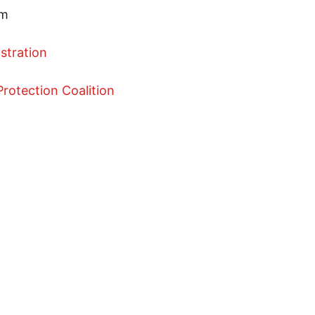
pm
istration
rotection Coalition