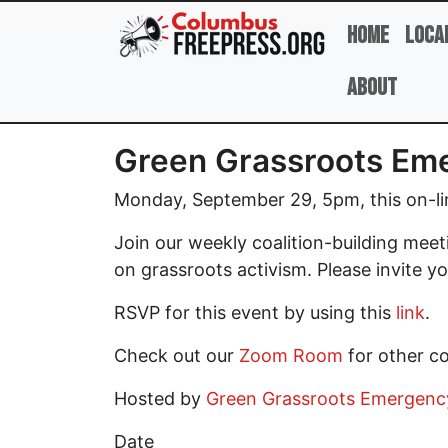
Skip to main content
Home
Loca
About
Green Grassroots Eme
Monday, September 29, 5pm, this on-lin
Join our weekly coalition-building mee
on grassroots activism. Please invite yo
RSVP for this event by using this
link
.
Check out our
Zoom Room
for other c
Hosted by
Green Grassroots Emergency 
Date