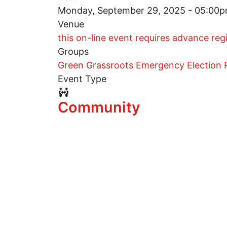
Monday, September 29, 2025 - 05:00
Venue
this on-line event requires advance reg
Groups
Green Grassroots Emergency Election P
Event Type
Event Type Icon
Community