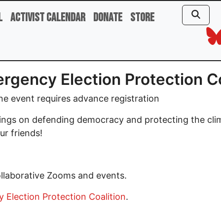
l
Activist Calendar
Donate
Store
rgency Election Protection C
e event requires advance registration
tings on defending democracy and protecting the cli
ur friends!
ollaborative Zooms and events.
Election Protection Coalition
.