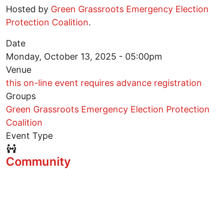
Hosted by
Green Grassroots Emergency Election
Protection Coalition
.
Date
Monday, October 13, 2025 - 05:00pm
Venue
this on-line event requires advance registration
Groups
Green Grassroots Emergency Election Protection
Coalition
Event Type
Event Type Icon
Community