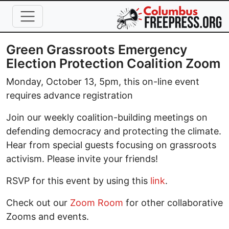
Skip to main content
Green Grassroots Emergency
Election Protection Coalition Zoom
Monday, October 13, 5pm, this on-line event
requires advance registration
Join our weekly coalition-building meetings on
defending democracy and protecting the climate.
Hear from special guests focusing on grassroots
activism. Please invite your friends!
RSVP for this event by using this
link
.
Check out our
Zoom Room
for other collaborative
Zooms and events.