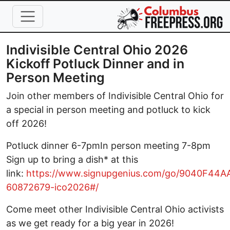
Skip to main content
Indivisible Central Ohio 2026
Kickoff Potluck Dinner and in
Person Meeting
Join other members of Indivisible Central Ohio for
a special in person meeting and potluck to kick
off 2026!
Potluck dinner 6-7pmIn person meeting 7-8pm
Sign up to bring a dish* at this
link:
https://www.signupgenius.com/go/9040F44
60872679-ico2026#/
Come meet other Indivisible Central Ohio activists
as we get ready for a big year in 2026!