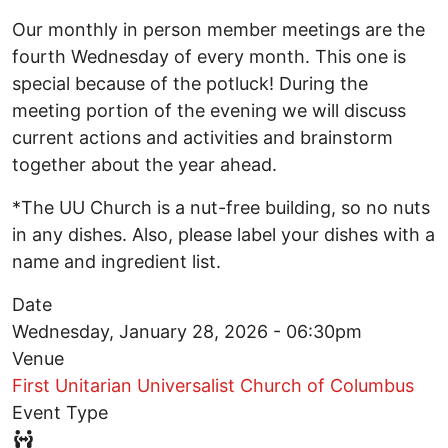
Our monthly in person member meetings are the
fourth Wednesday of every month. This one is
special because of the potluck! During the
meeting portion of the evening we will discuss
current actions and activities and brainstorm
together about the year ahead.
*The UU Church is a nut-free building, so no nuts
in any dishes. Also, please label your dishes with a
name and ingredient list.
Date
Wednesday, January 28, 2026 - 06:30pm
Venue
First Unitarian Universalist Church of Columbus
Event Type
Event Type Icon