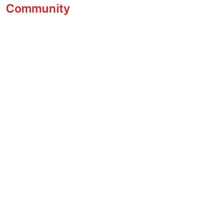
Community