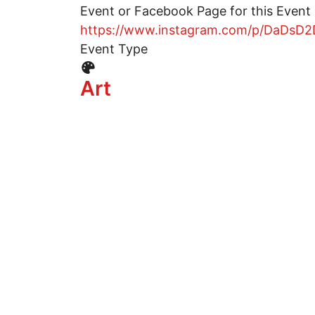
Event or Facebook Page for this Event
https://www.instagram.com/p/DaDsD2
Event Type
Event Type Icon
Art