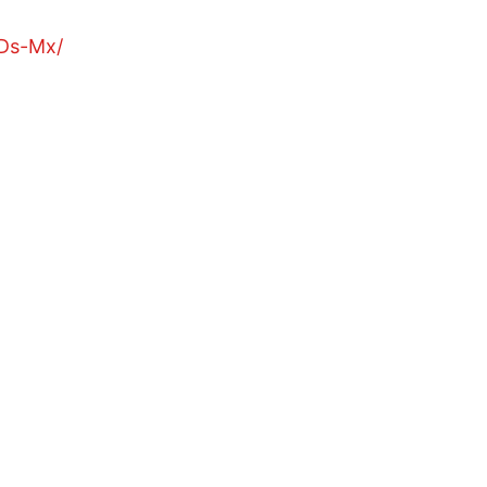
Ds-Mx/