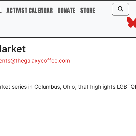
l
Activist Calendar
Donate
Store
Market
ents@thegalaxycoffee.com
et series in Columbus, Ohio, that highlights LGBTQI