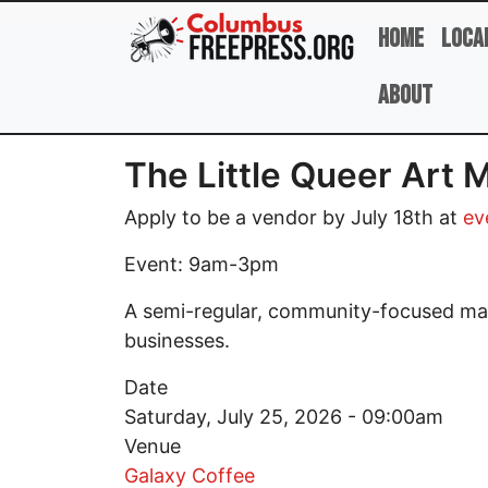
Skip to main content
Home
Loca
About
The Little Queer Art 
Apply to be a vendor by July 18th at
ev
Event: 9am-3pm
A semi-regular, community-focused mark
businesses.
Date
Saturday, July 25, 2026 - 09:00am
Venue
Galaxy Coffee