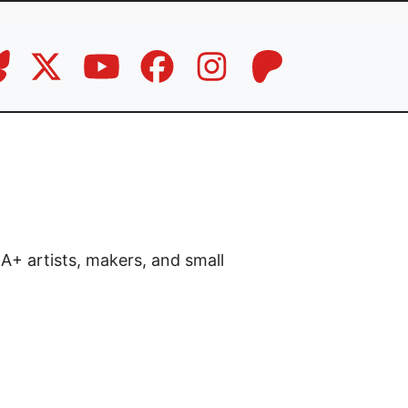
A+ artists, makers, and small