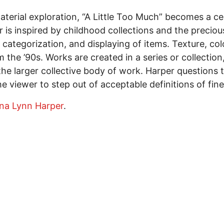
terial exploration, “A Little Too Much” becomes a c
er is inspired by childhood collections and the preci
 categorization, and displaying of items. Texture, co
 the ’90s. Works are created in a series or collection
he larger collective body of work. Harper questions t
e viewer to step out of acceptable definitions of fine
na Lynn Harper
.