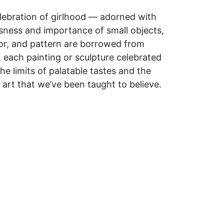
elebration of girlhood — adorned with
ousness and importance of small objects,
lor, and pattern are borrowed from
, each painting or sculpture celebrated
he limits of palatable tastes and the
 art that we’ve been taught to believe.