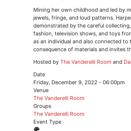
Mining her own childhood and led by ma
jewels, fringe, and loud patterns. Harp
demonstrated by the careful collecting,
fashion, television shows, and toys from
as an individual and also connected to t
consequence of materials and invites th
Hosted by
The Vanderelli Room
and
Da
Date
Friday, December 9, 2022 - 06:00pm
Venue
The Vanderelli Room
Groups
The Vanderelli Room
Event Type
Event Type Icon