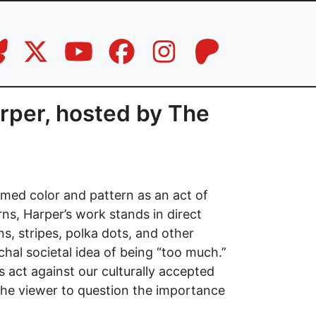
arper, hosted by The
med color and pattern as an act of
rns, Harper’s work stands in direct
s, stripes, polka dots, and other
hal societal idea of being “too much.”
s act against our culturally accepted
ks the viewer to question the importance