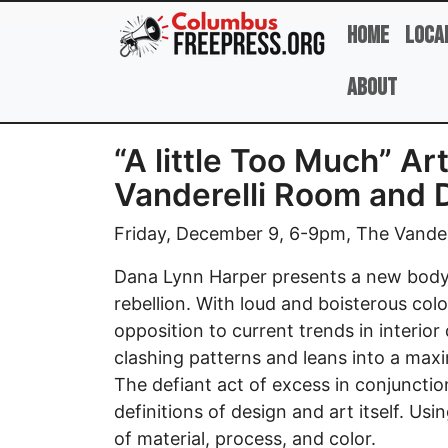
Skip to main content
Home
Loca
About
“A little Too Much” A
Vanderelli Room and 
Friday, December 9, 6-9pm, The Vander
Dana Lynn Harper presents a new body 
rebellion. With loud and boisterous colo
opposition to current trends in interio
clashing patterns and leans into a maxi
The defiant act of excess in conjunctio
definitions of design and art itself. Us
of material, process, and color.