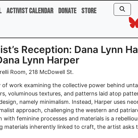
l
Activist Calendar
Donate
Store
rtist’s Reception: Dana Lynn H
Dana Lynn Harper
elli Room, 218 McDowell St.
of work examining the collective power behind unta
rs, voluminous textures, and patterns laid atop patte
r design, namely minimalism. Instead, Harper uses neon
malist approach, challenging the western and patriarc
n with feminine processes and materials is a rebelliou
ing materials inherently linked to craft, the artist as