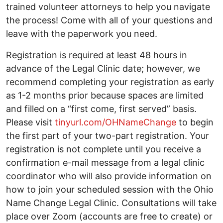
trained volunteer attorneys to help you navigate
the process! Come with all of your questions and
leave with the paperwork you need.
Registration is required at least 48 hours in
advance of the Legal Clinic date; however, we
recommend completing your registration as early
as 1-2 months prior because spaces are limited
and filled on a “first come, first served” basis.
Please visit
tinyurl.com/OHNameChange
to begin
the first part of your two-part registration. Your
registration is not complete until you receive a
confirmation e-mail message from a legal clinic
coordinator who will also provide information on
how to join your scheduled session with the Ohio
Name Change Legal Clinic. Consultations will take
place over Zoom (accounts are free to create) or