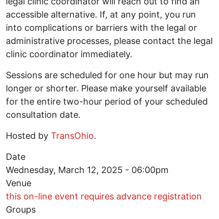
legal clinic coordinator will reach out to find an
accessible alternative. If, at any point, you run
into complications or barriers with the legal or
administrative processes, please contact the legal
clinic coordinator immediately.
Sessions are scheduled for one hour but may run
longer or shorter. Please make yourself available
for the entire two-hour period of your scheduled
consultation date.
Hosted by
TransOhio
.
Date
Wednesday, March 12, 2025 - 06:00pm
Venue
this on-line event requires advance registration
Groups