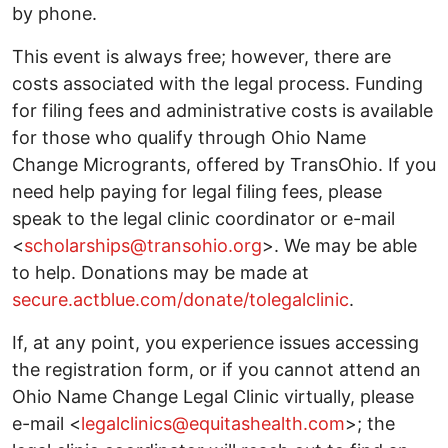
by phone.
This event is always free; however, there are
costs associated with the legal process. Funding
for filing fees and administrative costs is available
for those who qualify through Ohio Name
Change Microgrants, offered by TransOhio. If you
need help paying for legal filing fees, please
speak to the legal clinic coordinator or e-mail
<
scholarships@transohio.org
>. We may be able
to help. Donations may be made at
secure.actblue.com/donate/tolegalclinic
.
If, at any point, you experience issues accessing
the registration form, or if you cannot attend an
Ohio Name Change Legal Clinic virtually, please
e-mail <
legalclinics@equitashealth.com
>; the