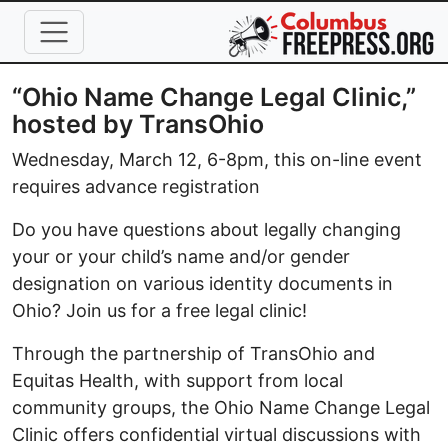
Skip to main content
“Ohio Name Change Legal Clinic,”
hosted by TransOhio
Wednesday, March 12, 6-8pm, this on-line event
requires advance registration
Do you have questions about legally changing
your or your child’s name and/or gender
designation on various identity documents in
Ohio? Join us for a free legal clinic!
Through the partnership of TransOhio and
Equitas Health, with support from local
community groups, the Ohio Name Change Legal
Clinic offers confidential virtual discussions with