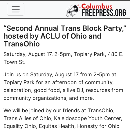
Skip to main content
“Second Annual Trans Block Party,”
hosted by ACLU of Ohio and
TransOhio
Saturday, August 17, 2-5pm, Topiary Park, 480 E.
Town St.
Join us on Saturday, August 17 from 2-5pm at
Topiary Park for an afternoon of community,
celebration, good food, a live DJ, resources from
community organizations, and more.
We will be joined by our friends at TransOhio,
Trans Allies of Ohio, Kaleidoscope Youth Center,
Equality Ohio, Equitas Health, Honesty for Ohio