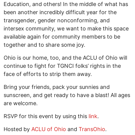
Education, and others! In the middle of what has
been another incredibly difficult year for the
transgender, gender nonconforming, and
intersex community, we want to make this space
available again for community members to be
together and to share some joy.
Ohio is our home, too, and the ACLU of Ohio will
continue to fight for TGNCI folks’ rights in the
face of efforts to strip them away.
Bring your friends, pack your sunnies and
sunscreen, and get ready to have a blast! All ages
are welcome.
RSVP for this event by using this
link
.
Hosted by
ACLU of Ohio
and
TransOhio
.