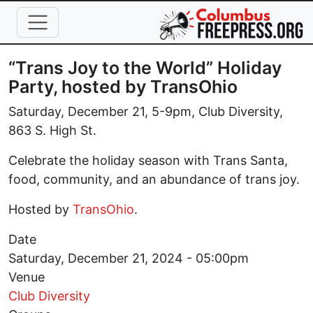
Skip to main content
“Trans Joy to the World” Holiday
Party, hosted by TransOhio
Saturday, December 21, 5-9pm, Club Diversity,
863 S. High St.
Celebrate the holiday season with Trans Santa,
food, community, and an abundance of trans joy.
Hosted by
TransOhio
.
Date
Saturday, December 21, 2024 - 05:00pm
Venue
Club Diversity