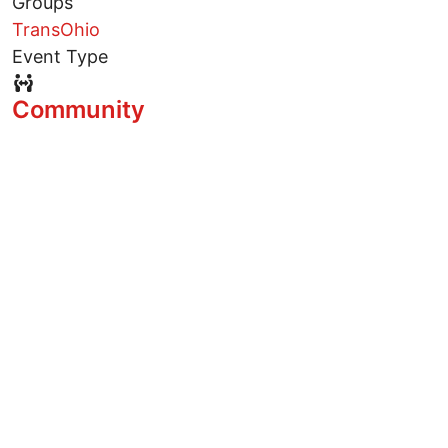
Groups
TransOhio
Event Type
Event Type Icon
Community