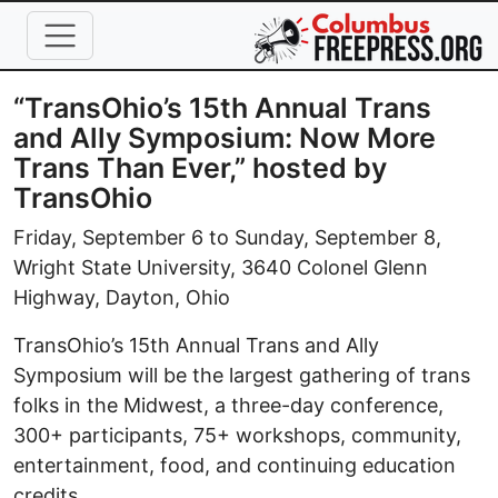
Skip to main content
“TransOhio’s 15th Annual Trans
and Ally Symposium: Now More
Trans Than Ever,” hosted by
TransOhio
Friday, September 6 to Sunday, September 8,
Wright State University, 3640 Colonel Glenn
Highway, Dayton, Ohio
TransOhio’s 15th Annual Trans and Ally
Symposium will be the largest gathering of trans
folks in the Midwest, a three-day conference,
300+ participants, 75+ workshops, community,
entertainment, food, and continuing education
credits.