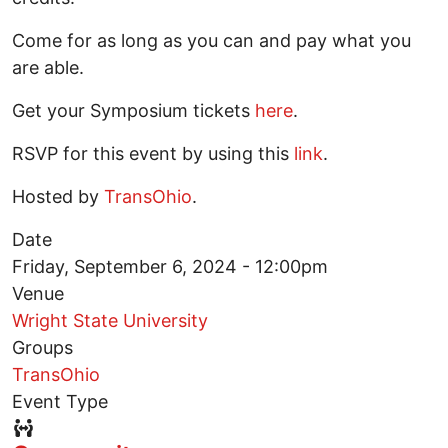
Come for as long as you can and pay what you
are able.
Get your Symposium tickets
here
.
RSVP for this event by using this
link
.
Hosted by
TransOhio
.
Date
Friday, September 6, 2024 - 12:00pm
Venue
Wright State University
Groups
TransOhio
Event Type
Event Type Icon