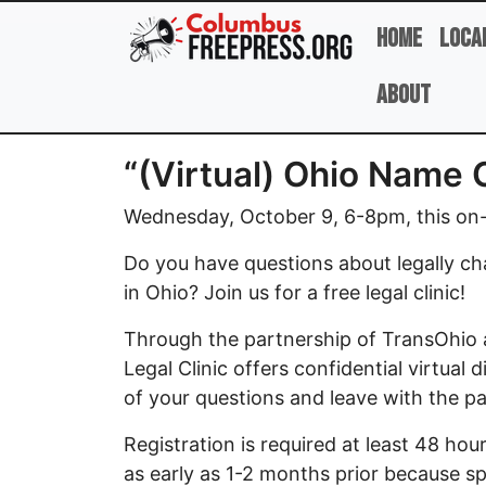
Skip to main content
Home
Loca
About
“(Virtual) Ohio Name 
Wednesday, October 9, 6-8pm, this on-l
Do you have questions about legally ch
in Ohio? Join us for a free legal clinic!
Through the partnership of TransOhio 
Legal Clinic offers confidential virtual
of your questions and leave with the 
Registration is required at least 48 ho
as early as 1-2 months prior because spac