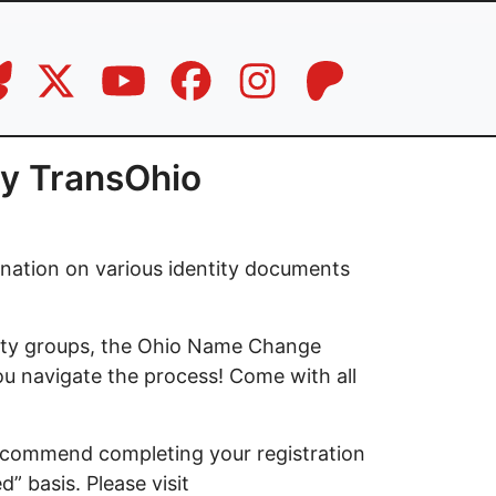
by TransOhio
gnation on various identity documents
nity groups, the Ohio Name Change
you navigate the process! Come with all
 recommend completing your registration
d” basis. Please visit