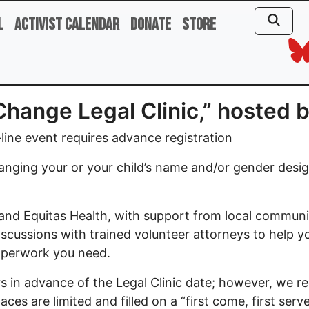
l
Activist Calendar
Donate
Store
Change Legal Clinic,” hosted 
ine event requires advance registration
anging your or your child’s name and/or gender desi
and Equitas Health, with support from local commu
 discussions with trained volunteer attorneys to help 
paperwork you need.
urs in advance of the Legal Clinic date; however, we
es are limited and filled on a “first come, first serve