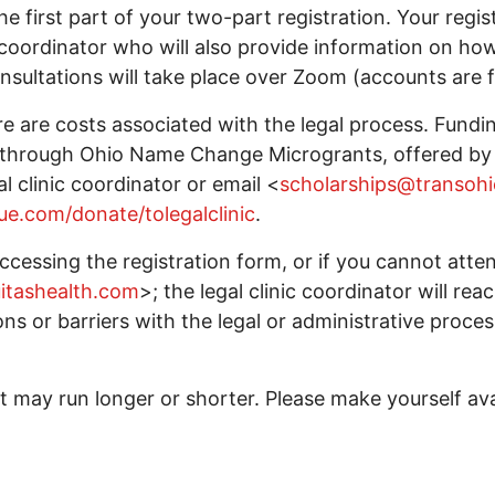
he first part of your two-part registration. Your regis
c coordinator who will also provide information on ho
sultations will take place over Zoom (accounts are f
e are costs associated with the legal process. Fundin
fy through Ohio Name Change Microgrants, offered by 
al clinic coordinator or email <
scholarships@transohi
ue.com/donate/tolegalclinic
.
 accessing the registration form, or if you cannot at
uitashealth.com
>; the legal clinic coordinator will rea
ons or barriers with the legal or administrative proces
 may run longer or shorter. Please make yourself avai