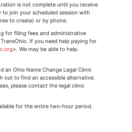
tration is not complete until you receive
w to join your scheduled session with
ree to create) or by phone.
g for filing fees and administrative
TransOhio. If you need help paying for
o.org
>. We may be able to help.
tend an Ohio Name Change Legal Clinic
ch out to find an accessible alternative.
ses, please contact the legal clinic
lable for the entire two-hour period.