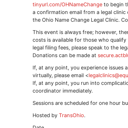
tinyurl.com/OHNameChange
to begin t
a confirmation email from a legal clini
the Ohio Name Change Legal Clinic. Con
This event is always free; however, ther
costs is available for those who quali
legal filing fees, please speak to the leg
Donations can be made at
secure.actbl
If, at any point, you experience issues
virtually, please email <
legalclinics@eq
If, at any point, you run into complicati
coordinator immediately.
Sessions are scheduled for one hour but
Hosted by
TransOhio
.
Date