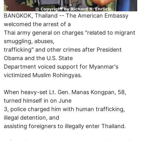
BANGKOK, Thailand -- The American Embassy
welcomed the arrest of a
Thai army general on charges "related to migrant
smuggling, abuses,
trafficking" and other crimes after President
Obama and the U.S. State
Department voiced support for Myanmar's
victimized Muslim Rohingyas.
When heavy-set Lt. Gen. Manas Kongpan, 58,
turned himself in on June
3, police charged him with human trafficking,
illegal detention, and
assisting foreigners to illegally enter Thailand.