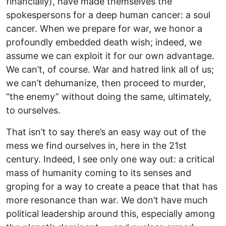
financially), have made themselves the
spokespersons for a deep human cancer: a soul
cancer. When we prepare for war, we honor a
profoundly embedded death wish; indeed, we
assume we can exploit it for our own advantage.
We can’t, of course. War and hatred link all of us;
we can’t dehumanize, then proceed to murder,
“the enemy” without doing the same, ultimately,
to ourselves.
That isn’t to say there’s an easy way out of the
mess we find ourselves in, here in the 21st
century. Indeed, I see only one way out: a critical
mass of humanity coming to its senses and
groping for a way to create a peace that that has
more resonance than war. We don’t have much
political leadership around this, especially among