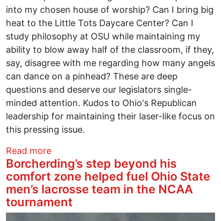
into my chosen house of worship? Can I bring big
heat to the Little Tots Daycare Center? Can I
study philosophy at OSU while maintaining my
ability to blow away half of the classroom, if they,
say, disagree with me regarding how many angels
can dance on a pinhead? These are deep
questions and deserve our legislators single-
minded attention. Kudos to Ohio's Republican
leadership for maintaining their laser-like focus on
this pressing issue.
about Bring your Colt .45
Read more
Borcherding’s step beyond his
comfort zone helped fuel Ohio State
men’s lacrosse team in the NCAA
tournament
Image