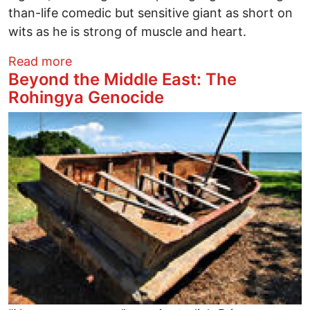
than-life comedic but sensitive giant as short on
wits as he is strong of muscle and heart.
about Where Would Jesus Live?
Read more
Beyond the Middle East: The
Rohingya Genocide
Image