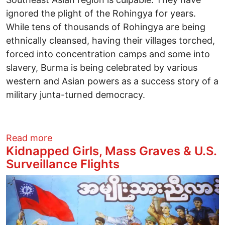
ignored the plight of the Rohingya for years.
While tens of thousands of Rohingya are being
ethnically cleansed, having their villages torched,
forced into concentration camps and some into
slavery, Burma is being celebrated by various
western and Asian powers as a success story of a
military junta-turned democracy.
about Beyond the Middle East: The Roh
Read more
Kidnapped Girls, Mass Graves & U.S.
Surveillance Flights
Image