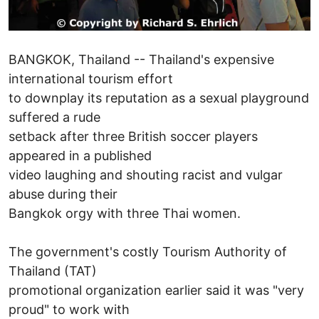
BANGKOK, Thailand -- Thailand's expensive
international tourism effort
to downplay its reputation as a sexual playground
suffered a rude
setback after three British soccer players
appeared in a published
video laughing and shouting racist and vulgar
abuse during their
Bangkok orgy with three Thai women.
The government's costly Tourism Authority of
Thailand (TAT)
promotional organization earlier said it was "very
proud" to work with