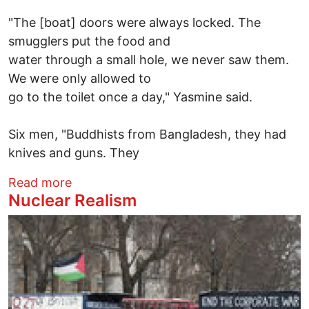
"The [boat] doors were always locked. The
smugglers put the food and
water through a small hole, we never saw them.
We were only allowed to
go to the toilet once a day," Yasmine said.
Six men, "Buddhists from Bangladesh, they had
knives and guns. They
about Kidnapped Girls, Mass Graves & U.S
Read more
Nuclear Realism
Image