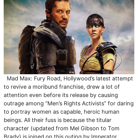
Mad Max: Fury Road, Hollywood’s latest attempt
to revive a moribund franchise, drew a lot of
attention even before its release by causing
outrage among “Men’s Rights Activists” for daring
to portray women as capable, heroic human
beings. All their fuss is because the titular
character (updated from Mel Gibson to Tom
Brady) is joined on this outing by Imperator