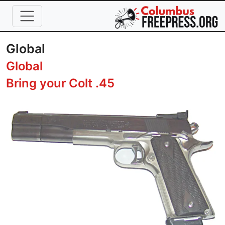
Skip to main content
Global
Global
Bring your Colt .45
Image