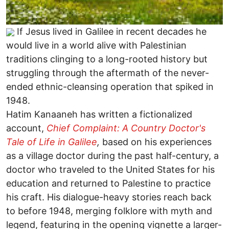
If Jesus lived in Galilee in recent decades he
would live in a world alive with Palestinian
traditions clinging to a long-rooted history but
struggling through the aftermath of the never-
ended ethnic-cleansing operation that spiked in
1948.
Hatim Kanaaneh has written a fictionalized
account,
Chief Complaint: A Country Doctor's
Tale of Life in Galilee
,
based on his experiences
as a village doctor during the past half-century, a
doctor who traveled to the United States for his
education and returned to Palestine to practice
his craft. His dialogue-heavy stories reach back
to before 1948, merging folklore with myth and
legend, featuring in the opening vignette a larger-