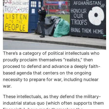
There’s a category of political intellectuals who
proudly proclaim themselves “realists,” then
proceed to defend and advance a deeply faith-
based agenda that centers on the ongoing
necessity to prepare for war, including nuclear
war.
These intellectuals, as they defend the military-
industrial status quo (which often supports them