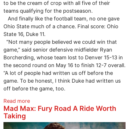
to be the cream of crop with all five of their
teams qualifying for the postseason.
And finally like the football team, no one gave
Ohio State much of a chance. Final score: Ohio
State 16, Duke 11.
“Not many people believed we could win that
game,” said senior defensive midfielder Ryan
Borcherding, whose team lost to Denver 15-13 in
the second round on May 16 to finish 12-7 overall.
“A lot of people had written us off before the
game. To be honest, I think Duke had written us
off before the game, too.
about Borcherding’s step beyond his co
Read more
Mad Max: Fury Road A Ride Worth
Taking
Image