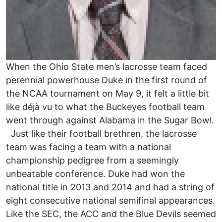
When the Ohio State men’s lacrosse team faced
perennial powerhouse Duke in the first round of
the NCAA tournament on May 9, it felt a little bit
like déjà vu to what the Buckeyes football team
went through against Alabama in the Sugar Bowl.
Just like their football brethren, the lacrosse
team was facing a team with a national
championship pedigree from a seemingly
unbeatable conference. Duke had won the
national title in 2013 and 2014 and had a string of
eight consecutive national semifinal appearances.
Like the SEC, the ACC and the Blue Devils seemed