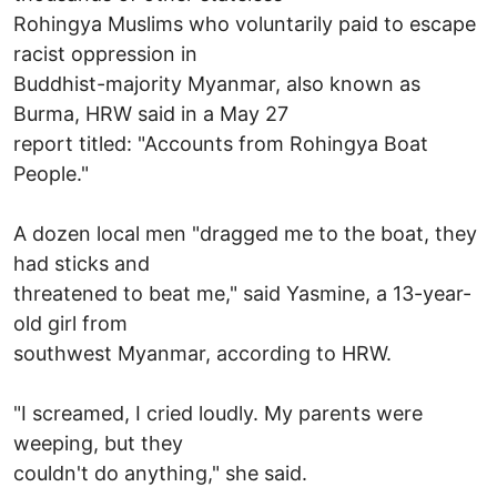
Rohingya Muslims who voluntarily paid to escape
racist oppression in
Buddhist-majority Myanmar, also known as
Burma, HRW said in a May 27
report titled: "Accounts from Rohingya Boat
People."
A dozen local men "dragged me to the boat, they
had sticks and
threatened to beat me," said Yasmine, a 13-year-
old girl from
southwest Myanmar, according to HRW.
"I screamed, I cried loudly. My parents were
weeping, but they
couldn't do anything," she said.