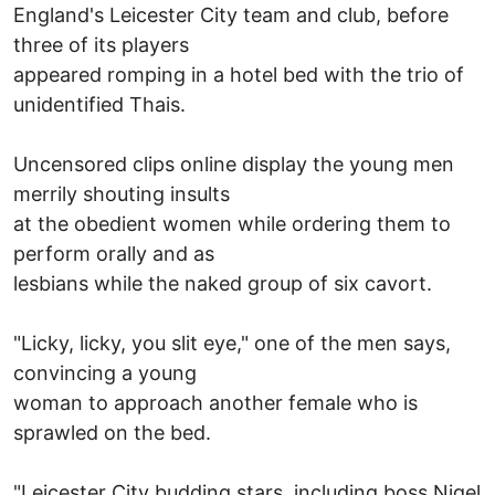
England's Leicester City team and club, before
three of its players
appeared romping in a hotel bed with the trio of
unidentified Thais.
Uncensored clips online display the young men
merrily shouting insults
at the obedient women while ordering them to
perform orally and as
lesbians while the naked group of six cavort.
"Licky, licky, you slit eye," one of the men says,
convincing a young
woman to approach another female who is
sprawled on the bed.
"Leicester City budding stars, including boss Nigel