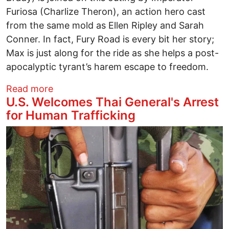
Furiosa (Charlize Theron), an action hero cast
from the same mold as Ellen Ripley and Sarah
Conner. In fact, Fury Road is every bit her story;
Max is just along for the ride as she helps a post-
apocalyptic tyrant’s harem escape to freedom.
about Mad Max: Fury Road A Ride Worth
Read more
U.S. Welcomes Thai General's Arrest
for Human Trafficking
Image