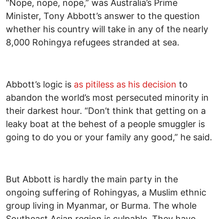
“Nope, nope, nope,” was Australia’s Prime
Minister, Tony Abbott’s answer to the question
whether his country will take in any of the nearly
8,000 Rohingya refugees stranded at sea.
Abbott’s logic is
as pitiless as his decision
to
abandon the world’s most persecuted minority in
their darkest hour. “Don’t think that getting on a
leaky boat at the behest of a people smuggler is
going to do you or your family any good,” he said.
But Abbott is hardly the main party in the
ongoing suffering of Rohingyas, a Muslim ethnic
group living in Myanmar, or Burma. The whole
Southeast Asian region is culpable. They have