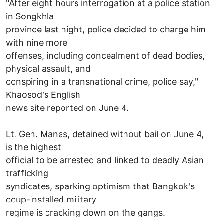
"After eight hours interrogation at a police station
in Songkhla
province last night, police decided to charge him
with nine more
offenses, including concealment of dead bodies,
physical assault, and
conspiring in a transnational crime, police say,"
Khaosod's English
news site reported on June 4.
Lt. Gen. Manas, detained without bail on June 4,
is the highest
official to be arrested and linked to deadly Asian
trafficking
syndicates, sparking optimism that Bangkok's
coup-installed military
regime is cracking down on the gangs.