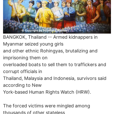
BANGKOK, Thailand -- Armed kidnappers in
Myanmar seized young girls
and other ethnic Rohingyas, brutalizing and
imprisoning them on
overloaded boats to sell them to traffickers and
corrupt officials in
Thailand, Malaysia and Indonesia, survivors said
according to New
York-based Human Rights Watch (HRW).
The forced victims were mingled among
thousands of other stateless