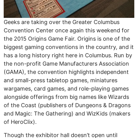
Geeks are taking over the Greater Columbus
Convention Center once again this weekend for
the 2015 Origins Game Fair. Origins is one of the
biggest gaming conventions in the country, and it
has a long history right here in Columbus. Run by
the non-profit Game Manufacturers Association
(GAMA), the convention highlights independent
and small-press tabletop games, miniatures
wargames, card games, and role-playing games
alongside offerings from big names like Wizards
of the Coast (publishers of Dungeons & Dragons
and Magic: The Gathering) and WizKids (makers
of HeroClix).
Though the exhibitor hall doesn’t open until