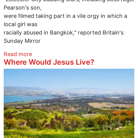
Pearson's son,
were filmed taking part in a vile orgy in which a
local girl was
racially abused in Bangkok," reported Britain's
Sunday Mirror
about "Vile Orgy" by British Soccer Play
Read more
Where Would Jesus Live?
Image