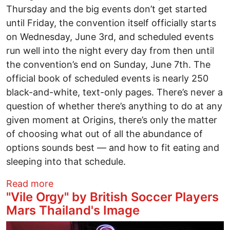
Thursday and the big events don’t get started
until Friday, the convention itself officially starts
on Wednesday, June 3rd, and scheduled events
run well into the night every day from then until
the convention’s end on Sunday, June 7th. The
official book of scheduled events is nearly 250
black-and-white, text-only pages. There’s never a
question of whether there’s anything to do at any
given moment at Origins, there’s only the matter
of choosing what out of all the abundance of
options sounds best — and how to fit eating and
sleeping into that schedule.
about Origins Game Fair Takes Over Th
Read more
"Vile Orgy" by British Soccer Players
Mars Thailand's Image
Image