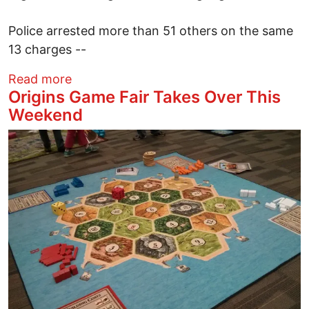
Police arrested more than 51 others on the same
13 charges --
about U.S. Welcomes Thai General's Arre
Read more
Origins Game Fair Takes Over This
Weekend
Image