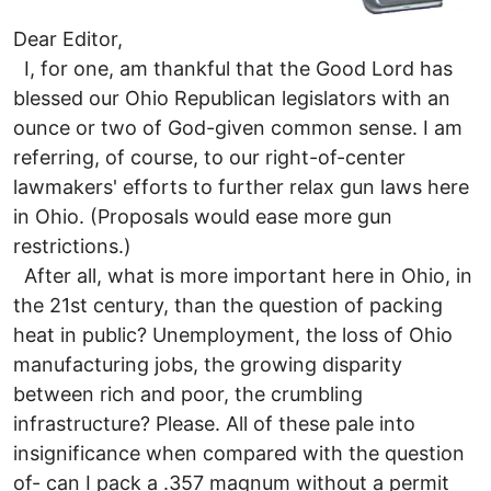
Dear Editor,
I, for one, am thankful that the Good Lord has
blessed our Ohio Republican legislators with an
ounce or two of God-given common sense. I am
referring, of course, to our right-of-center
lawmakers' efforts to further relax gun laws here
in Ohio. (Proposals would ease more gun
restrictions.)
After all, what is more important here in Ohio, in
the 21st century, than the question of packing
heat in public? Unemployment, the loss of Ohio
manufacturing jobs, the growing disparity
between rich and poor, the crumbling
infrastructure? Please. All of these pale into
insignificance when compared with the question
of- can I pack a .357 magnum without a permit