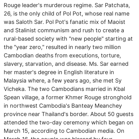
Rouge leader's murderous regime. Sar Patchata,
26, is the only child of Pol Pot, whose real name
was Saloth Sar. Pol Pot's fanatic mix of Maoist
and Stalinist communism and rush to create a
rural-based society with "new people" starting at
the "year zero," resulted in nearly two million
Cambodian deaths from executions, torture,
slavery, starvation, and disease. Ms. Sar earned
her master's degree in English literature in
Malaysia where, a few years ago, she met Sy
Vicheka. The two Cambodians married in Kbal
Spean village, a former Khmer Rouge stronghold
in northwest Cambodia's Banteay Meanchey
province near Thailand's border. About 50 guests
attended the two-day ceremony which began on
March 15, according to Cambodian media. On