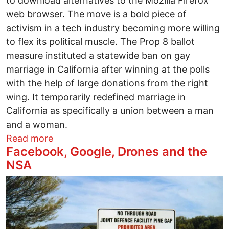
to download alternatives to the Mozilla Firefox
web browser. The move is a bold piece of
activism in a tech industry becoming more willing
to flex its political muscle. The Prop 8 ballot
measure instituted a statewide ban on gay
marriage in California after winning at the polls
with the help of large donations from the right
wing. It temporarily redefined marriage in
California as specifically a union between a man
and a woman.
about Firefox users: OKCupid asks you 
Read more
Facebook, Google, Drones and the
NSA
Image