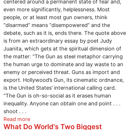
centered around a permanent state of fear and,
even more significantly, helplessness. Most
people, or at least most gun owners, think
“disarmed” means “disempowered” and the
debate, such as it is, ends there. The quote above
is from an extraordinary essay by poet Judy
Juanita, which gets at the spiritual dimension of
the matter: “The Gun as steel metaphor carrying
the human urge to dominate and lay waste to an
enemy or perceived threat. Guns as import and
export. Hollywood’s Gun, its cinematic ordnance,
is the United States’ international calling card.
“The Gun is oh-so-social as it erases human
inequality. Anyone can obtain one and point . . .
shoot . . .
about MONSTERS IN OUR MIDST
Read more
What Do World's Two Biggest