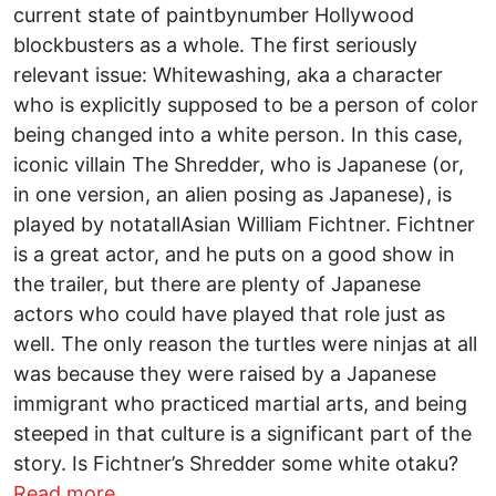
current state of paint­by­number Hollywood
blockbusters as a whole. The first seriously
relevant issue: Whitewashing, aka a character
who is explicitly supposed to be a person of color
being changed into a white person. In this case,
iconic villain The Shredder, who is Japanese (or,
in one version, an alien posing as Japanese), is
played by not­at­all­Asian William Fichtner. Fichtner
is a great actor, and he puts on a good show in
the trailer, but there are plenty of Japanese
actors who could have played that role just as
well. The only reason the turtles were ninjas at all
was because they were raised by a Japanese
immigrant who practiced martial arts, and being
steeped in that culture is a significant part of the
story. Is Fichtner’s Shredder some white otaku?
about Why is there even a new TMNT m
Read more