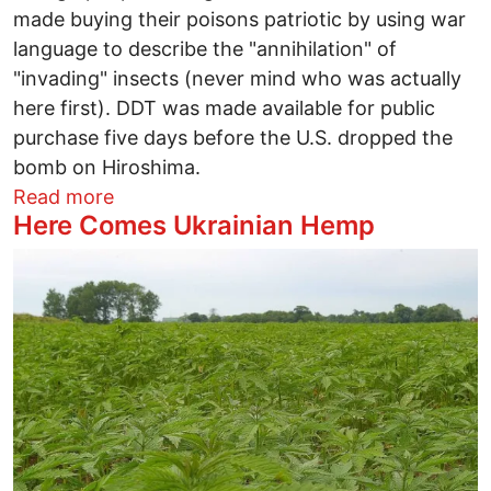
made buying their poisons patriotic by using war
language to describe the "annihilation" of
"invading" insects (never mind who was actually
here first). DDT was made available for public
purchase five days before the U.S. dropped the
bomb on Hiroshima.
about What Do World's Two Biggest Da
Read more
Here Comes Ukrainian Hemp
Image