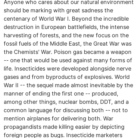
Anyone who cares about our natural environment
should be marking with great sadness the
centenary of World War I. Beyond the incredible
destruction in European battlefields, the intense
harvesting of forests, and the new focus on the
fossil fuels of the Middle East, the Great War was
the Chemists' War. Poison gas became a weapon
-- one that would be used against many forms of
life. Insecticides were developed alongside nerve
gases and from byproducts of explosives. World
War II -- the sequel made almost inevitable by the
manner of ending the first one -- produced,
among other things, nuclear bombs, DDT, and a
common language for discussing both -- not to
mention airplanes for delivering both. War
propagandists made killing easier by depicting
foreign people as bugs. Insecticide marketers