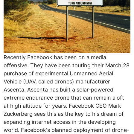
Recently Facebook has been on a media
offensive. They have been touting their March 28
purchase of experimental Unmanned Aerial
Vehicle (UAV, called drones) manufacturer
Ascenta. Ascenta has built a solar-powered
extreme endurance drone that can remain aloft
at high altitude for years. Facebook CEO Mark
Zuckerberg sees this as the key to his dream of
expanding internet access in the developing
world. Facebook's planned deployment of drone-