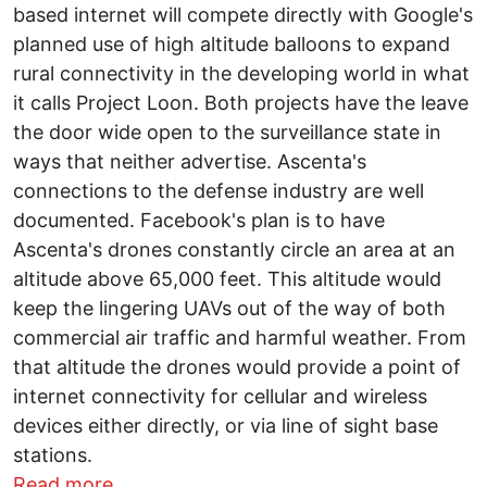
based internet will compete directly with Google's
planned use of high altitude balloons to expand
rural connectivity in the developing world in what
it calls Project Loon. Both projects have the leave
the door wide open to the surveillance state in
ways that neither advertise. Ascenta's
connections to the defense industry are well
documented. Facebook's plan is to have
Ascenta's drones constantly circle an area at an
altitude above 65,000 feet. This altitude would
keep the lingering UAVs out of the way of both
commercial air traffic and harmful weather. From
that altitude the drones would provide a point of
internet connectivity for cellular and wireless
devices either directly, or via line of sight base
stations.
about Facebook, Google, Drones and th
Read more