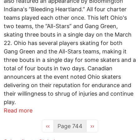
also featured an appearance by Bloomington
Indiana's “Bleeding Heartland.” All four charter
teams played each other once. This left Ohio's
two teams, the “All-Stars” and Gang Green,
skating three bouts in a single day on the March
22. Ohio has several players skating for both
Gang Green and the All-Stars teams, making it
three bouts in a single day for some skaters and a
total of four bouts in two days. Canadian
announcers at the event noted Ohio skaters
delivering on their reputation for endurance and
their willingness to shrug of injuries and continue
play.
about It must take missing limbs to get t
Read more
Previous page
Next page
‹‹
Page 744
››