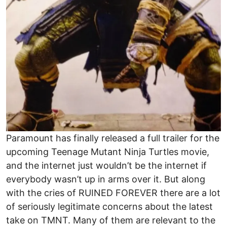
Paramount has finally released a full trailer for the
upcoming Teenage Mutant Ninja Turtles movie,
and the internet just wouldn’t be the internet if
everybody wasn’t up in arms over it. But along
with the cries of RUINED FOREVER there are a lot
of seriously legitimate concerns about the latest
take on TMNT. Many of them are relevant to the