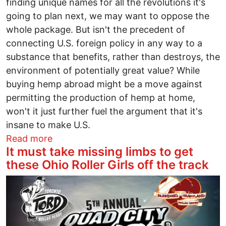
finding unique names for all the revolutions it's
going to plan next, we may want to oppose the
whole package. But isn't the precedent of
connecting U.S. foreign policy in any way to a
substance that benefits, rather than destroys, the
environment of potentially great value? While
buying hemp abroad might be a move against
permitting the production of hemp at home,
won't it just further fuel the argument that it's
insane to make U.S.
about Here Comes Ukrainian Hemp
Read more
It must take missing limbs to get
these Ohio Roller Girls off the track
Image