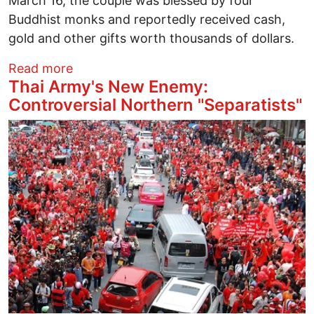
March 16, the couple was blessed by four
Buddhist monks and reportedly received cash,
gold and other gifts worth thousands of dollars.
about The Wedding of Pol Pot's Daughte
Read more
Thai Army's New Enemy:
Controversial Northern "Separatists"
Image