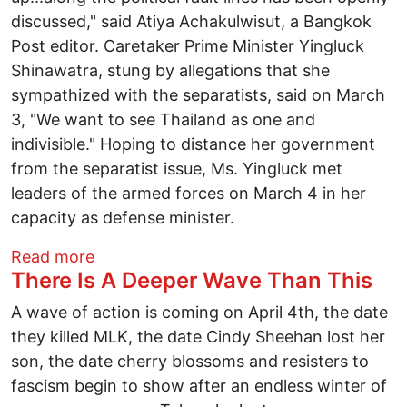
discussed," said Atiya Achakulwisut, a Bangkok
Post editor. Caretaker Prime Minister Yingluck
Shinawatra, stung by allegations that she
sympathized with the separatists, said on March
3, "We want to see Thailand as one and
indivisible." Hoping to distance her government
from the separatist issue, Ms. Yingluck met
leaders of the armed forces on March 4 in her
capacity as defense minister.
about Thai Army's New Enemy: Controver
Read more
There Is A Deeper Wave Than This
A wave of action is coming on April 4th, the date
they killed MLK, the date Cindy Sheehan lost her
son, the date cherry blossoms and resisters to
fascism begin to show after an endless winter of