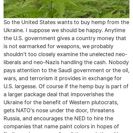
So the United States wants to buy hemp from the
Ukraine. I suppose we should be happy. Anytime
the U.S. government gives a country money that
is not earmarked for weapons, we probably
shouldn't too closely examine the unelected neo-
liberals and neo-Nazis handling the cash. Nobody
pays attention to the Saudi government or the oil,
wars, and terrorism it provides in exchange for
U.S. largesse. Of course if the hemp buy is part of
a larger package deal that impoverishes the
Ukraine for the benefit of Western plutocrats,
gets NATO's nose under the door, threatens
Russia, and encourages the NED to hire the
companies that name paint colors in hopes of