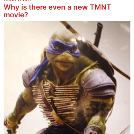
Why is there even a new TMNT
movie?
Image