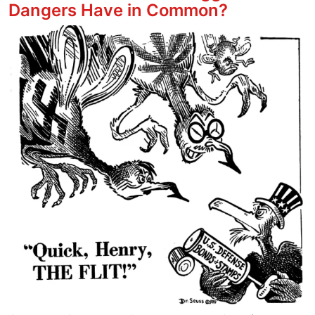
Dangers Have in Common?
Image