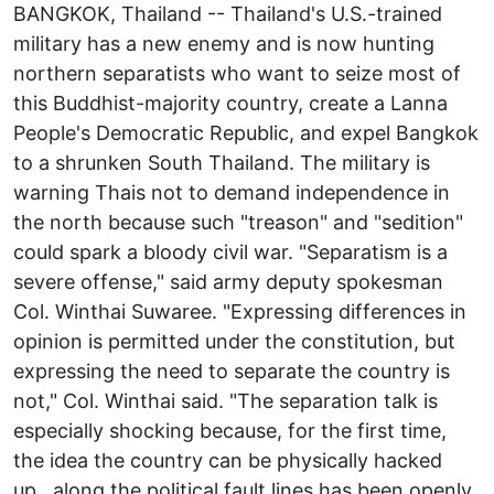
BANGKOK, Thailand -- Thailand's U.S.-trained
military has a new enemy and is now hunting
northern separatists who want to seize most of
this Buddhist-majority country, create a Lanna
People's Democratic Republic, and expel Bangkok
to a shrunken South Thailand. The military is
warning Thais not to demand independence in
the north because such "treason" and "sedition"
could spark a bloody civil war. "Separatism is a
severe offense," said army deputy spokesman
Col. Winthai Suwaree. "Expressing differences in
opinion is permitted under the constitution, but
expressing the need to separate the country is
not," Col. Winthai said. "The separation talk is
especially shocking because, for the first time,
the idea the country can be physically hacked
up...along the political fault lines has been openly