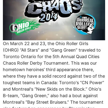
On March 22 and 23, the Ohio Roller Girls
(OHRG) “All Stars” and “Gang Green” traveled to
Toronto Ontario for the 5th Annual Quad Cities
Chaos Roller Derby Tournament. This was our
hometown heroines’ third appearance there,
where they have a solid record against two of the
toughest teams in Canada: Toronto's “CN Power”
and Montreal's “New Skids on the Block.” Ohio's
B-team, “Gang Green,” also had a bout against
Montreal's “Bay Street Bruisers.” The tournament