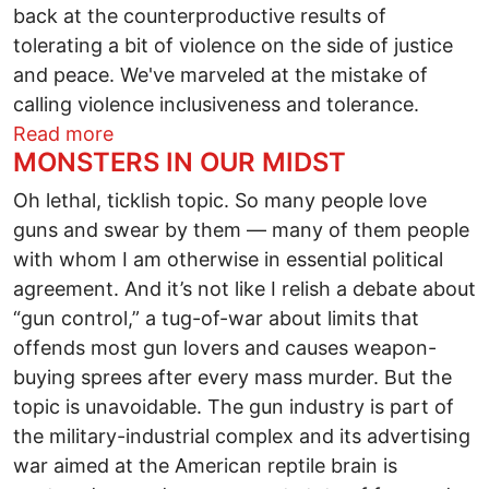
back at the counterproductive results of
tolerating a bit of violence on the side of justice
and peace. We've marveled at the mistake of
calling violence inclusiveness and tolerance.
about There Is A Deeper Wave Than Thi
Read more
MONSTERS IN OUR MIDST
Oh lethal, ticklish topic. So many people love
guns and swear by them — many of them people
with whom I am otherwise in essential political
agreement. And it’s not like I relish a debate about
“gun control,” a tug-of-war about limits that
offends most gun lovers and causes weapon-
buying sprees after every mass murder. But the
topic is unavoidable. The gun industry is part of
the military-industrial complex and its advertising
war aimed at the American reptile brain is