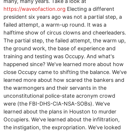
many, many years. Take a look at
https://waveofaction.org
Electing a different
president six years ago was not a partial step, a
failed attempt, a warm-up round. It was a
halftime show of circus clowns and cheerleaders.
The partial step, the failed attempt, the warm up,
the ground work, the base of experience and
training and testing was Occupy. And what's
happened since? We've learned more about how
close Occupy came to shifting the balance. We've
learned more about how scared the bankers and
the warmongers and their servants in the
unconstitutional police-state acronym crowd
were (the FBI-DHS-CIA-NSA-SOBs). We've
learned about the plans in Houston to murder
Occupiers. We've learned about the infiltration,
the instigation, the expropriation. We've looked