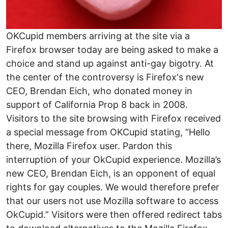
OKCupid members arriving at the site via a
Firefox browser today are being asked to make a
choice and stand up against anti-gay bigotry. At
the center of the controversy is Firefox's new
CEO, Brendan Eich, who donated money in
support of California Prop 8 back in 2008.
Visitors to the site browsing with Firefox received
a special message from OKCupid stating, “Hello
there, Mozilla Firefox user. Pardon this
interruption of your OkCupid experience. Mozilla’s
new CEO, Brendan Eich, is an opponent of equal
rights for gay couples. We would therefore prefer
that our users not use Mozilla software to access
OkCupid.” Visitors were then offered redirect tabs