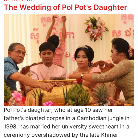
The Wedding of Pol Pot's Daughter
Image
Pol Pot's daughter, who at age 10 saw her
father's bloated corpse in a Cambodian jungle in
1998, has married her university sweetheart in a
ceremony overshadowed by the late Khmer