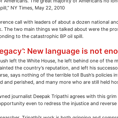
of Americans. The great majority of Americans no lon
pill,” NY Times, May 22, 2010
rence call with leaders of about a dozen national a
ork. The two main things we talked about were the pros
ding to the catastrophic BP oil spill.
 the spark?
egacy’: New language is not en
h left the White House, he left behind one of the mo
tainted the country’s reputation, and left his successor
e, says nothing of the terrible toll Bush’s policies in
 and perished, and many more who are still held hos
d journalist Deepak Tripathi agrees with this grim vi
n opportunity even to redress the injustice and revers
esearcher, Tripathi’s work is both gripping and comp