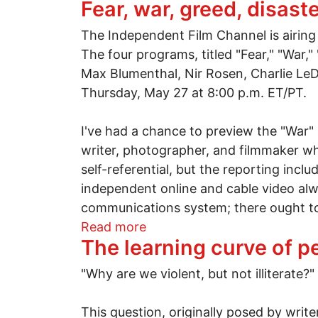
Fear, war, greed, disast
The Independent Film Channel is airing 
The four programs, titled "Fear," "War,
Max Blumenthal, Nir Rosen, Charlie L
Thursday, May 27 at 8:00 p.m. ET/PT.
I've had a chance to preview the "War"
writer, photographer, and filmmaker wh
self-referential, but the reporting inclu
independent online and cable video alwa
communications system; there ought to b
about Fear, war, greed, disas
Read more
The learning curve of p
"Why are we violent, but not illiterate?"
This question, originally posed by wr