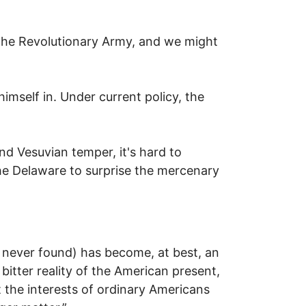
the Revolutionary Army, and we might
imself in. Under current policy, the
nd Vesuvian temper, it's hard to
he Delaware to surprise the mercenary
s never found) has become, at best, an
e bitter reality of the American present,
 the interests of ordinary Americans