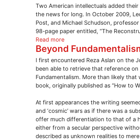
Two American intellectuals added their 
the news for long. In October 2009, Le
Post, and Michael Schudson, professor
98-page paper entitled, “The Reconstru
about "The Internet is a Ga
Read more
Beyond Fundamentalis
I first encountered Reza Aslan on the
been able to retrieve that reference on
Fundamentalism. More than likely that w
book, originally published as “How to 
At first appearances the writing seeme
and ‘cosmic’ wars as if there was a sub
offer much differentiation to that of a 
either from a secular perspective witho
described as unknown realities to mer