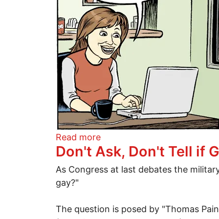
about Editorial cartoon for 
Read more
Don't Ask, Don't Tell i
As Congress at last debates the militar
gay?"
The question is posed by "Thomas P