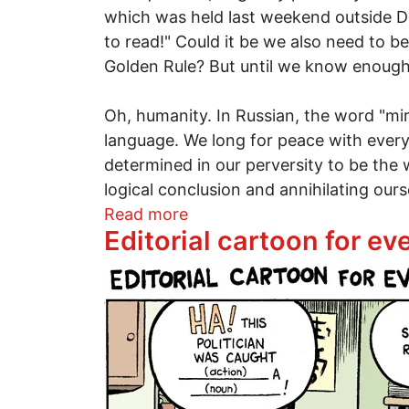
which was held last weekend outside Det
to read!" Could it be we also need to be
Golden Rule? But until we know enough to
Oh, humanity. In Russian, the word "mi
language. We long for peace with every 
determined in our perversity to be the 
logical conclusion and annihilating ours
about The learning curve of
Read more
Editorial cartoon for e
Image