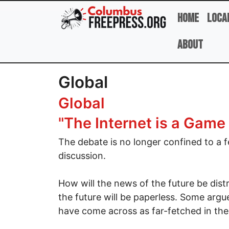
Skip to main content
Home
Loca
About
Global
Global
"The Internet is a Game
The debate is no longer confined to a f
discussion.
How will the news of the future be distri
the future will be paperless. Some argu
have come across as far-fetched in the 