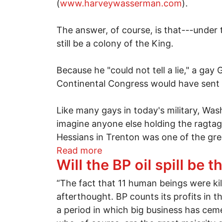
(
www.harveywasserman.com
).
The answer, of course, is that---unde
still be a colony of the King.
Because he "could not tell a lie," a ga
Continental Congress would have sent 
Like many gays in today's military, Was
imagine anyone else holding the ragtag
Hessians in Trenton was one of the great
about Don't Ask, Don't Tell
Read more
Will the BP oil spill be 
“The fact that 11 human beings were ki
afterthought. BP counts its profits in the
a period in which big business has cem