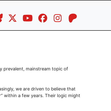
ly prevalent, mainstream topic of
asingly, we are driven to believe that
” within a few years. Their logic might