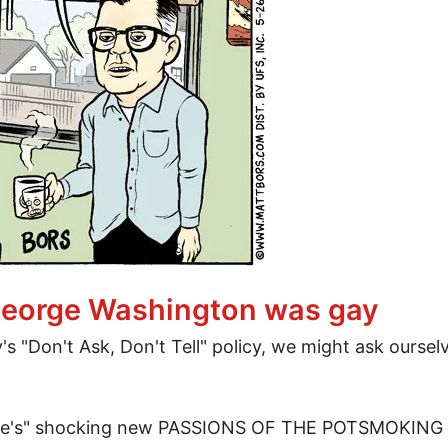
every week ever
f George Washington was gay
y's "Don't Ask, Don't Tell" policy, we might ask ours
aine's" shocking new PASSIONS OF THE POTSMOKING