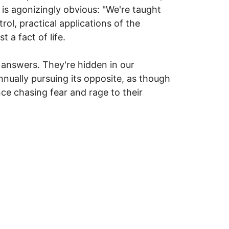
 is agonizingly obvious: "We're taught
rol, practical applications of the
 a fact of life.
 answers. They're hidden in our
nnually pursuing its opposite, as though
ce chasing fear and rage to their