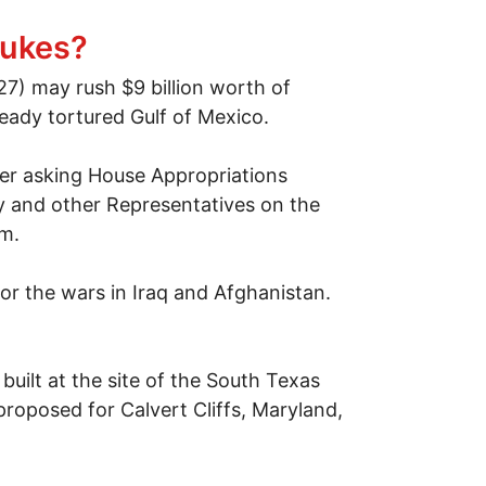
nukes?
27) may rush $9 billion worth of
eady tortured Gulf of Mexico.
tter asking House Appropriations
y and other Representatives on the
pm.
or the wars in Iraq and Afghanistan.
built at the site of the South Texas
roposed for Calvert Cliffs, Maryland,