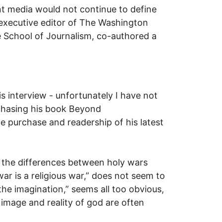
int media would not continue to define
 executive editor of The Washington
 School of Journalism, co-authored a
 interview - unfortunately I have not
urchasing his book Beyond
e purchase and readership of his latest
t the differences between holy wars
ar is a religious war,” does not seem to
the imagination,” seems all too obvious,
 image and reality of god are often