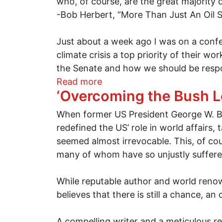
who, of course, are the great majority 
-Bob Herbert, “More Than Just An Oil S
Just about a week ago I was on a confe
climate crisis a top priority of their w
the Senate and how we should be respon
about Will the BP oil spill be
Read more
‘Overcoming the Bush L
When former US President George W. Bus
redefined the US’ role in world affairs, 
seemed almost irrevocable. This, of cours
many of whom have so unjustly suffered
While reputable author and world renowne
believes that there is still a chance, a
A compelling writer and a meticulous r