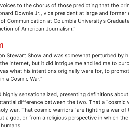
voices to the chorus of those predicting that the pr
onard Downie Jr., vice president at large and former
 of Communication at Columbia University’s Graduate
ction of American Journalism.”
me Changer" - a paperless world
m
 Jon Stewart Show and was somewhat perturbed by his
 the internet, but it did intrigue me and led me to p
as what his intentions originally were for, to promot
Win a Cosmic War.”
d highly sensationalized, presenting definitions abou
stantial difference between the two. That a “cosmic w
holy war. That cosmic warriors “are fighting a war of 
ut a god, or from a religious perspective in which the
e humans.