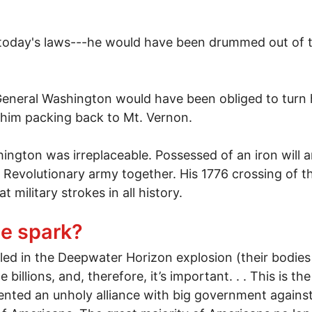
r today's laws---he would have been drummed out of 
y General Washington would have been obliged to turn h
him packing back to Mt. Vernon.
hington was irreplaceable. Possessed of an iron will a
 Revolutionary army together. His 1776 crossing of t
 military strokes in all history.
 if George Washington was gay
the spark?
lled in the Deepwater Horizon explosion (their bodie
 billions, and, therefore, it’s important. . . This is th
ented an unholy alliance with big government against