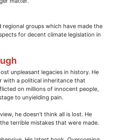
ger matter.”
nd regional groups which have made the
pects for decent climate legislation in
ough
st unpleasant legacies in history. He
 with a political inheritance that
flicted on millions of innocent people,
tage to unyielding pain.
ew, he doesn’t think all is lost. He
e the terrible mistakes that were made.
rehensive. His latest book, Overcoming