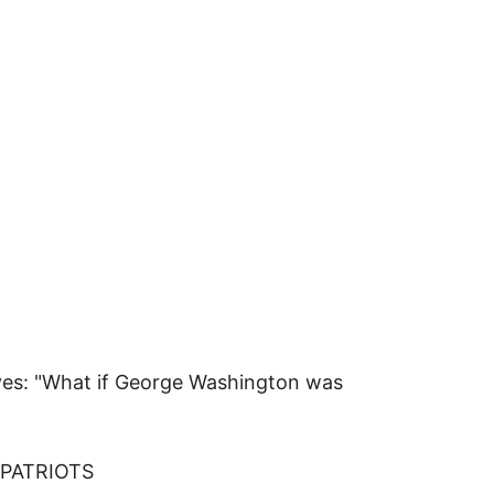
elves: "What if George Washington was
 PATRIOTS