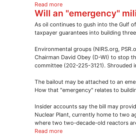
about Beyond Fundamental
Read more
Will an "emergency" mi
As oil continues to gush into the Gulf
taxpayer guarantees into building thre
Environmental groups (NIRS.org, PSR.org
Chairman David Obey (D-WI) to stop th
committee (202-225-3121). Shrouded in
The bailout may be attached to an emer
How that "emergency" relates to buildi
Insider accounts say the bill may provid
Nuclear Plant, currently home to two a
where two two-decade-old reactors are
about Will an "emergency" m
Read more