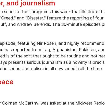
er, and journalism
a series of four programs this week that illustrate th
" "Greed," and "Disaster," feature the reporting of fo
eDuff, and Andrew Berends. The 30-minute episodes 
 episode, featuring Nir Rosen, and highly recommend
o has reported from Iraq, Afghanistan, Pakistan, and
ded is of the sort that ought to be routine and not need
ys presents serious journalism as a novelty is preci
e serious journalism in all news media all the time.
ter, and journalism
eace
iter Colman McCarthy, was asked at the Midwest Regi