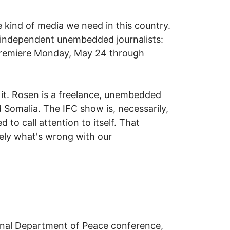
e kind of media we need in this country.
ur independent unembedded journalists:
premiere Monday, May 24 through
 it. Rosen is a freelance, unembedded
 Somalia. The IFC show is, necessarily,
 to call attention to itself. That
sely what's wrong with our
onal Department of Peace conference,