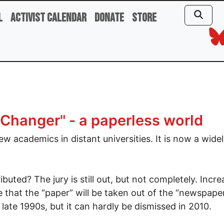
l
Activist Calendar
Donate
Store
 Changer" - a paperless world
ew academics in distant universities. It is now a wide
buted? The jury is still out, but not completely. Incre
e that the “paper” will be taken out of the “newspaper
late 1990s, but it can hardly be dismissed in 2010.