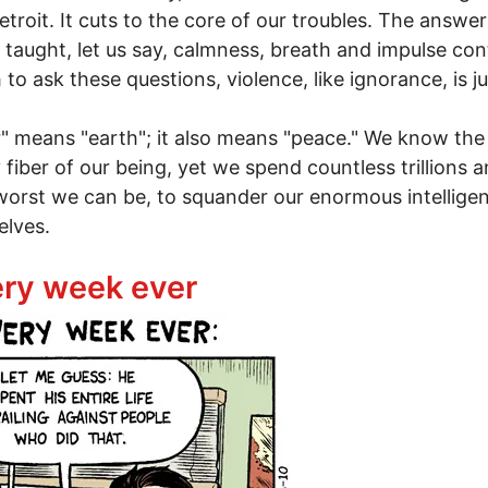
roit. It cuts to the core of our troubles. The answer
 taught, let us say, calmness, breath and impulse cont
 ask these questions, violence, like ignorance, is just
r" means "earth"; it also means "peace." We know the
fiber of our being, yet we spend countless trillions a
worst we can be, to squander our enormous intelligen
elves.
 peace
very week ever