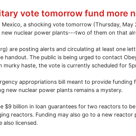
ism
litary vote tomorrow fund more 
 of Mexico, a shocking vote tomorrow (Thursday, May 
e new nuclear power plants---two of them on that alr
) are posting alerts and circulating at least one le
e handout. The public is being urged to contact Obe
 murky haste, the vote is currently scheduled for 5
gency appropriations bill meant to provide funding f
ng new nuclear power plants remains a mystery.
e $9 billion in loan guarantees for two reactors to be 
ging reactors. Funding may also go to a new reactor p
 also licensed.
ilitary vote tomorrow fund more nukes?