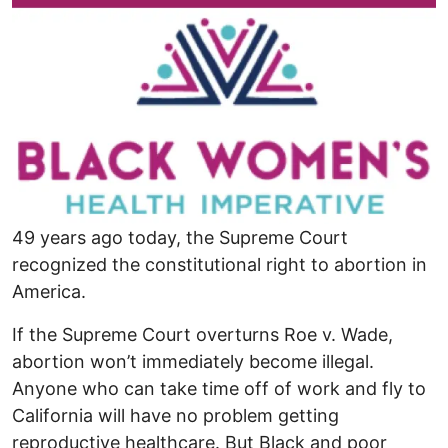
49 years ago today, the Supreme Court
recognized the constitutional right to abortion in
America.
If the Supreme Court overturns Roe v. Wade,
abortion won’t immediately become illegal.
Anyone who can take time off of work and fly to
California will have no problem getting
reproductive healthcare. But Black and poor