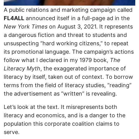
A public relations and marketing campaign called
FL4ALL
announced itself in a full-page ad in the
New York Times
on August 3, 2021. It represents
a dangerous fiction and threat to students and
unsuspecting “hard working citizens,” to repeat
its promotional language. The campaign’s actions
follow what I declared in my 1979 book,
The
Literacy Myth
, the exaggerated importance of
literacy by itself, taken out of context. To borrow
terms from the field of literacy studies, “reading”
the advertisement as “written” is revealing.
Let’s look at the text. It misrepresents both
literacy and economics, and is a danger to the
population this corporate coalition claims to
serve.