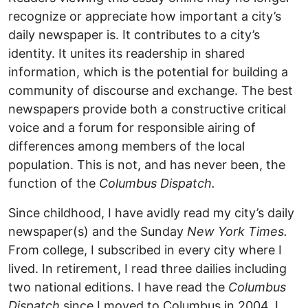
recognize or appreciate how important a city’s
daily newspaper is. It contributes to a city’s
identity. It unites its readership in shared
information, which is the potential for building a
community of discourse and exchange. The best
newspapers provide both a constructive critical
voice and a forum for responsible airing of
differences among members of the local
population. This is not, and has never been, the
function of the
Columbus Dispatch.
Since childhood, I have avidly read my city’s daily
newspaper(s) and the Sunday
New York Times.
From college, I subscribed in every city where I
lived. In retirement, I read three dailies including
two national editions. I have read the
Columbus
Dispatch
since I moved to Columbus in 2004. I