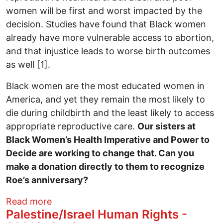
women will be first and worst impacted by the
decision. Studies have found that Black women
already have more vulnerable access to abortion,
and that injustice leads to worse birth outcomes
as well [1].
Black women are the most educated women in
America, and yet they remain the most likely to
die during childbirth and the least likely to access
appropriate reproductive care.
Our sisters at
Black Women’s Health Imperative and Power to
Decide are working to change that. Can you
make a donation directly to them to recognize
Roe’s anniversary?
about 49 years of Roe v. Wade
Read more
Palestine/Israel Human Rights -