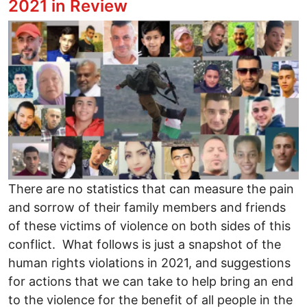
2021 in Review
Image
There are no statistics that can measure the pain
and sorrow of their family members and friends
of these victims of violence on both sides of this
conflict. What follows is just a snapshot of the
human rights violations in 2021, and suggestions
for actions that we can take to help bring an end
to the violence for the benefit of all people in the