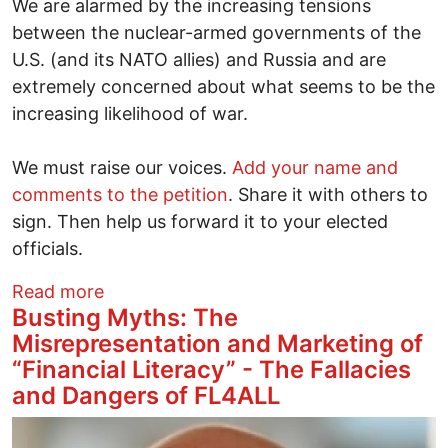
We are alarmed by the increasing tensions
between the nuclear-armed governments of the
U.S. (and its NATO allies) and Russia and are
extremely concerned about what seems to be the
increasing likelihood of war.
We must raise our voices.
Add your name and
comments to the petition
. Share it with others to
sign. Then help us forward it to your elected
officials.
about We need to prevent war in Ukrain
Read more
Busting Myths: The
Misrepresentation and Marketing of
“Financial Literacy” - The Fallacies
and Dangers of FL4ALL
Image