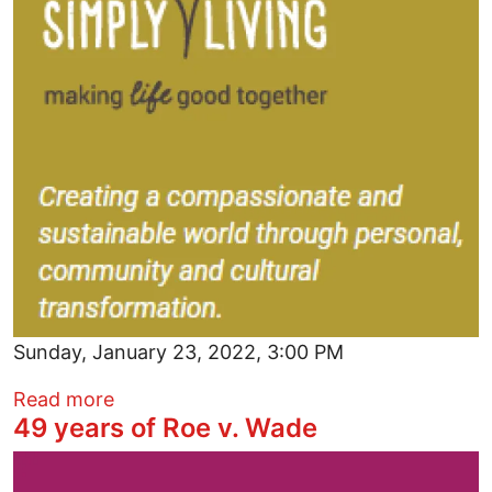
Sunday, January 23, 2022, 3:00 PM
about Simply Share New Monthly Meetu
Read more
49 years of Roe v. Wade
Image