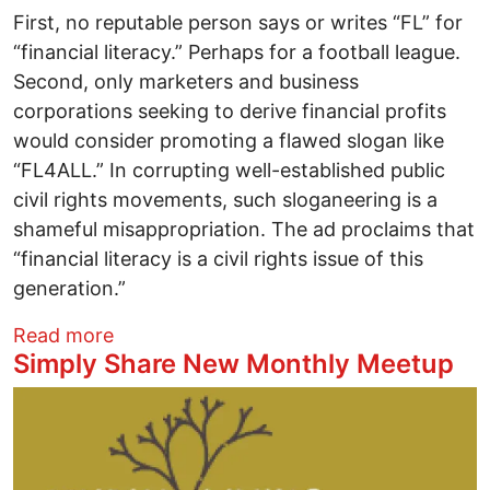
First, no reputable person says or writes “FL” for
“financial literacy.” Perhaps for a football league.
Second, only marketers and business
corporations seeking to derive financial profits
would consider promoting a flawed slogan like
“FL4ALL.” In corrupting well-established public
civil rights movements, such sloganeering is a
shameful misappropriation. The ad proclaims that
“financial literacy is a civil rights issue of this
generation.”
about Busting Myths: The Misrepresentat
Read more
Simply Share New Monthly Meetup
Image