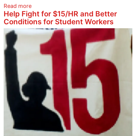
about Palestine/Israel Human Rights - 2
Read more
Help Fight for $15/HR and Better
Conditions for Student Workers
Image