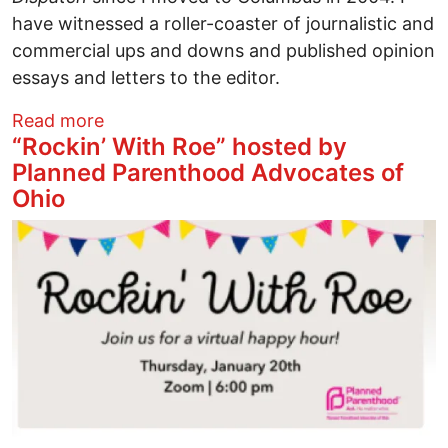
have witnessed a roller-coaster of journalistic and
commercial ups and downs and published opinion
essays and letters to the editor.
about Busting Myths: The Columbus Disp
Read more
“Rockin’ With Roe” hosted by
Planned Parenthood Advocates of
Ohio
Image