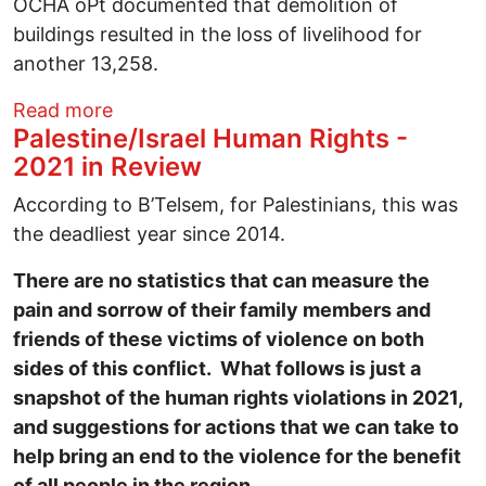
OCHA oPt documented that demolition of
buildings resulted in the loss of livelihood for
another 13,258.
about Palestine/Israel Human Rights - 2
Read more
Palestine/Israel Human Rights -
2021 in Review
According to B’Telsem, for Palestinians, this was
the deadliest year since 2014.
There are no statistics that can measure the
pain and sorrow of their family members and
friends of these victims of violence on both
sides of this conflict. What follows is just a
snapshot of the human rights violations in 2021,
and suggestions for actions that we can take to
help bring an end to the violence for the benefit
of all people in the region.