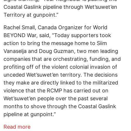
Coastal Gaslink pipeline through Wet’suwet’en
Territory at gunpoint.”
Rachel Small, Canada Organizer for World
BEYOND War, said, “Today supporters took
action to bring the message home to Siim
Vanaselja and Doug Guzman, two men leading
companies that are orchestrating, funding, and
profiting off of the violent colonial invasion of
unceded Wet’suwet’en territory. The decisions
they make are directly linked to the militarized
violence that the RCMP has carried out on
Wet’suwet’en people over the past several
months to shove through the Coastal Gaslink
pipeline at gunpoint.”
about Activists in Canada Build Construc
Read more