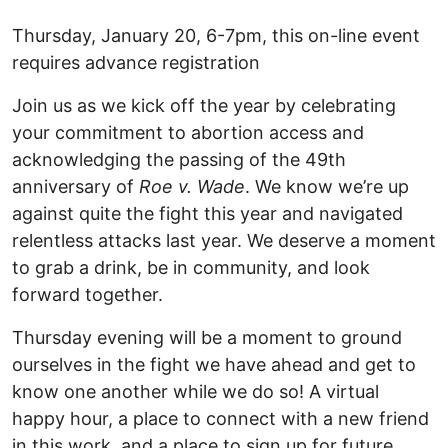
Thursday, January 20, 6-7pm, this on-line event
requires advance registration
Join us as we kick off the year by celebrating
your commitment to abortion access and
acknowledging the passing of the 49th
anniversary of
Roe v. Wade
. We know we’re up
against quite the fight this year and navigated
relentless attacks last year. We deserve a moment
to grab a drink, be in community, and look
forward together.
Thursday evening will be a moment to ground
ourselves in the fight we have ahead and get to
know one another while we do so! A virtual
happy hour, a place to connect with a new friend
in this work, and a place to sign up for future