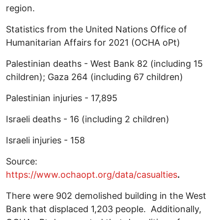
region.
Statistics from the United Nations Office of
Humanitarian Affairs for 2021 (OCHA oPt)
Palestinian deaths - West Bank 82 (including 15
children); Gaza 264 (including 67 children)
Palestinian injuries - 17,895
Israeli deaths - 16 (including 2 children)
Israeli injuries - 158
Source:
https://www.ochaopt.org/data/casualties
.
There were 902 demolished building in the West
Bank that displaced 1,203 people. Additionally,