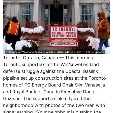
Toronto, Ontario, Canada — This morning,
Toronto supporters of the Wet’suwet’en land
defense struggle against the Coastal Gaslink
pipeline set up construction sites at the Toronto
homes of TC Energy Board Chair Siim Vanaselja
and Royal Bank of Canada Executive Doug
Guzman. The supporters also flyered the
neighborhood with photos of the two men with
signs warning, “Your neighbour is pushing the