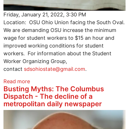
Friday, January 21, 2022, 3:30 PM
Location: OSU Ohio Union facing the South Oval.
We are demanding OSU increase the minimum
wage for student workers to $15 an hour and
improved working conditions for student
workers. For information about the Student
Worker Organizing Group,
contact
sdsohiostate@gmail.com
.
about Help Fight for $15/HR and Better 
Read more
Busting Myths: The Columbus
Dispatch - The decline of a
metropolitan daily newspaper
Image