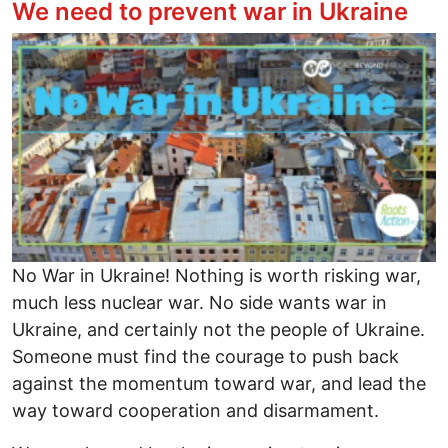
We need to prevent war in Ukraine
Image
No War in Ukraine! Nothing is worth risking war,
much less nuclear war. No side wants war in
Ukraine, and certainly not the people of Ukraine.
Someone must find the courage to push back
against the momentum toward war, and lead the
way toward cooperation and disarmament.