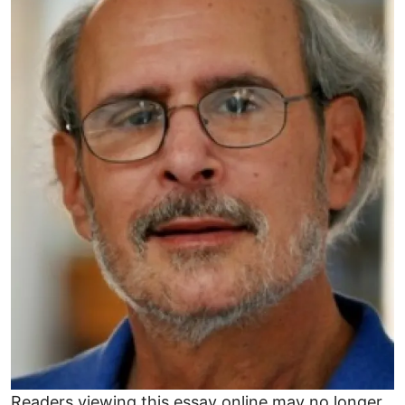
Readers viewing this essay online may no longer