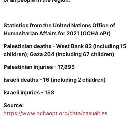
Statistics from the United Nations Office of
Humanitarian Affairs for 2021 (OCHA oPt)
Palestinian deaths - West Bank 82 (including 15
children); Gaza 264 (including 67 children)
Palestinian injuries - 17,895
Israeli deaths - 16 (including 2 children)
Israeli injuries - 158
Source:
https://www.ochaopt.org/data/casualties
.