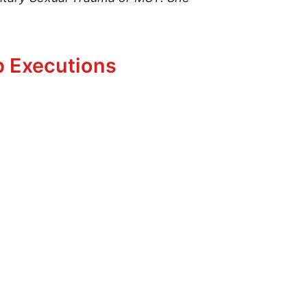
p Executions