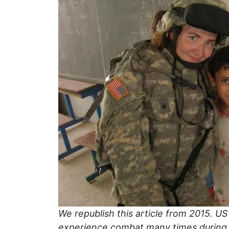
We republish this article from 2015. US
experience combat many times during h