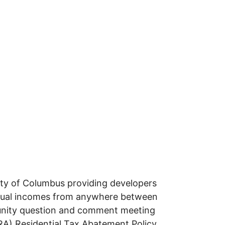
ity of Columbus providing developers
annual incomes from anywhere between
unity question and comment meeting
RA) Residential Tax Abatement Policy