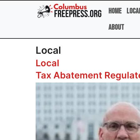
Skip to main content
Home
Loca
About
Local
Local
Tax Abatement Regulate
Image