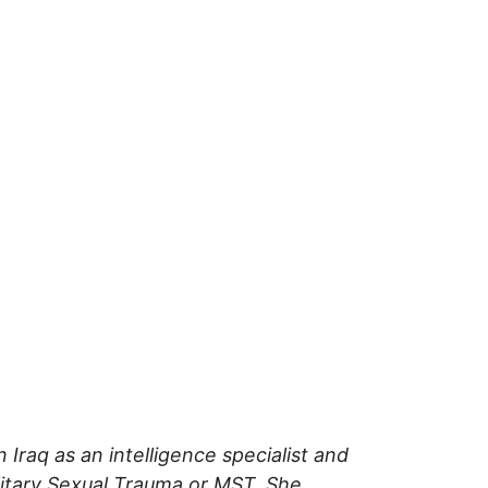
Iraq as an intelligence specialist and
litary Sexual Trauma or MST. She