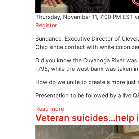
Thursday, November 11, 7:00 PM EST v
Register
Sundance, Executive Director of Clevel
Ohio since contact with white colonize
Did you know the Cuyahoga River was ne
1795, while the west bank was taken in 
How do we unite to create a more just a
Presentation to be followed by a live 
about Rights of Nature and
Read more
Veteran suicides…help 
Image