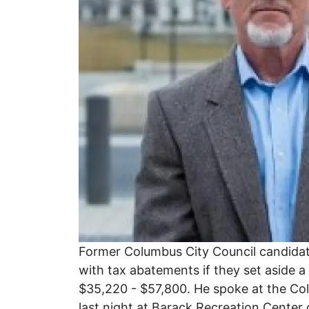
Former Columbus City Council candidate
with tax abatements if they set aside 
$35,220 - $57,800. He spoke at the 
last night at Barack Recreation Cente