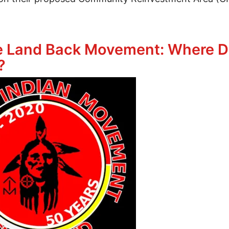
ted CRA’s Are Not The Answer for Affordable Housi
he Land Back Movement: Where D
?