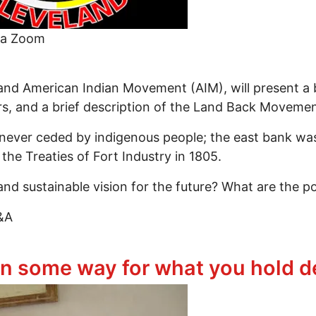
ia Zoom
and American Indian Movement (AIM), will present a br
rs, and a brief description of the Land Back Movemen
ver ceded by indigenous people; the east bank was t
the Treaties of Fort Industry in 1805.
nd sustainable vision for the future? What are the po
Q&A
 the Land Back Movement: Where Do They Interconn
in some way for what you hold d