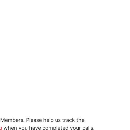
Members. Please help us track the
g
when you have completed your calls.