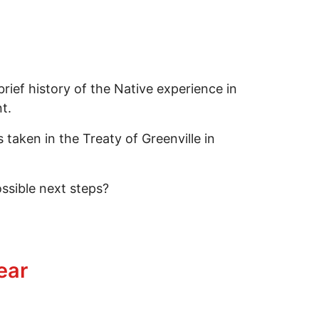
ief history of the Native experience in
t.
aken in the Treaty of Greenville in
ssible next steps?
ect, Where Do They Diverge?
ear