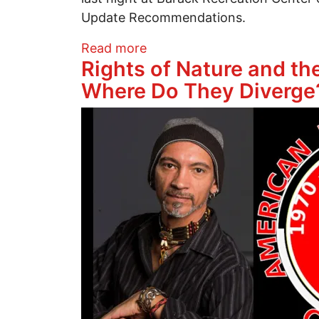
Update Recommendations.
about Tax Abatement Regula
Read more
Rights of Nature and t
Where Do They Diverge
Image