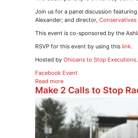
Join us for a panel discussion featurin
Alexander; and director,
Conservatives
This event is co-sponsored by the Ashl
RSVP for this event by using this
link
.
Hosted by
Ohioans to Stop Executions
.
Facebook Event
about “The Death Penalty is
Read more
Make 2 Calls to Stop Ra
Image