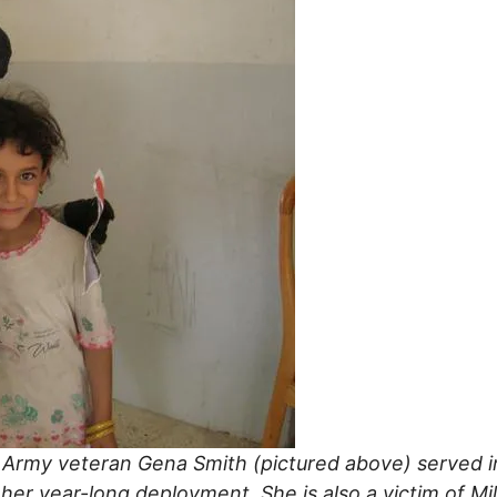
 Army veteran Gena Smith (pictured above) served in 
er year-long deployment. She is also a victim of Mi