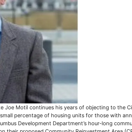
 Joe Motil continues his years of objecting to the C
a small percentage of housing units for those with 
Columbus Development Department’s hour-long comm
r on their proposed Community Reinvestment Area (C