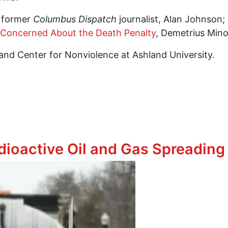
g former
Columbus Dispatch
journalist, Alan Johnson;
 Concerned About the Death Penalty
, Demetrius Mino
and Center for Nonviolence at Ashland University.
 Dying,” hosted by Ohioans to Stop Executions
dioactive Oil and Gas Spreadin