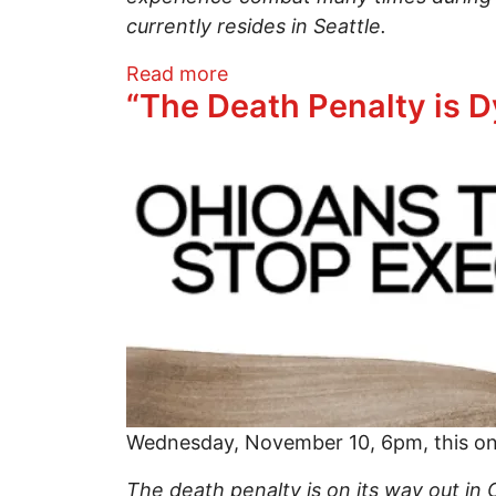
currently resides in Seattle.
about Veteran suicides…help
Read more
“The Death Penalty is D
Image
Wednesday, November 10, 6pm, this on-
The death penalty is on its way out in 