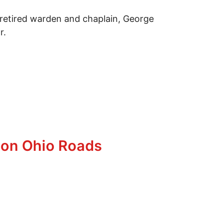
 retired warden and chaplain, George
r.
g on Ohio Roads