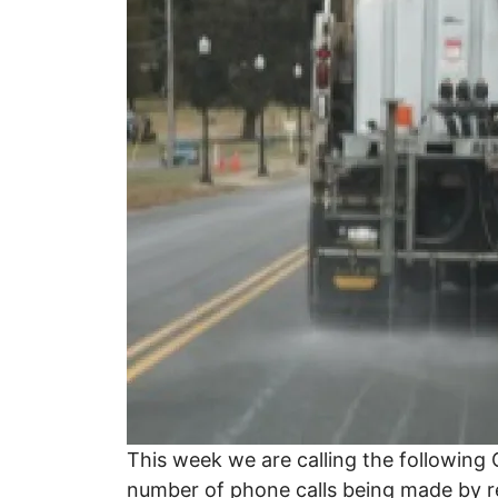
This week we are calling the followin
number of phone calls being made by 