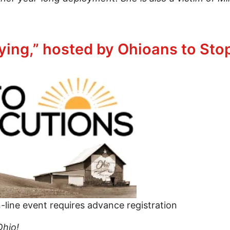
 in some way for what you hold dear
ying,” hosted by Ohioans to Sto
line event requires advance registration
Ohio!