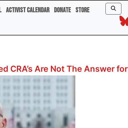
l
Activist Calendar
Donate
Store
d CRA’s Are Not The Answer for