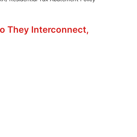
ng
o They Interconnect,