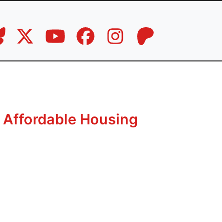
 Affordable Housing