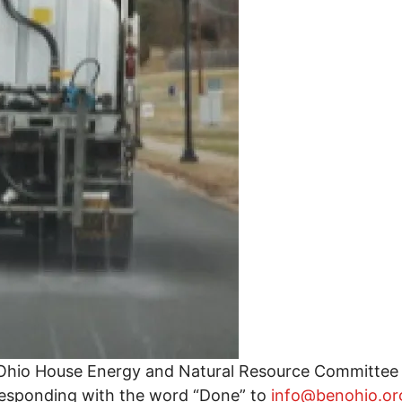
g Ohio House Energy and Natural Resource Committee 
responding with the word “Done” to
info@benohio.or