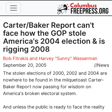
Skip to main content
Carter/Baker Report can't
face how the GOP stole
America's 2004 election & is
rigging 2008
Bob Fitrakis
and Harvey "Sunny" Wasserman
September 20, 2005
//
News
The stolen elections of 2000, 2002 and 2004 are
nowhere to be found in the milquetoast Carter-
Baker Report now passing for wisdom on
America's broken electoral system.
And unless the public is ready to face the reality