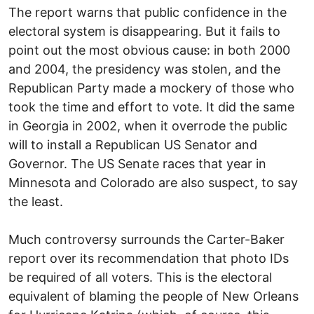
The report warns that public confidence in the
electoral system is disappearing. But it fails to
point out the most obvious cause: in both 2000
and 2004, the presidency was stolen, and the
Republican Party made a mockery of those who
took the time and effort to vote. It did the same
in Georgia in 2002, when it overrode the public
will to install a Republican US Senator and
Governor. The US Senate races that year in
Minnesota and Colorado are also suspect, to say
the least.
Much controversy surrounds the Carter-Baker
report over its recommendation that photo IDs
be required of all voters. This is the electoral
equivalent of blaming the people of New Orleans