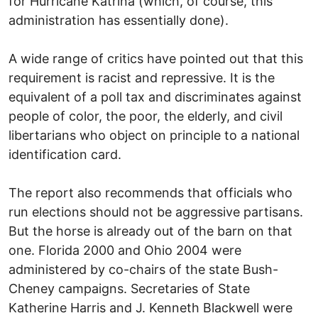
for Hurricane Katrina (which, of course, this
administration has essentially done).
A wide range of critics have pointed out that this
requirement is racist and repressive. It is the
equivalent of a poll tax and discriminates against
people of color, the poor, the elderly, and civil
libertarians who object on principle to a national
identification card.
The report also recommends that officials who
run elections should not be aggressive partisans.
But the horse is already out of the barn on that
one. Florida 2000 and Ohio 2004 were
administered by co-chairs of the state Bush-
Cheney campaigns. Secretaries of State
Katherine Harris and J. Kenneth Blackwell were