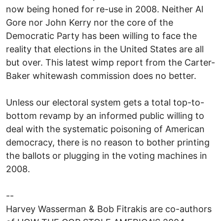
now being honed for re-use in 2008. Neither Al
Gore nor John Kerry nor the core of the
Democratic Party has been willing to face the
reality that elections in the United States are all
but over. This latest wimp report from the Carter-
Baker whitewash commission does no better.
Unless our electoral system gets a total top-to-
bottom revamp by an informed public willing to
deal with the systematic poisoning of American
democracy, there is no reason to bother printing
the ballots or plugging in the voting machines in
2008.
--
Harvey Wasserman & Bob Fitrakis are co-authors