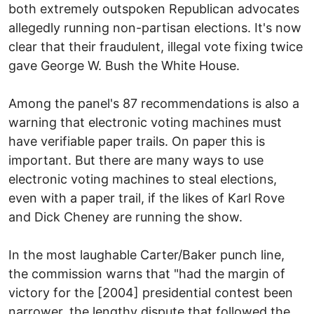
both extremely outspoken Republican advocates
allegedly running non-partisan elections. It's now
clear that their fraudulent, illegal vote fixing twice
gave George W. Bush the White House.
Among the panel's 87 recommendations is also a
warning that electronic voting machines must
have verifiable paper trails. On paper this is
important. But there are many ways to use
electronic voting machines to steal elections,
even with a paper trail, if the likes of Karl Rove
and Dick Cheney are running the show.
In the most laughable Carter/Baker punch line,
the commission warns that "had the margin of
victory for the [2004] presidential contest been
narrower, the lengthy dispute that followed the