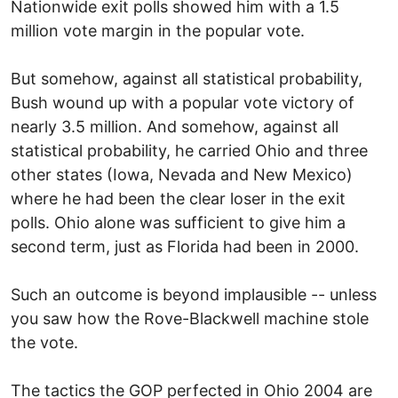
Nationwide exit polls showed him with a 1.5
million vote margin in the popular vote.
But somehow, against all statistical probability,
Bush wound up with a popular vote victory of
nearly 3.5 million. And somehow, against all
statistical probability, he carried Ohio and three
other states (Iowa, Nevada and New Mexico)
where he had been the clear loser in the exit
polls. Ohio alone was sufficient to give him a
second term, just as Florida had been in 2000.
Such an outcome is beyond implausible -- unless
you saw how the Rove-Blackwell machine stole
the vote.
The tactics the GOP perfected in Ohio 2004 are