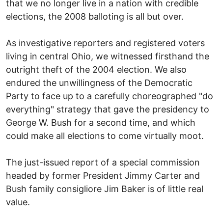
that we no longer live in a nation with credible
elections, the 2008 balloting is all but over.
As investigative reporters and registered voters
living in central Ohio, we witnessed firsthand the
outright theft of the 2004 election. We also
endured the unwillingness of the Democratic
Party to face up to a carefully choreographed "do
everything" strategy that gave the presidency to
George W. Bush for a second time, and which
could make all elections to come virtually moot.
The just-issued report of a special commission
headed by former President Jimmy Carter and
Bush family consigliore Jim Baker is of little real
value.