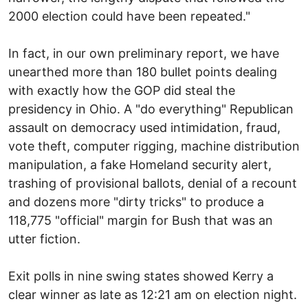
2000 election could have been repeated."
In fact, in our own preliminary report, we have
unearthed more than 180 bullet points dealing
with exactly how the GOP did steal the
presidency in Ohio. A "do everything" Republican
assault on democracy used intimidation, fraud,
vote theft, computer rigging, machine distribution
manipulation, a fake Homeland security alert,
trashing of provisional ballots, denial of a recount
and dozens more "dirty tricks" to produce a
118,775 "official" margin for Bush that was an
utter fiction.
Exit polls in nine swing states showed Kerry a
clear winner as late as 12:21 am on election night.