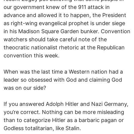
our government knew of the 911 attack in
advance and allowed it to happen, the President
as right-wing evangelical prophet is under siege
in his Madison Square Garden bunker. Convention
watchers should take careful note of the
theocratic nationalist rhetoric at the Republican
convention this week.
When was the last time a Western nation had a
leader so obsessed with God and claiming God
was on our side?
If you answered Adolph Hitler and Nazi Germany,
you’re correct. Nothing can be more misleading
than to categorize Hitler as a barbaric pagan or
Godless totalitarian, like Stalin.