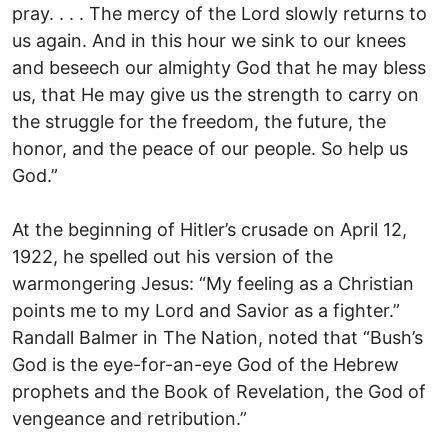
pray. . . . The mercy of the Lord slowly returns to
us again. And in this hour we sink to our knees
and beseech our almighty God that he may bless
us, that He may give us the strength to carry on
the struggle for the freedom, the future, the
honor, and the peace of our people. So help us
God.”
At the beginning of Hitler’s crusade on April 12,
1922, he spelled out his version of the
warmongering Jesus: “My feeling as a Christian
points me to my Lord and Savior as a fighter.”
Randall Balmer in The Nation, noted that “Bush’s
God is the eye-for-an-eye God of the Hebrew
prophets and the Book of Revelation, the God of
vengeance and retribution.”