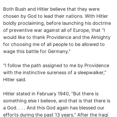
Both Bush and Hitler believe that they were
chosen by God to lead their nations. With Hitler
boldly proclaiming, before launching his doctrine
of preventive war against all of Europe, that “I
would like to thank Providence and the Almighty
for choosing me of all people to be allowed to
wage this battle for Germany.”
“I follow the path assigned to me by Providence
with the instinctive sureness of a sleepwalker,”
Hitler said.
Hitler stated in February 1940, “But there is
something else I believe, and that is that there is
a God. . . . And this God again has blessed our
efforts during the past 13 years.” After the Iraqi