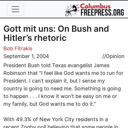
Skip to main content
Gott mit uns: On Bush and
Hitler’s rhetoric
Bob Fitrakis
September 1, 2004
//
Opinion
President Bush told Texas evangelist James
Robinson that “I feel like God wants me to run for
President. I can’t explain it, but I sense my
country is going to need me. Something is going
to happen . . . I know it won’t be easy on me or
my family, but God wants me to do it.”
With 49.3% of New York City residents in a
recent Zogby poll believing that some people in