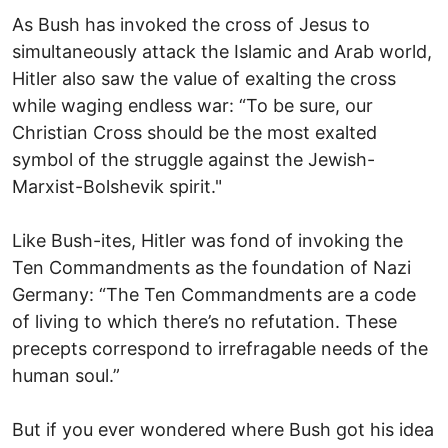
As Bush has invoked the cross of Jesus to
simultaneously attack the Islamic and Arab world,
Hitler also saw the value of exalting the cross
while waging endless war: “To be sure, our
Christian Cross should be the most exalted
symbol of the struggle against the Jewish-
Marxist-Bolshevik spirit."
Like Bush-ites, Hitler was fond of invoking the
Ten Commandments as the foundation of Nazi
Germany: “The Ten Commandments are a code
of living to which there’s no refutation. These
precepts correspond to irrefragable needs of the
human soul.”
But if you ever wondered where Bush got his idea