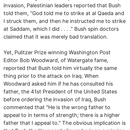
invasion, Palestinian leaders reported that Bush
told them, “God told me to strike at al Qaeda and
I struck them, and then he instructed me to strike
at Saddam, which I did . . . .” Bush spin doctors
claimed that it was merely bad translation.
Yet, Pulitzer Prize winning Washington Post
Editor Bob Woodward, of Watergate fame,
reported that Bush told him virtually the same
thing prior to the attack on Iraq. When
Woodward asked him if he has consulted his
father, the 41st President of the United States
before ordering the invasion of Iraq, Bush
commented that "He is the wrong father to
appeal to in terms of strength; there is a higher
father that I appeal to." The obvious implication is