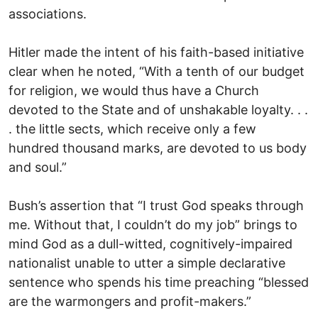
associations.
Hitler made the intent of his faith-based initiative
clear when he noted, “With a tenth of our budget
for religion, we would thus have a Church
devoted to the State and of unshakable loyalty. . .
. the little sects, which receive only a few
hundred thousand marks, are devoted to us body
and soul.”
Bush’s assertion that “I trust God speaks through
me. Without that, I couldn’t do my job” brings to
mind God as a dull-witted, cognitively-impaired
nationalist unable to utter a simple declarative
sentence who spends his time preaching “blessed
are the warmongers and profit-makers.”