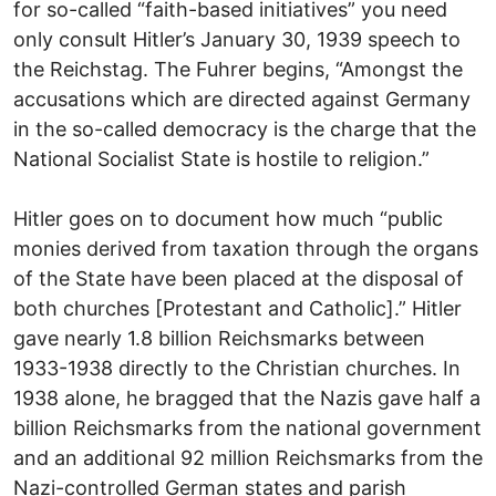
for so-called “faith-based initiatives” you need
only consult Hitler’s January 30, 1939 speech to
the Reichstag. The Fuhrer begins, “Amongst the
accusations which are directed against Germany
in the so-called democracy is the charge that the
National Socialist State is hostile to religion.”
Hitler goes on to document how much “public
monies derived from taxation through the organs
of the State have been placed at the disposal of
both churches [Protestant and Catholic].” Hitler
gave nearly 1.8 billion Reichsmarks between
1933-1938 directly to the Christian churches. In
1938 alone, he bragged that the Nazis gave half a
billion Reichsmarks from the national government
and an additional 92 million Reichsmarks from the
Nazi-controlled German states and parish