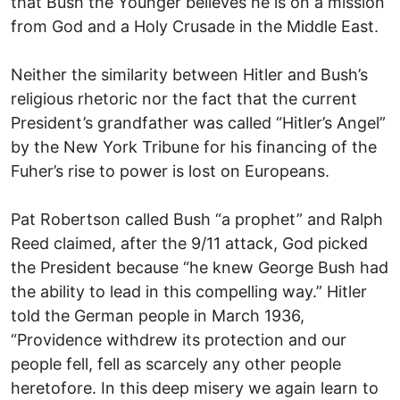
that Bush the Younger believes he is on a mission
from God and a Holy Crusade in the Middle East.
Neither the similarity between Hitler and Bush’s
religious rhetoric nor the fact that the current
President’s grandfather was called “Hitler’s Angel”
by the New York Tribune for his financing of the
Fuher’s rise to power is lost on Europeans.
Pat Robertson called Bush “a prophet” and Ralph
Reed claimed, after the 9/11 attack, God picked
the President because “he knew George Bush had
the ability to lead in this compelling way.” Hitler
told the German people in March 1936,
“Providence withdrew its protection and our
people fell, fell as scarcely any other people
heretofore. In this deep misery we again learn to