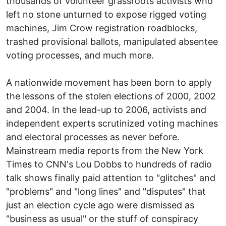
thousands of volunteer grassroots activists who
left no stone unturned to expose rigged voting
machines, Jim Crow registration roadblocks,
trashed provisional ballots, manipulated absentee
voting processes, and much more.
A nationwide movement has been born to apply
the lessons of the stolen elections of 2000, 2002
and 2004. In the lead-up to 2006, activists and
independent experts scrutinized voting machines
and electoral processes as never before.
Mainstream media reports from the New York
Times to CNN's Lou Dobbs to hundreds of radio
talk shows finally paid attention to "glitches" and
"problems" and "long lines" and "disputes" that
just an election cycle ago were dismissed as
"business as usual" or the stuff of conspiracy