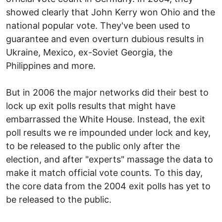
showed clearly that John Kerry won Ohio and the
national popular vote. They've been used to
guarantee and even overturn dubious results in
Ukraine, Mexico, ex-Soviet Georgia, the
Philippines and more.
But in 2006 the major networks did their best to
lock up exit polls results that might have
embarrassed the White House. Instead, the exit
poll results we re impounded under lock and key,
to be released to the public only after the
election, and after "experts" massage the data to
make it match official vote counts. To this day,
the core data from the 2004 exit polls has yet to
be released to the public.