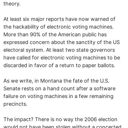
theory.
At least six major reports have now warned of
the hackability of electronic voting machines.
More than 90% of the American public has
expressed concern about the sanctity of the US
electoral system. At least two state governors
have called for electronic voting machines to be
discarded in favor of a return to paper ballots.
As we write, in Montana the fate of the U.S.
Senate rests on a hand count after a software
failure on voting machines in a few remaining
precincts.
The impact? There is no way the 2006 election
would not have been stolen without a concerted