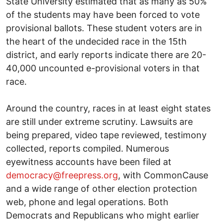
State University estimated that as many as 50%
of the students may have been forced to vote
provisional ballots. These student voters are in
the heart of the undecided race in the 15th
district, and early reports indicate there are 20-
40,000 uncounted e-provisional voters in that
race.
Around the country, races in at least eight states
are still under extreme scrutiny. Lawsuits are
being prepared, video tape reviewed, testimony
collected, reports compiled. Numerous
eyewitness accounts have been filed at
democracy@freepress.org
, with CommonCause
and a wide range of other election protection
web, phone and legal operations. Both
Democrats and Republicans who might earlier