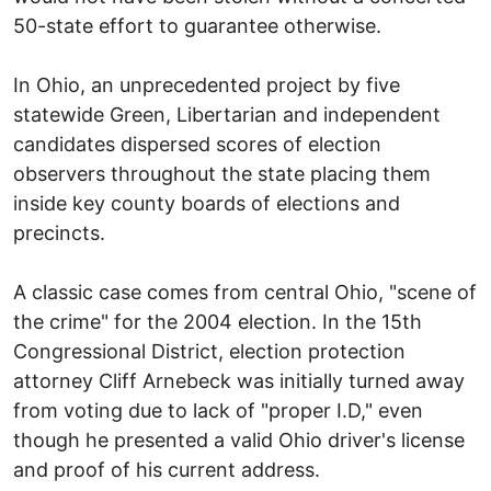
50-state effort to guarantee otherwise.
In Ohio, an unprecedented project by five
statewide Green, Libertarian and independent
candidates dispersed scores of election
observers throughout the state placing them
inside key county boards of elections and
precincts.
A classic case comes from central Ohio, "scene of
the crime" for the 2004 election. In the 15th
Congressional District, election protection
attorney Cliff Arnebeck was initially turned away
from voting due to lack of "proper I.D," even
though he presented a valid Ohio driver's license
and proof of his current address.