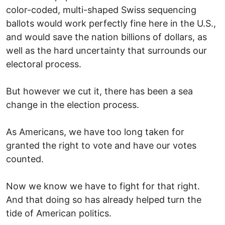
color-coded, multi-shaped Swiss sequencing
ballots would work perfectly fine here in the U.S.,
and would save the nation billions of dollars, as
well as the hard uncertainty that surrounds our
electoral process.
But however we cut it, there has been a sea
change in the election process.
As Americans, we have too long taken for
granted the right to vote and have our votes
counted.
Now we know we have to fight for that right.
And that doing so has already helped turn the
tide of American politics.