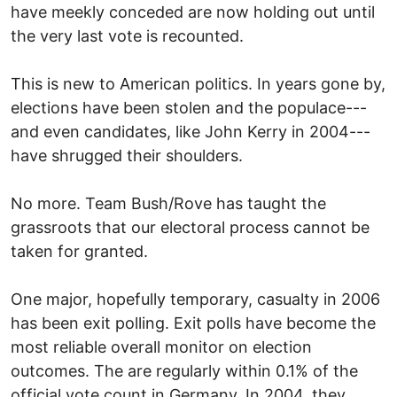
have meekly conceded are now holding out until
the very last vote is recounted.
This is new to American politics. In years gone by,
elections have been stolen and the populace---
and even candidates, like John Kerry in 2004---
have shrugged their shoulders.
No more. Team Bush/Rove has taught the
grassroots that our electoral process cannot be
taken for granted.
One major, hopefully temporary, casualty in 2006
has been exit polling. Exit polls have become the
most reliable overall monitor on election
outcomes. The are regularly within 0.1% of the
official vote count in Germany. In 2004, they