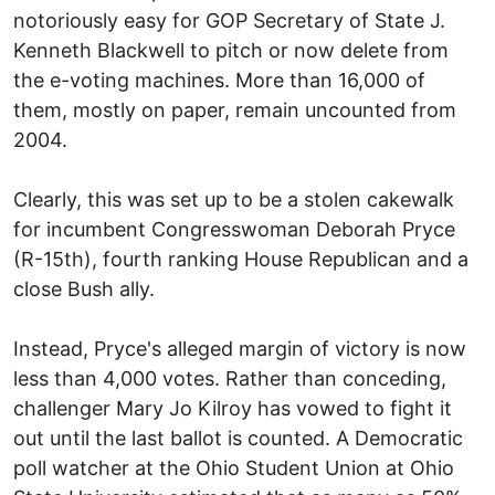
notoriously easy for GOP Secretary of State J.
Kenneth Blackwell to pitch or now delete from
the e-voting machines. More than 16,000 of
them, mostly on paper, remain uncounted from
2004.
Clearly, this was set up to be a stolen cakewalk
for incumbent Congresswoman Deborah Pryce
(R-15th), fourth ranking House Republican and a
close Bush ally.
Instead, Pryce's alleged margin of victory is now
less than 4,000 votes. Rather than conceding,
challenger Mary Jo Kilroy has vowed to fight it
out until the last ballot is counted. A Democratic
poll watcher at the Ohio Student Union at Ohio