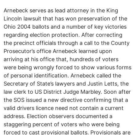
Arnebeck serves as lead attorney in the King
Lincoln lawsuit that has won preservation of the
Ohio 2004 ballots and a number of key victories
regarding election protection. After correcting
the precinct officials through a call to the County
Prosecutor’s office Arnebeck learned upon
arriving at his office that, hundreds of voters
were being wrongly forced to show various forms
of personal identification. Arnebeck called the
Secretary of State’s lawyers and Justin Letts, the
law clerk to US District Judge Marbley. Soon after
the SOS issued a new directive confirming that a
valid drivers licence need not contain a current
address. Election observers documented a
staggering percent of voters who were being
forced to cast provisional ballots. Provisionals are