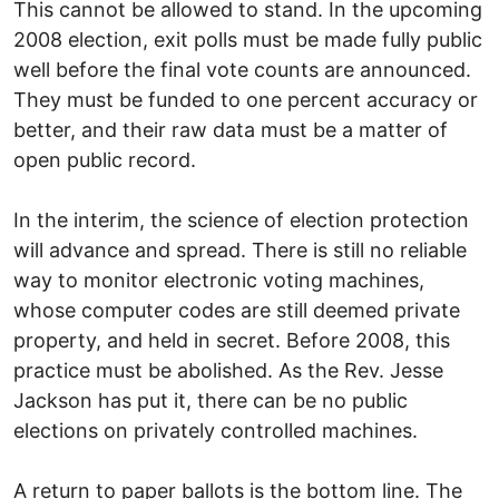
This cannot be allowed to stand. In the upcoming
2008 election, exit polls must be made fully public
well before the final vote counts are announced.
They must be funded to one percent accuracy or
better, and their raw data must be a matter of
open public record.
In the interim, the science of election protection
will advance and spread. There is still no reliable
way to monitor electronic voting machines,
whose computer codes are still deemed private
property, and held in secret. Before 2008, this
practice must be abolished. As the Rev. Jesse
Jackson has put it, there can be no public
elections on privately controlled machines.
A return to paper ballots is the bottom line. The