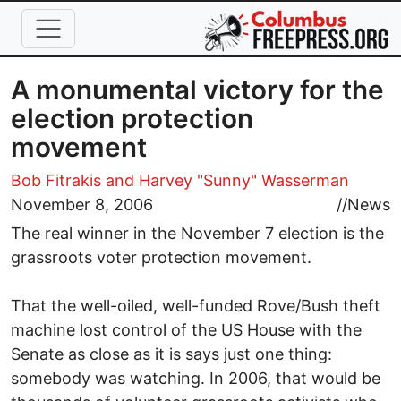
Skip to main content
A monumental victory for the
election protection
movement
Bob Fitrakis
and Harvey "Sunny" Wasserman
November 8, 2006
//
News
The real winner in the November 7 election is the
grassroots voter protection movement.
That the well-oiled, well-funded Rove/Bush theft
machine lost control of the US House with the
Senate as close as it is says just one thing:
somebody was watching. In 2006, that would be