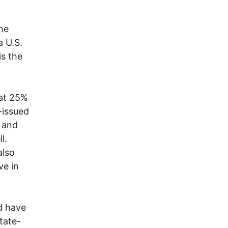
the
a U.S.
is the
hat 25%
-issued
, and
l.
also
ve in
d have
tate-