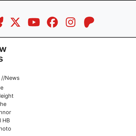
ow
s
//
News
re
leight
the
onnor
d HB
photo