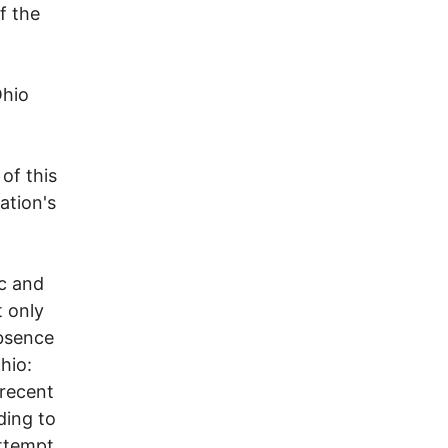
f the
Ohio
of this
ation's
ic and
t only
absence
hio:
 recent
ding to
attempt