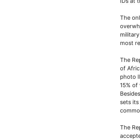
IDs at t
The onl
overwhe
military
most re
The Rep
of Afri
photo I
15% of 
Besides
sets it
common
The Rep
accepte