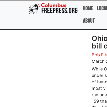
Skip to main content
Home
Loca
About
Ohio
bill
Bob Fit
March 
While O
under s
of hand
most vi
ran amo
159 tha