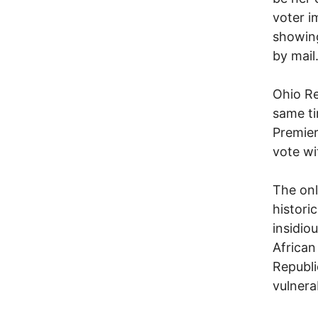
voter i
showing
by mail
Ohio Re
same tim
Premier
vote wi
The onl
histori
insidio
African
Republi
vulnera