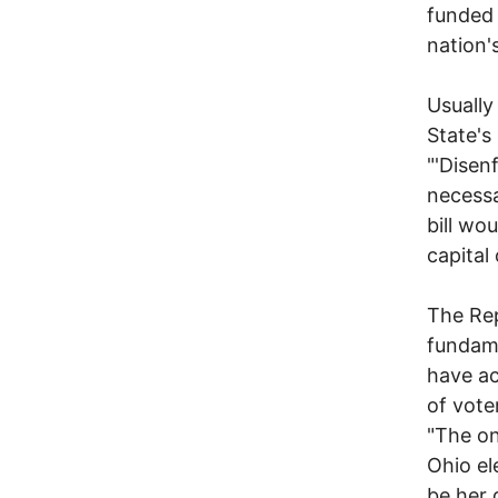
funded 
nation'
Usually
State's
"'Disenf
necessa
bill wo
capital
The Rep
fundame
have ac
of voter
"The on
Ohio el
be her 