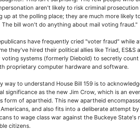
mpersonation aren't likely to risk criminal prosecution
 up at the polling place; they are much more likely t
. The bill won't do anything about mail voting fraud."
publicans have frequently cried "voter fraud" while a
e they've hired their political allies like Triad, ES&S 
 voting systems (formerly Diebold) to secretly count
th proprietary computer hardware and software.
y way to understand House Bill 159 is to acknowledge
cal significance as the new Jim Crow, which is an ev
us form of apartheid. This new apartheid encompass
 Americans, and also fits into a deliberate attempt b
cans to wage class war against the Buckeye State's
ble citizens.