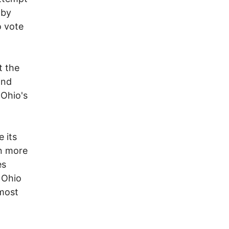
 by
o vote
t the
and
 Ohio's
 its
en more
es
y Ohio
 most