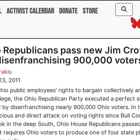
l
Activist Calendar
Donate
Store
 Republicans pass new Jim Cr
 disenfranchising 900,000 voter
rakis
23, 2011
hio public employees' rights to bargain collectively a
iege, the Ohio Republican Party executed a perfect s
 by disenfranchising nearly 900,000 Ohio voters. In 
cious and direct attack on voting rights since Bull C
k in the deep South, Ohio House Republicans passe
t requires Ohio voters to produce one of four state 