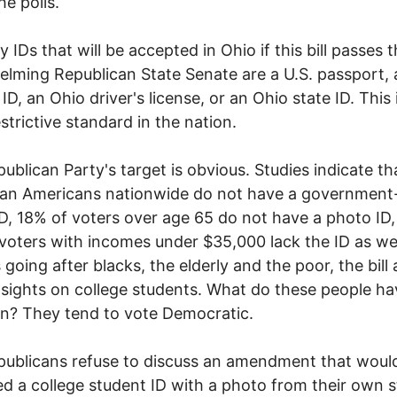
he polls.
y IDs that will be accepted in Ohio if this bill passes 
lming Republican State Senate are a U.S. passport, 
 ID, an Ohio driver's license, or an Ohio state ID. This 
strictive standard in the nation.
ublican Party's target is obvious. Studies indicate t
can Americans nationwide do not have a government
D, 18% of voters over age 65 do not have a photo ID
voters with incomes under $35,000 lack the ID as wel
 going after blacks, the elderly and the poor, the bill 
s sights on college students. What do these people ha
? They tend to vote Democratic.
ublicans refuse to discuss an amendment that woul
d a college student ID with a photo from their own s