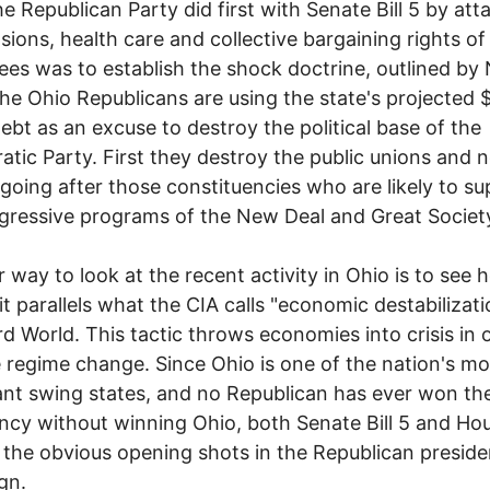
e Republican Party did first with Senate Bill 5 by att
sions, health care and collective bargaining rights of
es was to establish the shock doctrine, outlined by
The Ohio Republicans are using the state's projected 
 debt as an excuse to destroy the political base of the
tic Party. First they destroy the public unions and 
 going after those constituencies who are likely to s
gressive programs of the New Deal and Great Societ
 way to look at the recent activity in Ohio is to see 
 it parallels what the CIA calls "economic destabilizati
rd World. This tactic throws economies into crisis in 
 regime change. Since Ohio is one of the nation's mo
nt swing states, and no Republican has ever won th
ncy without winning Ohio, both Senate Bill 5 and Hous
 the obvious opening shots in the Republican presiden
gn.