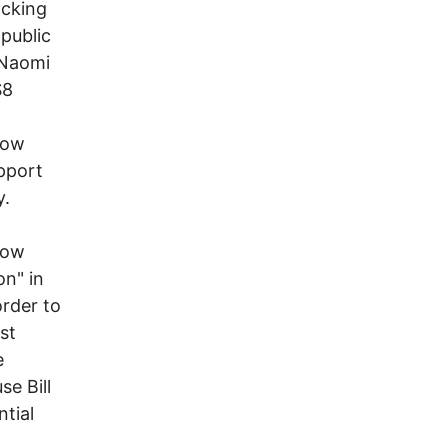
acking
 public
 Naomi
$8
now
upport
y.
how
on" in
order to
st
e
e Bill
tial