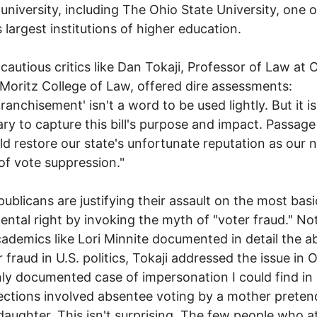
university, including The Ohio State University, one o
s largest institutions of higher education.
 cautious critics like Dan Tokaji, Professor of Law at 
 Moritz College of Law, offered dire assessments:
ranchisement' isn't a word to be used lightly. But it is
ry to capture this bill's purpose and impact. Passage 
uld restore our state's unfortunate reputation as our n
 of vote suppression."
ublicans are justifying their assault on the most bas
ntal right by invoking the myth of "voter fraud." No
ademics like Lori Minnite documented in detail the 
 fraud in U.S. politics, Tokaji addressed the issue in O
ly documented case of impersonation I could find in
ections involved absentee voting by a mother preten
daughter. This isn't surprising. The few people who 