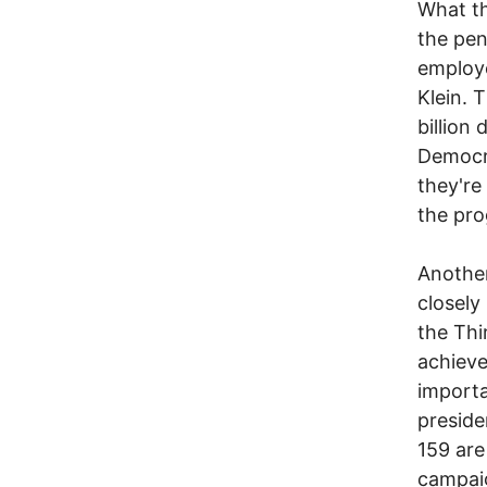
What th
the pen
employe
Klein. 
billion
Democra
they're
the pro
Another
closely
the Thi
achieve
importa
preside
159 are
campai