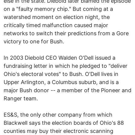
else in the state. Diebold later blamed the episode
on a "faulty memory chip." But coming at a
watershed moment on election night, the
critically timed malfunction caused major
networks to switch their predictions from a Gore
victory to one for Bush.
In 2003 Diebold CEO Walden O'Dell issued a
fundraising letter in which he pledged to "deliver
Ohio's electoral votes" to Bush. O'Dell lives in
Upper Arlington, a Columbus suburb, and is a
major Bush donor -- a member of the Pioneer and
Ranger team.
ES&S, the only other company from which
Blackwell says the election boards of Ohio's 88
counties may buy their electronic scanning