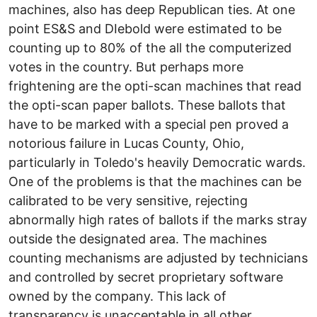
machines, also has deep Republican ties. At one
point ES&S and DIebold were estimated to be
counting up to 80% of the all the computerized
votes in the country. But perhaps more
frightening are the opti-scan machines that read
the opti-scan paper ballots. These ballots that
have to be marked with a special pen proved a
notorious failure in Lucas County, Ohio,
particularly in Toledo's heavily Democratic wards.
One of the problems is that the machines can be
calibrated to be very sensitive, rejecting
abnormally high rates of ballots if the marks stray
outside the designated area. The machines
counting mechanisms are adjusted by technicians
and controlled by secret proprietary software
owned by the company. This lack of
transparency is unacceptable in all other