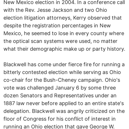
New Mexico election in 2004. In a conference call
with the Rev. Jesse Jackson and two Ohio
election litigation attorneys, Kerry observed that
despite the registration percentages in New
Mexico, he seemed to lose in every county where
the optical scan systems were used, no matter
what their demographic make up or party history.
Blackwell has come under fierce fire for running a
bitterly contested election while serving as Ohio
co-chair for the Bush-Cheney campaign. Ohio's
vote was challenged January 6 by some three
dozen Senators and Representatives under an
1887 law never before applied to an entire state's
delegation. Blackwell was angrily criticized on the
floor of Congress for his conflict of interest in
running an Ohio election that gave George W.