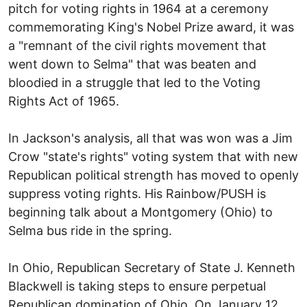
pitch for voting rights in 1964 at a ceremony
commemorating King's Nobel Prize award, it was
a "remnant of the civil rights movement that
went down to Selma" that was beaten and
bloodied in a struggle that led to the Voting
Rights Act of 1965.
In Jackson's analysis, all that was won was a Jim
Crow "state's rights" voting system that with new
Republican political strength has moved to openly
suppress voting rights. His Rainbow/PUSH is
beginning talk about a Montgomery (Ohio) to
Selma bus ride in the spring.
In Ohio, Republican Secretary of State J. Kenneth
Blackwell is taking steps to ensure perpetual
Republican domination of Ohio. On January 12,