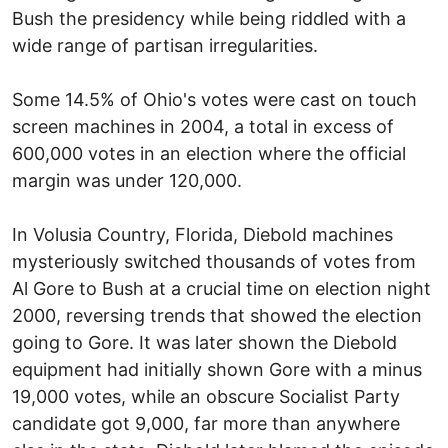
Bush the presidency while being riddled with a
wide range of partisan irregularities.
Some 14.5% of Ohio's votes were cast on touch
screen machines in 2004, a total in excess of
600,000 votes in an election where the official
margin was under 120,000.
In Volusia Country, Florida, Diebold machines
mysteriously switched thousands of votes from
Al Gore to Bush at a crucial time on election night
2000, reversing trends that showed the election
going to Gore. It was later shown the Diebold
equipment had initially shown Gore with a minus
19,000 votes, while an obscure Socialist Party
candidate got 9,000, far more than anywhere