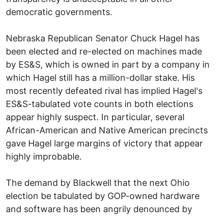
democratic governments.
Nebraska Republican Senator Chuck Hagel has
been elected and re-elected on machines made
by ES&S, which is owned in part by a company in
which Hagel still has a million-dollar stake. His
most recently defeated rival has implied Hagel's
ES&S-tabulated vote counts in both elections
appear highly suspect. In particular, several
African-American and Native American precincts
gave Hagel large margins of victory that appear
highly improbable.
The demand by Blackwell that the next Ohio
election be tabulated by GOP-owned hardware
and software has been angrily denounced by