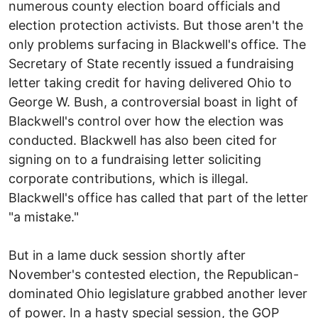
numerous county election board officials and
election protection activists. But those aren't the
only problems surfacing in Blackwell's office. The
Secretary of State recently issued a fundraising
letter taking credit for having delivered Ohio to
George W. Bush, a controversial boast in light of
Blackwell's control over how the election was
conducted. Blackwell has also been cited for
signing on to a fundraising letter soliciting
corporate contributions, which is illegal.
Blackwell's office has called that part of the letter
"a mistake."
But in a lame duck session shortly after
November's contested election, the Republican-
dominated Ohio legislature grabbed another lever
of power. In a hasty special session, the GOP