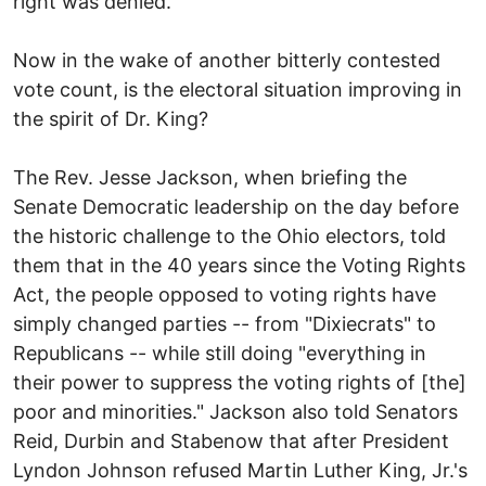
right was denied.
Now in the wake of another bitterly contested
vote count, is the electoral situation improving in
the spirit of Dr. King?
The Rev. Jesse Jackson, when briefing the
Senate Democratic leadership on the day before
the historic challenge to the Ohio electors, told
them that in the 40 years since the Voting Rights
Act, the people opposed to voting rights have
simply changed parties -- from "Dixiecrats" to
Republicans -- while still doing "everything in
their power to suppress the voting rights of [the]
poor and minorities." Jackson also told Senators
Reid, Durbin and Stabenow that after President
Lyndon Johnson refused Martin Luther King, Jr.'s