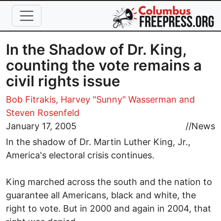
Skip to main content
In the Shadow of Dr. King,
counting the vote remains a
civil rights issue
Bob Fitrakis,
Harvey "Sunny" Wasserman
and
Steven Rosenfeld
January 17, 2005
//
News
In the shadow of Dr. Martin Luther King, Jr.,
America's electoral crisis continues.
King marched across the south and the nation to
guarantee all Americans, black and white, the
right to vote. But in 2000 and again in 2004, that