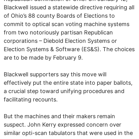
Blackwell issued a statewide directive requiring all
of Ohio’s 88 county Boards of Elections to
commit to optical scan voting machine systems
from two notoriously partisan Republican
corporations – Diebold Election Systems or
Election Systems & Software (ES&S). The choices
are to be made by February 9.
Blackwell supporters say this move will
effectively put the entire state into paper ballots,
a crucial step toward unifying procedures and
facilitating recounts.
But the machines and their makers remain
suspect. John Kerry expressed concern over
similar opti-scan tabulators that were used in the