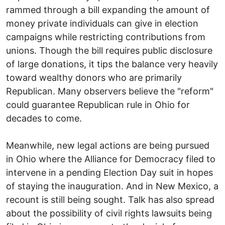
rammed through a bill expanding the amount of
money private individuals can give in election
campaigns while restricting contributions from
unions. Though the bill requires public disclosure
of large donations, it tips the balance very heavily
toward wealthy donors who are primarily
Republican. Many observers believe the "reform"
could guarantee Republican rule in Ohio for
decades to come.
Meanwhile, new legal actions are being pursued
in Ohio where the Alliance for Democracy filed to
intervene in a pending Election Day suit in hopes
of staying the inauguration. And in New Mexico, a
recount is still being sought. Talk has also spread
about the possibility of civil rights lawsuits being