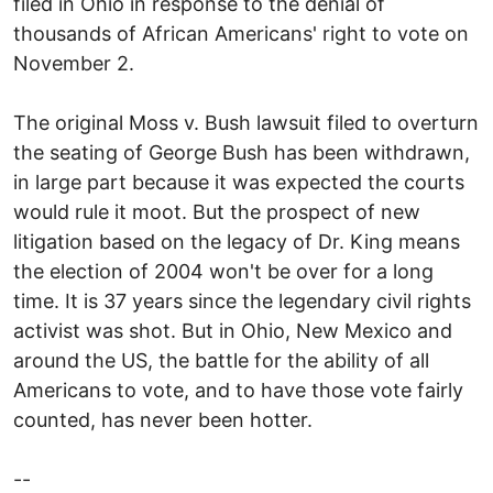
filed in Ohio in response to the denial of
thousands of African Americans' right to vote on
November 2.
The original Moss v. Bush lawsuit filed to overturn
the seating of George Bush has been withdrawn,
in large part because it was expected the courts
would rule it moot. But the prospect of new
litigation based on the legacy of Dr. King means
the election of 2004 won't be over for a long
time. It is 37 years since the legendary civil rights
activist was shot. But in Ohio, New Mexico and
around the US, the battle for the ability of all
Americans to vote, and to have those vote fairly
counted, has never been hotter.
--